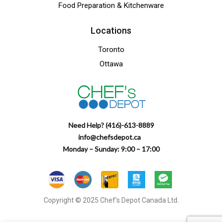
Food Preparation & Kitchenware
Locations
Toronto
Ottawa
Need Help? (416)-613-8889
info@chefsdepot.ca
Monday – Sunday: 9:00 – 17:00
Copyright © 2025 Chef’s Depot Canada Ltd.