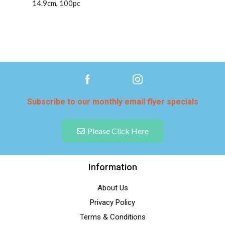
14.9cm, 100pc
Subscribe to our monthly email flyer specials
Please Click Here
Information
About Us
Privacy Policy
Terms & Conditions