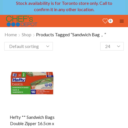
Stock availability is for Toronto store only. Call to
confirm it in any other location.
0
Home
Shop
Products Tagged “Sandwich Bag，”
Hefty ** Sandwich Bags
Double Zipper 16.5cm x