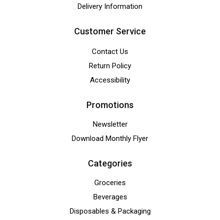
Delivery Information
Customer Service
Contact Us
Return Policy
Accessibility
Promotions
Newsletter
Download Monthly Flyer
Categories
Groceries
Beverages
Disposables & Packaging