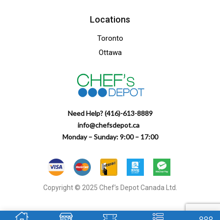
Locations
Toronto
Ottawa
Need Help? (416)-613-8889
info@chefsdepot.ca
Monday – Sunday: 9:00 – 17:00
Copyright © 2025 Chef’s Depot Canada Ltd.