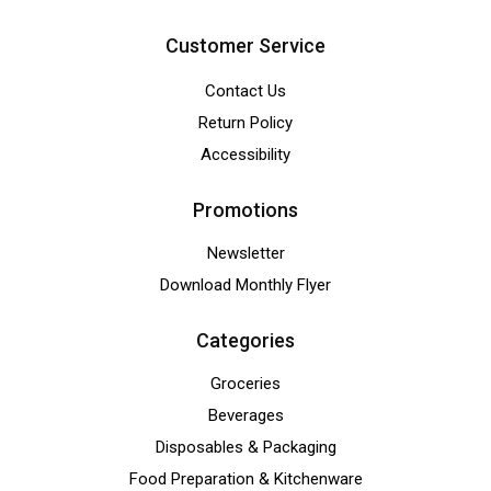
Customer Service
Contact Us
Return Policy
Accessibility
Promotions
Newsletter
Download Monthly Flyer
Categories
Groceries
Beverages
Disposables & Packaging
Food Preparation & Kitchenware