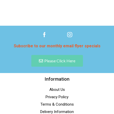
Subscribe to our monthly email flyer specials
Please Click Here
Information
About Us
Privacy Policy
Terms & Conditions
Delivery Information