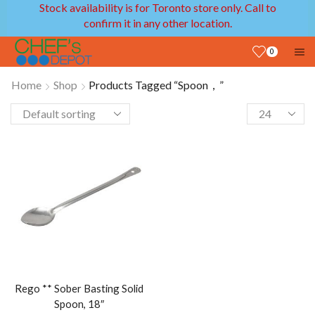
Stock availability is for Toronto store only. Call to
confirm it in any other location.
0
Home
Shop
Products Tagged “Spoon，”
Rego ** Sober Basting Solid
Spoon, 18″