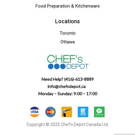
Food Preparation & Kitchenware
Locations
Toronto
Ottawa
Need Help? (416)-613-8889
info@chefsdepot.ca
Monday – Sunday: 9:00 – 17:00
Copyright © 2025 Chef’s Depot Canada Ltd.