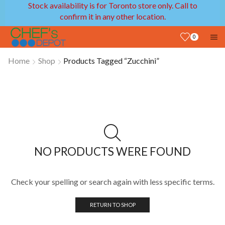
Stock availability is for Toronto store only. Call to
confirm it in any other location.
0
Home
Shop
Products Tagged “Zucchini”
NO PRODUCTS WERE FOUND
Check your spelling or search again with less specific terms.
RETURN TO SHOP