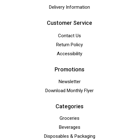
Delivery Information
Customer Service
Contact Us
Return Policy
Accessibility
Promotions
Newsletter
Download Monthly Flyer
Categories
Groceries
Beverages
Disposables & Packaging