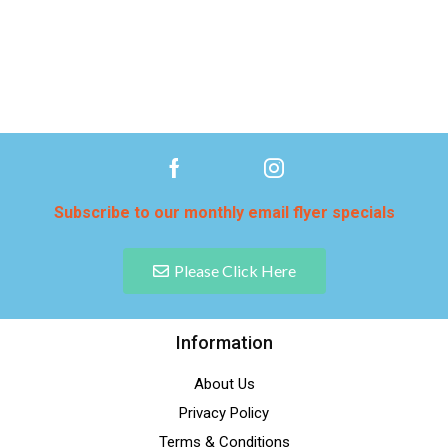
Subscribe to our monthly email flyer specials
Please Click Here
Information
About Us
Privacy Policy
Terms & Conditions