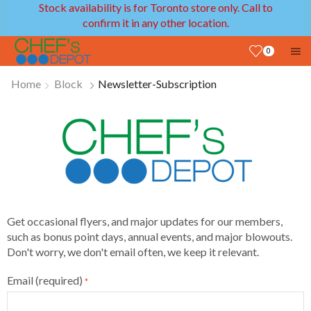
Stock availability is for Toronto store only. Call to
confirm it in any other location.
0
Home
Block
Newsletter-Subscription
Get occasional flyers, and major updates for our members,
such as bonus point days, annual events, and major blowouts.
Don't worry, we don't email often, we keep it relevant.
Email (required)
*