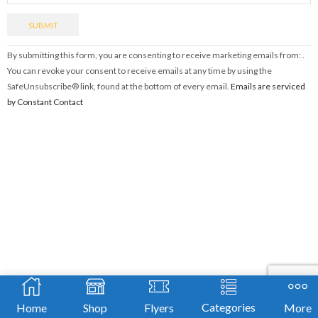
Constant
By submitting this form, you are consenting to receive marketing emails from: .
Contact
You can revoke your consent to receive emails at any time by using the
Use.
SafeUnsubscribe® link, found at the bottom of every email.
Emails are serviced
Please
by Constant Contact
leave
this
field
blank.
Categories
Home
Shop
Flyers
More