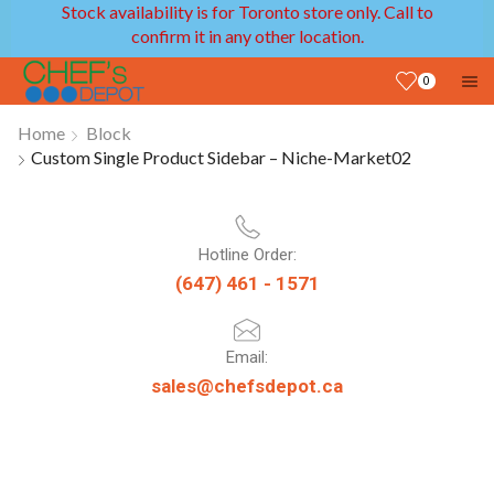
Stock availability is for Toronto store only. Call to
confirm it in any other location.
0
Home
Block
Custom Single Product Sidebar – Niche-Market02
Hotline Order:
(647) 461 - 1571
Email:
sales@chefsdepot.ca