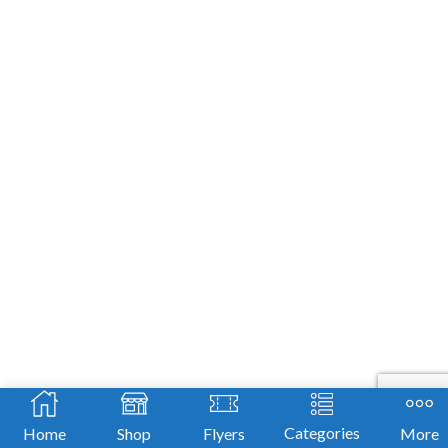
Categories
Home
Shop
Flyers
More