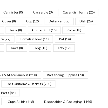
Cannister
(0)
Casserole
(3)
Cavendish Farms
(25)
Cover
(8)
Cup
(12)
Detergent
(9)
Dish
(26)
Juice
(8)
kitchen tool
(15)
Knife
(18)
ate
(27)
Porcelain bowl
(11)
Pot
(14)
)
Tawa
(8)
Tong
(10)
Tray
(17)
ols & Miscellaneous
(210)
Bartending Supplies
(73)
Chef Uniforms & Jackets
(200)
 Parts
(84)
Cups & Lids
(116)
Disposables & Packaging
(1195)