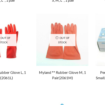
 L” , 1 pair
“S, M, L” , 1 pair
OUT OF
OUT OF
STOCK
STOCK
ubber Glove L, 1
Myland ** Rubber Glove M, 1
Per
r(2061L)
Pair(2061M)
Small