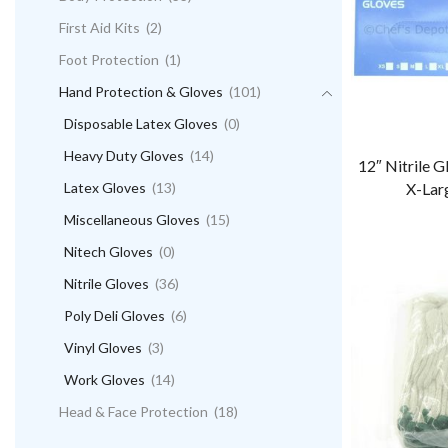
First Aid Kits
(2)
Foot Protection
(1)
Hand Protection & Gloves
(101)
Disposable Latex Gloves
(0)
Heavy Duty Gloves
(14)
12″ Nitrile 
Latex Gloves
(13)
X-Lar
Miscellaneous Gloves
(15)
Nitech Gloves
(0)
Nitrile Gloves
(36)
Poly Deli Gloves
(6)
Vinyl Gloves
(3)
Work Gloves
(14)
Head & Face Protection
(18)