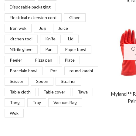
“S, M,
Cavendish Farms
Chocolate
Cleaner
Coffee cup
Container
convience product
Cover
Cup
Detergent
Dish
Disposable packaging
Electrical extension cord
Glove
Iron wok
Jug
Juice
kitchen tool
Knife
Lid
Nitrile glove
Pan
Paper bowl
Myland ** R
Peeler
Pizza pan
Plate
Pai
Porcelain bowl
Pot
round karahi
Scissor
Spoon
Strainer
Table cloth
Table cover
Tawa