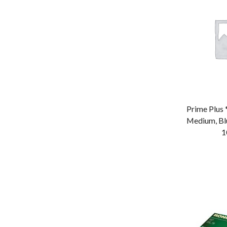
Tong
Tray
Vacuum Bag
Wok
Prime Plus 
Medium, Bl
1