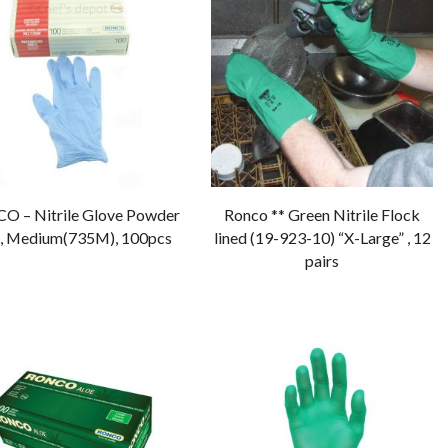
 – Nitrile Glove Powder
Ronco ** Green Nitrile Flock
, Medium(735M), 100pcs
lined (19-923-10) “X-Large” , 12
pairs