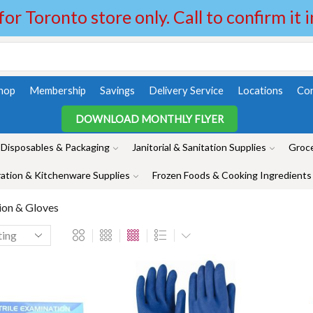
 for Toronto store only. Call to confirm it 
hop
Membership
Savings
Delivery Service
Locations
Con
DOWNLOAD MONTHLY FLYER
Disposables & Packaging
Janitorial & Sanitation Supplies
Groce
ation & Kitchenware Supplies
Frozen Foods & Cooking Ingredients
ion & Gloves