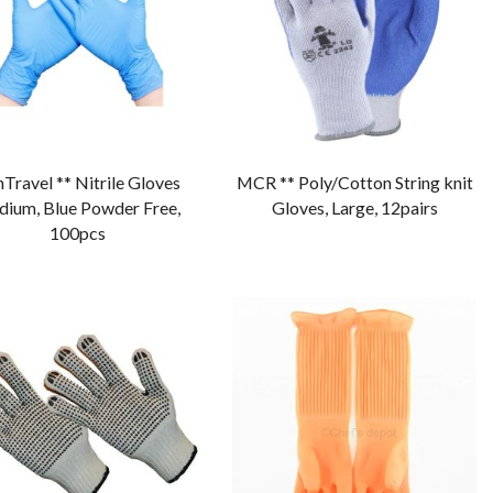
Travel ** Nitrile Gloves
MCR ** Poly/Cotton String knit
ium, Blue Powder Free,
Gloves, Large, 12pairs
100pcs