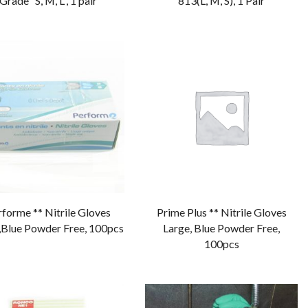
Grade “S, M, L”, 1 pair
813(L, M, S), 1 Pair
forme ** Nitrile Gloves
Prime Plus ** Nitrile Gloves
,Blue Powder Free, 100pcs
Large, Blue Powder Free,
100pcs