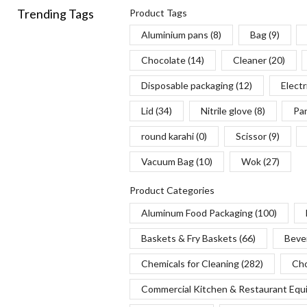
Trending Tags
Product Tags
Aluminium pans
(8)
Bag
(9)
Chocolate
(14)
Cleaner
(20)
Disposable packaging
(12)
Electr
Lid
(34)
Nitrile glove
(8)
Pa
round karahi
(0)
Scissor
(9)
Vacuum Bag
(10)
Wok
(27)
Product Categories
Aluminum Food Packaging
(100)
Baskets & Fry Baskets
(66)
Beve
Chemicals for Cleaning
(282)
Cho
Commercial Kitchen & Restaurant Eq