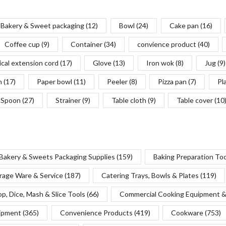
Bakery & Sweet packaging
(12)
Bowl
(24)
Cake pan
(16)
Coffee cup
(9)
Container
(34)
convience product
(40)
ical extension cord
(17)
Glove
(13)
Iron wok
(8)
Jug
(9)
n
(17)
Paper bowl
(11)
Peeler
(8)
Pizza pan
(7)
Pl
Spoon
(27)
Strainer
(9)
Table cloth
(9)
Table cover
(10
Bakery & Sweets Packaging Supplies
(159)
Baking Preparation To
rage Ware & Service
(187)
Catering Trays, Bowls & Plates
(119)
p, Dice, Mash & Slice Tools
(66)
Commercial Cooking Equipment &
uipment
(365)
Convenience Products
(419)
Cookware
(753)