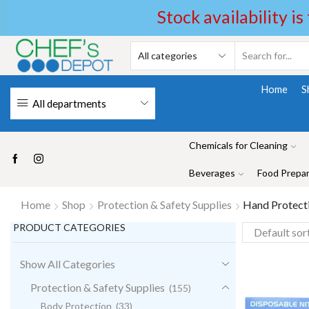
Stock availability is
Home
S
All departments
Chemicals for Cleaning
Beverages
Food Prepar
Home
Shop
Protection & Safety Supplies
Hand Protect
PRODUCT CATEGORIES
Show All Categories
Protection & Safety Supplies
(155)
Body Protection
(33)