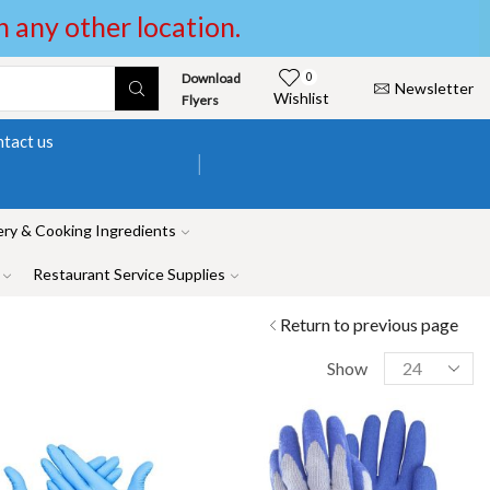
in any other location.
Download
0
Newsletter
Wishlist
Flyers
tact us
ry & Cooking Ingredients
Restaurant Service Supplies
Return to previous page
Show