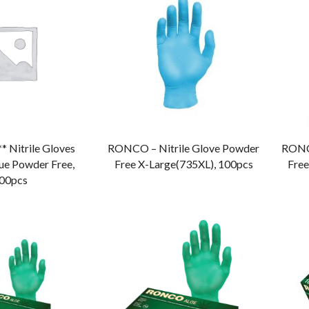
** Nitrile Gloves
RONCO – Nitrile Glove Powder
RONCO
ue Powder Free,
Free X-Large(735XL), 100pcs
Free
00pcs