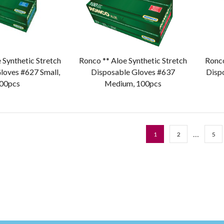
 Synthetic Stretch
Ronco ** Aloe Synthetic Stretch
Ronco
loves #627 Small,
Disposable Gloves #637
Disp
00pcs
Medium, 100pcs
…
1
2
5