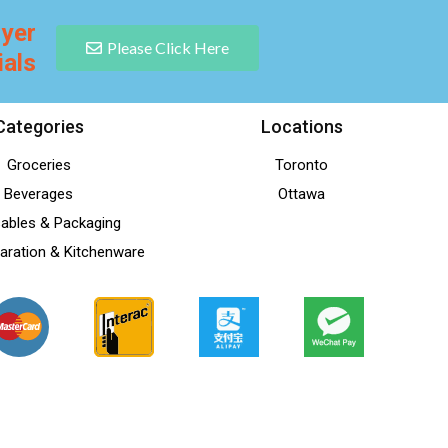
lyer
Please Click Here
ials
Categories
Locations
Groceries
Toronto
Beverages
Ottawa
ables & Packaging
aration & Kitchenware