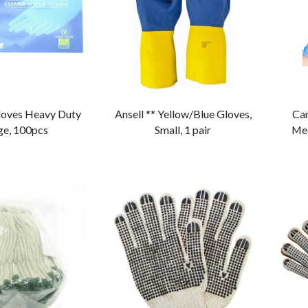
Gloves Heavy Duty
Ansell ** Yellow/Blue Gloves,
Can
ge, 100pcs
Small, 1 pair
Med