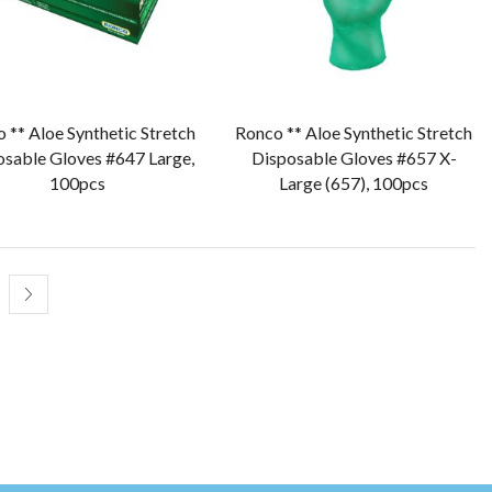
 ** Aloe Synthetic Stretch
Ronco ** Aloe Synthetic Stretch
osable Gloves #647 Large,
Disposable Gloves #657 X-
100pcs
Large (657), 100pcs