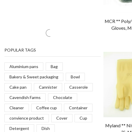
PRODUCT STATUS
MCR ** Poly/C
Gloves, M
In stock
(34)
Out of stock
(6)
On sale
(0)
POPULAR TAGS
Aluminium pans
Bag
Bakery & Sweet packaging
Bowl
Cake pan
Cannister
Casserole
Myland ** Ni