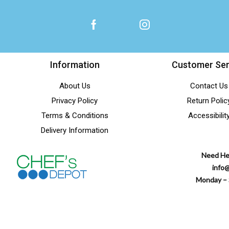
Information
Customer Ser
About Us
Contact Us
Privacy Policy
Return Polic
Terms & Conditions
Accessibilit
Delivery Information
Need He
info
Monday – 