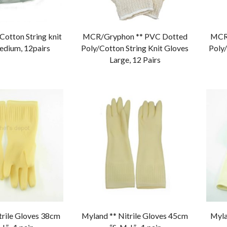
otton String knit
MCR/Gryphon ** PVC Dotted
MCR/
edium, 12pairs
Poly/Cotton String Knit Gloves
Poly/
Large, 12 Pairs
trile Gloves 38cm
Myland ** Nitrile Gloves 45cm
Myla