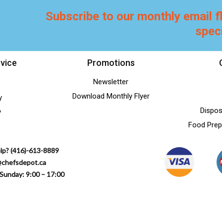
Subscribe to our monthly email f
spec
vice
Promotions
Newsletter
Download Monthly Flyer
y
Dispos
y
Food Prep
lp? (416)-613-8889
@chefsdepot.ca
Sunday: 9:00 – 17:00