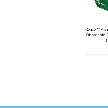
Ronco ** Aloe
Disposable G
1