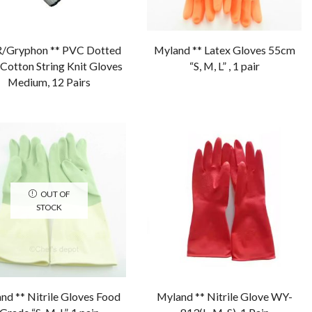
Gryphon ** PVC Dotted
Myland ** Latex Gloves 55cm
Cotton String Knit Gloves
“S, M, L” , 1 pair
Medium, 12 Pairs
OUT OF
STOCK
nd ** Nitrile Gloves Food
Myland ** Nitrile Glove WY-