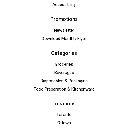
Accessibility
Promotions
Newsletter
Download Monthly Flyer
Categories
Groceries
Beverages
Disposables & Packaging
Food Preparation & Kitchenware
Locations
Toronto
Ottawa