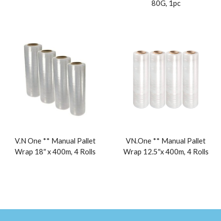
80G, 1pc
V.N One ** Manual Pallet
VN.One ** Manual Pallet
Wrap 18″ x 400m, 4 Rolls
Wrap 12.5″x 400m, 4 Rolls