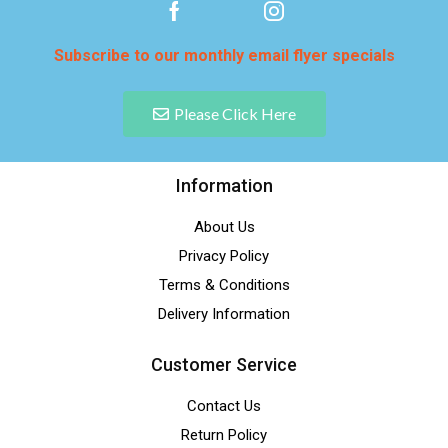
Subscribe to our monthly email flyer specials
Please Click Here
Information
About Us
Privacy Policy
Terms & Conditions
Delivery Information
Customer Service
Contact Us
Return Policy