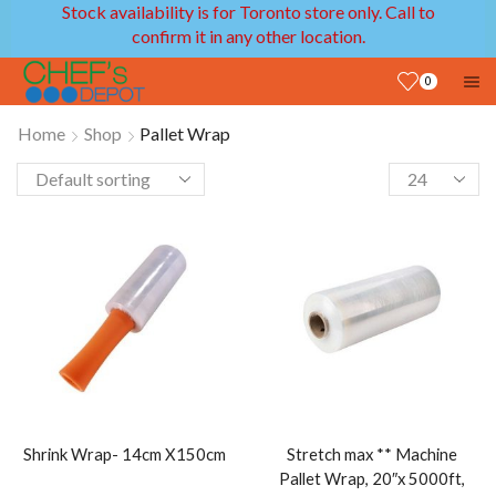
Stock availability is for Toronto store only. Call to
confirm it in any other location.
0
Home
Shop
Pallet Wrap
Shrink Wrap- 14cm X150cm
Stretch max ** Machine
Pallet Wrap, 20″x 5000ft,