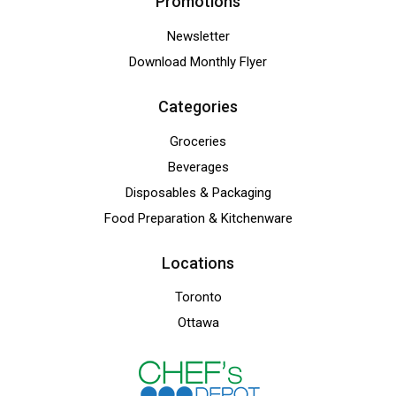
Promotions
Newsletter
Download Monthly Flyer
Categories
Groceries
Beverages
Disposables & Packaging
Food Preparation & Kitchenware
Locations
Toronto
Ottawa