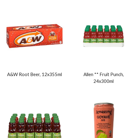
A&W Root Beer, 12x355ml
Allen ** Fruit Punch,
24x300ml