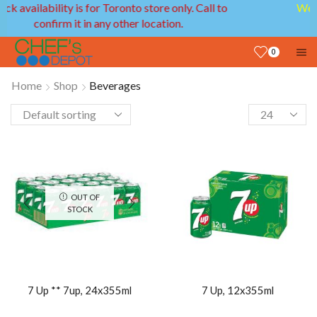
We provide delivery service in GTA and Ottawa
areas!
0
Home
Shop
Beverages
OUT OF
STOCK
7 Up ** 7up, 24x355ml
7 Up, 12x355ml