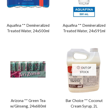
Aquafina ** Demineralized
Aquafina ** Demineralized
Treated Water, 24x500ml
Treated Water, 24x591ml
OUT OF
STOCK
Arizona ** Green Tea
Bar Choice ** Coconut
w/Ginseng, 24x680ml
Cream Syrup, 2L