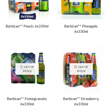
Barbican** Peach, 6x330ml
Barbican** Pineapple,
6x330ml
OUT OF
OUT OF
STOCK
STOCK
Barbican** Pomegranate,
Barbican** Strawberry,
6x330ml
6x330ml