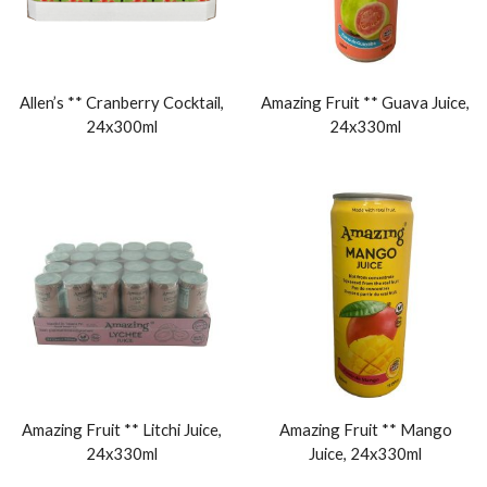
Allen’s ** Cranberry Cocktail,
Amazing Fruit ** Guava Juice,
24x300ml
24x330ml
Amazing Fruit ** Litchi Juice,
Amazing Fruit ** Mango
24x330ml
Juice, 24x330ml