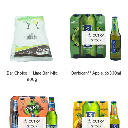
OUT OF
STOCK
Bar Choice ** Lime Bar Mix,
Barbican** Apple, 6x330ml
800g
OUT OF
OUT OF
STOCK
STOCK