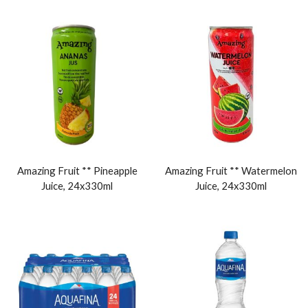
Amazing Fruit ** Pineapple
Amazing Fruit ** Watermelon
Juice, 24x330ml
Juice, 24x330ml