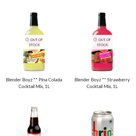
OUT OF
OUT OF
STOCK
STOCK
Blender Boyz ** Pina Colada
Blender Boyz ** Strawberry
Cocktail Mix, 1L
Cocktail Mix, 1L