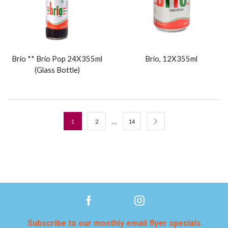
Brio ** Brio Pop 24X355ml
Brio, 12X355ml
(Glass Bottle)
…
1
2
14
Subscribe to our monthly email flyer specials