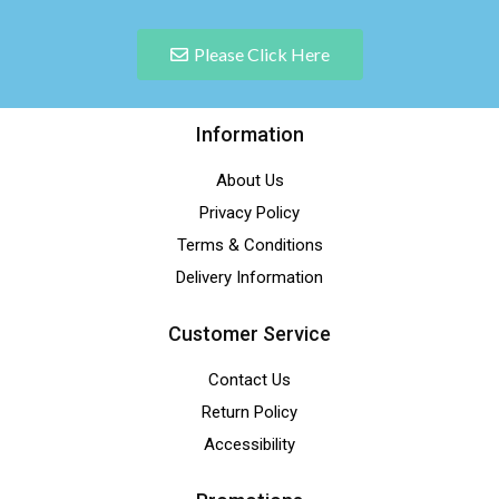
Please Click Here
Information
About Us
Privacy Policy
Terms & Conditions
Delivery Information
Customer Service
Contact Us
Return Policy
Accessibility