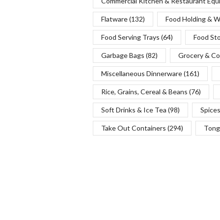
Commercial Kitchen & Restaurant Eq
Flatware
(132)
Food Holding & 
Food Serving Trays
(64)
Food St
Garbage Bags
(82)
Grocery & Co
Miscellaneous Dinnerware
(161)
Rice, Grains, Cereal & Beans
(76)
Soft Drinks & Ice Tea
(98)
Spice
Take Out Containers
(294)
Tong