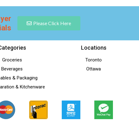
lyer
Please Click Here
ials
Categories
Locations
Groceries
Toronto
Beverages
Ottawa
ables & Packaging
aration & Kitchenware