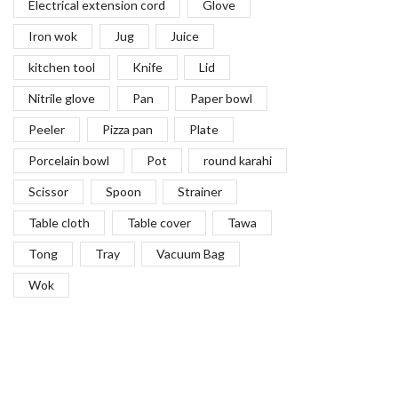
Electrical extension cord
Glove
Paddles
(27)
Iron wok
Jug
Juice
Piano Wire
(5)
kitchen tool
Knife
Lid
Picks
(20)
Nitrile glove
Pan
Paper bowl
Piping Bags
(12)
Peeler
Pizza pan
Plate
Pizza Peels
(14)
Pizza Preparation Tools & Supplies
(111)
Porcelain bowl
Pot
round karahi
Probe Wipes
(0)
Scissor
Spoon
Strainer
Pump & Lid Kits
(9)
Table cloth
Table cover
Tawa
Rolling Pins
(14)
Tong
Tray
Vacuum Bag
Scales
(19)
Wok
Scissors
(22)
Scoops
(25)
Scrapers for Food
(18)
Seives
(8)