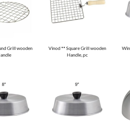
und Grill wooden
Vinod ** Square Grill wooden
Winc
andle
Handle, pc