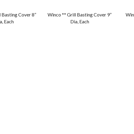
l Basting Cover 8”
Winco ** Grill Basting Cover 9”
Winc
a, Each
Dia, Each