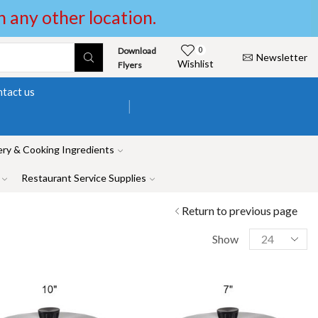
in any other location.
Download
0
Newsletter
Wishlist
Flyers
tact us
ry & Cooking Ingredients
Restaurant Service Supplies
Return to previous page
Show