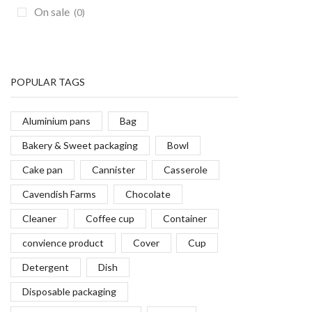
On sale
(0)
Grill Basting Covers
(7)
Grippers
(6)
Hamburger Press
(2)
Kitchen Cutlery
(174)
POPULAR TAGS
Magnetic Bars
(0)
Aluminium pans
Bag
Mallets
(2)
Bakery & Sweet packaging
Bowl
Mason Jars & Jars
(15)
Cake pan
Cannister
Casserole
Measurers
(5)
Measuring Cups
(14)
Cavendish Farms
Chocolate
Metal Skewers
(15)
Cleaner
Coffee cup
Container
Mixing Bowls
(19)
convience product
Cover
Cup
Mugs
(13)
Detergent
Dish
Oil Mops
(1)
Disposable packaging
Oven Mitts
(19)