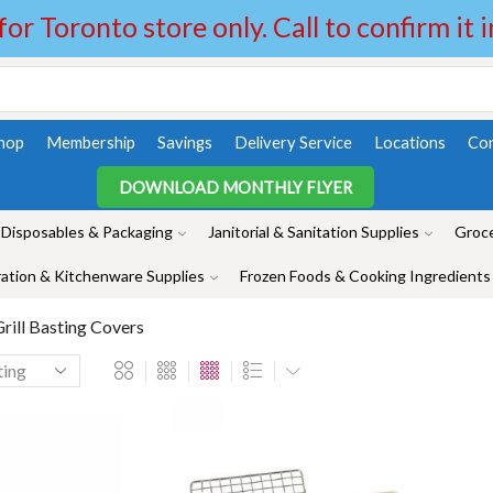
 for Toronto store only. Call to confirm it 
hop
Membership
Savings
Delivery Service
Locations
Con
DOWNLOAD MONTHLY FLYER
Disposables & Packaging
Janitorial & Sanitation Supplies
Groce
ation & Kitchenware Supplies
Frozen Foods & Cooking Ingredients
rill Basting Covers