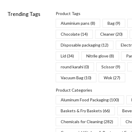
Turners
(21)
Trending Tags
Product Tags
Tweezers
(1)
Aluminium pans
(8)
Bag
(9)
Whisks
(8)
Chocolate
(14)
Cleaner
(20)
Disposable packaging
(12)
Electr
Lid
(34)
Nitrile glove
(8)
Pa
round karahi
(0)
Scissor
(9)
Vacuum Bag
(10)
Wok
(27)
Product Categories
Aluminum Food Packaging
(100)
Baskets & Fry Baskets
(66)
Beve
Chemicals for Cleaning
(282)
Cho