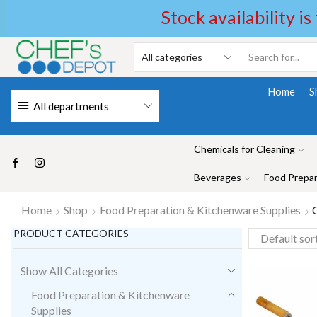
Stock availability is
Home
S
All departments
Chemicals for Cleaning
Beverages
Food Prepar
Home
Shop
Food Preparation & Kitchenware Supplies
G
PRODUCT CATEGORIES
Show All Categories
Food Preparation & Kitchenware
Supplies