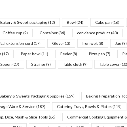
Bakery & Sweet packaging
(12)
Bowl
(24)
Cake pan
(16)
Coffee cup
(9)
Container
(34)
convience product
(40)
ical extension cord
(17)
Glove
(13)
Iron wok
(8)
Jug
(9)
n
(17)
Paper bowl
(11)
Peeler
(8)
Pizza pan
(7)
Pl
Spoon
(27)
Strainer
(9)
Table cloth
(9)
Table cover
(10
Bakery & Sweets Packaging Supplies
(159)
Baking Preparation To
rage Ware & Service
(187)
Catering Trays, Bowls & Plates
(119)
p, Dice, Mash & Slice Tools
(66)
Commercial Cooking Equipment &