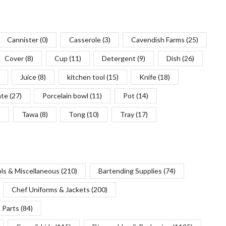
Cannister
(0)
Casserole
(3)
Cavendish Farms
(25)
Cover
(8)
Cup
(11)
Detergent
(9)
Dish
(26)
Juice
(8)
kitchen tool
(15)
Knife
(18)
ate
(27)
Porcelain bowl
(11)
Pot
(14)
)
Tawa
(8)
Tong
(10)
Tray
(17)
ols & Miscellaneous
(210)
Bartending Supplies
(74)
Chef Uniforms & Jackets
(200)
 Parts
(84)