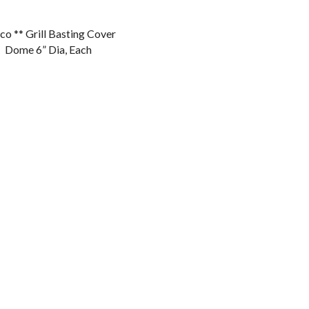
o ** Grill Basting Cover
Dome 6” Dia, Each