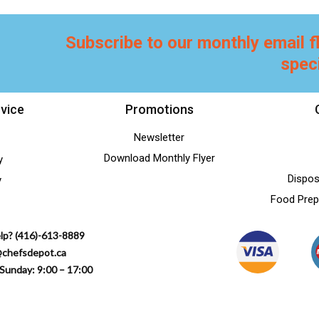
Subscribe to our monthly email f
spec
vice
Promotions
Newsletter
Download Monthly Flyer
y
Dispos
y
Food Prep
lp? (416)-613-8889
@chefsdepot.ca
Sunday: 9:00 – 17:00