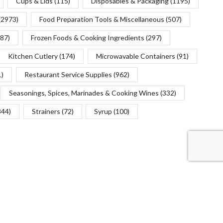
Cups & Lids
(115)
Disposables & Packaging
(1195)
(2973)
Food Preparation Tools & Miscellaneous
(507)
(87)
Frozen Foods & Cooking Ingredients
(297)
Kitchen Cutlery
(174)
Microwavable Containers
(91)
1)
Restaurant Service Supplies
(962)
Seasonings, Spices, Marinades & Cooking Wines
(332)
344)
Strainers
(72)
Syrup
(100)