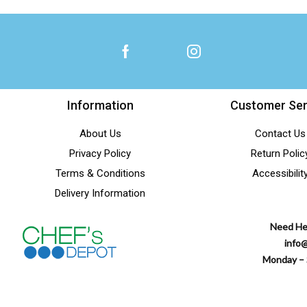
Shakers & Dredgers
(28)
Sharpening Tools
(17)
Shell Crackers
(1)
Sizzle Platters
(14)
Skimmers
(33)
Information
Customer Ser
Squeeze Bottles
(52)
About Us
Contact Us
Strainers
(72)
Privacy Policy
Return Polic
Taco Holders
(4)
Terms & Conditions
Accessibilit
Test Kits (Chemicals)
(1)
Delivery Information
Textiles Kitchen to Table
(34)
Need He
Thermometers
(18)
info
Timers
(4)
Monday – 
Tongs
(67)
Tortilla Press
(2)