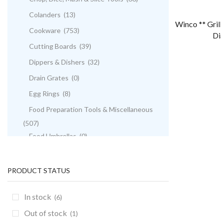
Colanders
(13)
Winco ** Gril
Cookware
(753)
Di
Cutting Boards
(39)
Dippers & Dishers
(32)
Drain Grates
(0)
Egg Rings
(8)
Food Preparation Tools & Miscellaneous
(507)
Food Umbrellas
(0)
French Fry Cutters
(5)
French Whips
(9)
PRODUCT STATUS
Funnels
(10)
In stock
(6)
Graters
(13)
Out of stock
(1)
Gravy Boats
(5)