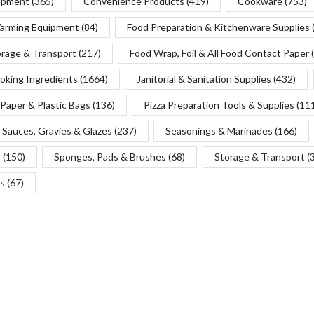
uipment
(365)
Convenience Products
(419)
Cookware
(753)
Warming Equipment
(84)
Food Preparation & Kitchenware Supplies
orage & Transport
(217)
Food Wrap, Foil & All Food Contact Paper
oking Ingredients
(1664)
Janitorial & Sanitation Supplies
(432)
Paper & Plastic Bags
(136)
Pizza Preparation Tools & Supplies
(11
Sauces, Gravies & Glazes
(237)
Seasonings & Marinades
(166)
s
(150)
Sponges, Pads & Brushes
(68)
Storage & Transport
(
s
(67)
Copyright © 2025 Chef’s Depot Canada Ltd.