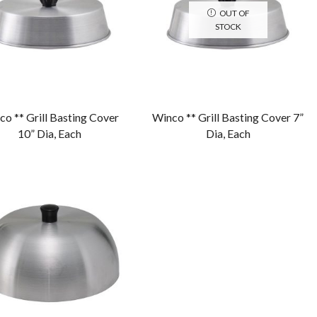
OUT OF
STOCK
o ** Grill Basting Cover
Winco ** Grill Basting Cover 7”
10” Dia, Each
Dia, Each