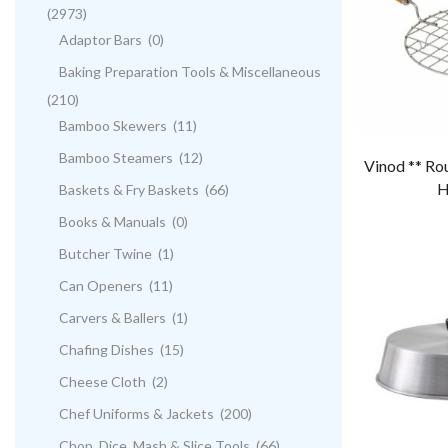
(2973)
Adaptor Bars
(0)
Baking Preparation Tools & Miscellaneous
(210)
Bamboo Skewers
(11)
Bamboo Steamers
(12)
Vinod ** Ro
H
Baskets & Fry Baskets
(66)
Books & Manuals
(0)
Butcher Twine
(1)
Can Openers
(11)
Carvers & Ballers
(1)
Chafing Dishes
(15)
Cheese Cloth
(2)
Chef Uniforms & Jackets
(200)
Chop, Dice, Mash & Slice Tools
(66)