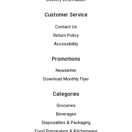
Customer Service
Contact Us
Return Policy
Accessibility
Promotions
Newsletter
Download Monthly Flyer
Categories
Groceries
Beverages
Disposables & Packaging
Food Preparation & Kitchenware