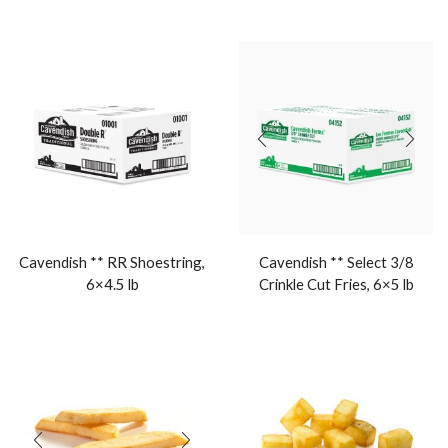
Cavendish ** RR Shoestring,
Cavendish ** Select 3/8
6×4.5 lb
Crinkle Cut Fries, 6×5 lb