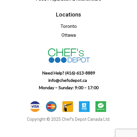
Locations
Toronto
Ottawa
Need Help? (416)-613-8889
info@chefsdepot.ca
Monday – Sunday: 9:00 – 17:00
Copyright © 2025 Chef’s Depot Canada Ltd.