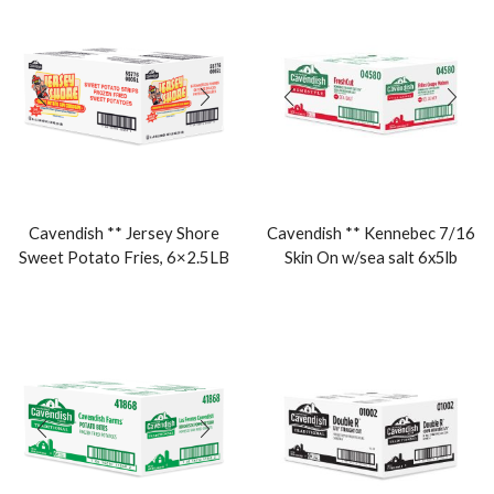
Cavendish ** Jersey Shore
Cavendish ** Kennebec 7/16
Sweet Potato Fries, 6×2.5LB
Skin On w/sea salt 6x5lb