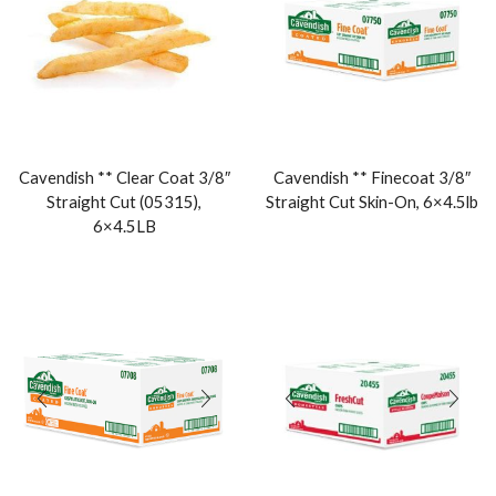
Cavendish ** Clear Coat 3/8″
Cavendish ** Finecoat 3/8″
Straight Cut (05315),
Straight Cut Skin-On, 6×4.5lb
6×4.5LB