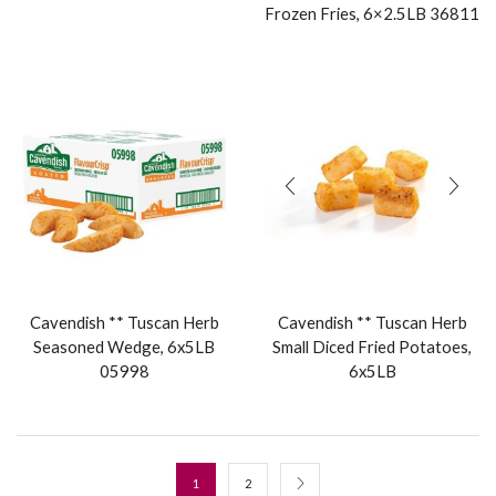
Frozen Fries, 6×2.5LB 36811
Cavendish ** Tuscan Herb
Cavendish ** Tuscan Herb
Seasoned Wedge, 6x5LB
Small Diced Fried Potatoes,
05998
6x5LB
1
2