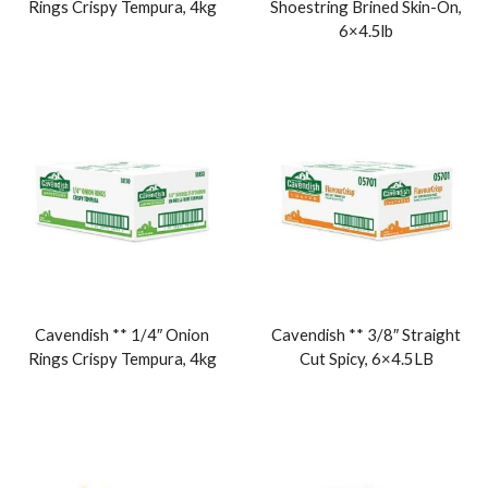
Rings Crispy Tempura, 4kg
Shoestring Brined Skin-On,
6×4.5lb
Cavendish ** 1/4″ Onion
Cavendish ** 3/8″ Straight
Rings Crispy Tempura, 4kg
Cut Spicy, 6×4.5LB