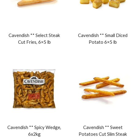
Cavendish ** Select Steak
Cavendish ** Small Diced
Cut Fries, 6×5 lb
Potato 6×5 lb
Cavendish ** Spicy Wedge,
Cavendish ** Sweet
6x2kg
Potatoes Cut Slim Steak