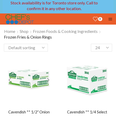
l to
We provide delivery service in GTA and Ottawa
areas!
0
Home
Shop
Frozen Foods & Cooking Ingredients
Frozen Fries & Onion Rings
Cavendish ** 1/2″ Onion
Cavendish ** 1/4 Select