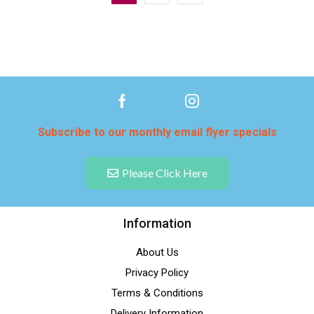
Subscribe to our monthly email flyer specials
Please Click Here
Information
About Us
Privacy Policy
Terms & Conditions
Delivery Information