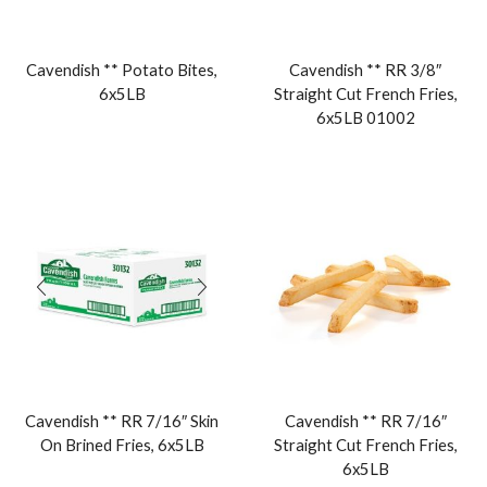
Cavendish ** Potato Bites,
Cavendish ** RR 3/8″
6x5LB
Straight Cut French Fries,
6x5LB 01002
Cavendish ** RR 7/16″ Skin
Cavendish ** RR 7/16″
On Brined Fries, 6x5LB
Straight Cut French Fries,
6x5LB