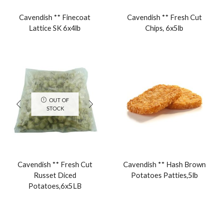
Cavendish ** Finecoat
Cavendish ** Fresh Cut
Lattice SK 6x4lb
Chips, 6x5lb
OUT OF
STOCK
Cavendish ** Fresh Cut
Cavendish ** Hash Brown
Russet Diced
Potatoes Patties,5lb
Potatoes,6x5LB