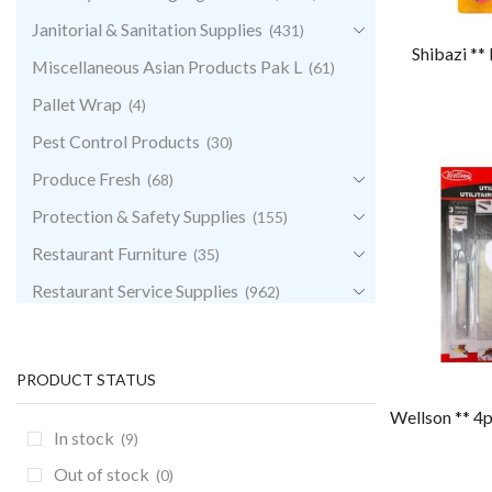
Janitorial & Sanitation Supplies
(431)
Shibazi **
Miscellaneous Asian Products Pak L
(61)
Pallet Wrap
(4)
Pest Control Products
(30)
Produce Fresh
(68)
Protection & Safety Supplies
(155)
Restaurant Furniture
(35)
Restaurant Service Supplies
(962)
Retail & POS Supplies
(35)
Storage & Transport
(344)
PRODUCT STATUS
Uncategorized
(0)
Wellson ** 4p
In stock
(9)
Out of stock
(0)