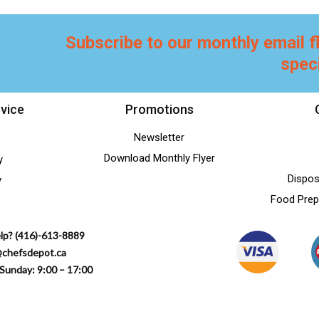
Subscribe to our monthly email f
spec
vice
Promotions
Newsletter
Download Monthly Flyer
y
Dispos
y
Food Prep
lp? (416)-613-8889
@chefsdepot.ca
Sunday: 9:00 – 17:00