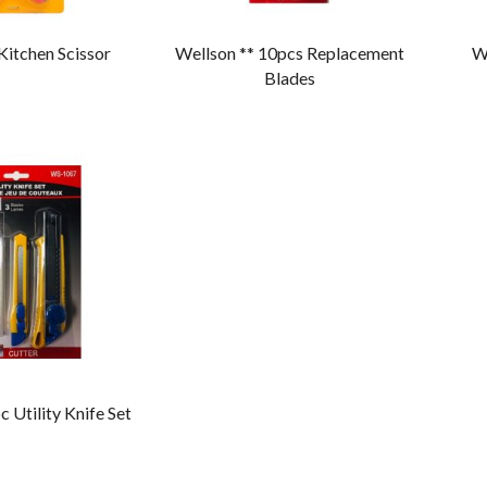
 Kitchen Scissor
Wellson ** 10pcs Replacement
We
Blades
c Utility Knife Set