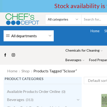
Stock availability is
Home
S
All departments
Chemicals for Cleaning
Beverages
Food Prepar
Home
Shop
Products Tagged “Scissor”
PRODUCT CATEGORIES
Available Products Order Online
(0)
Beverages
(313)