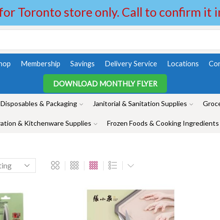
 for Toronto store only. Call to confirm it 
hop
Membership
Savings
Delivery Service
Locations
Con
DOWNLOAD MONTHLY FLYER
Disposables & Packaging
Janitorial & Sanitation Supplies
Groce
ation & Kitchenware Supplies
Frozen Foods & Cooking Ingredients