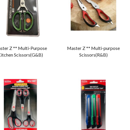
ster Z ** Multi-Purpose
Master Z ** Multi-purpose
itchen Scissors(G&B)
Scissors(R&B)