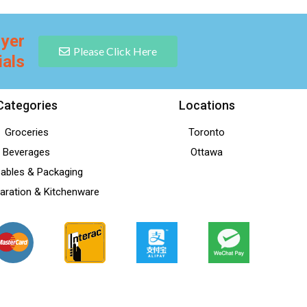
lyer
Please Click Here
ials
Categories
Locations
Groceries
Toronto
Beverages
Ottawa
ables & Packaging
aration & Kitchenware