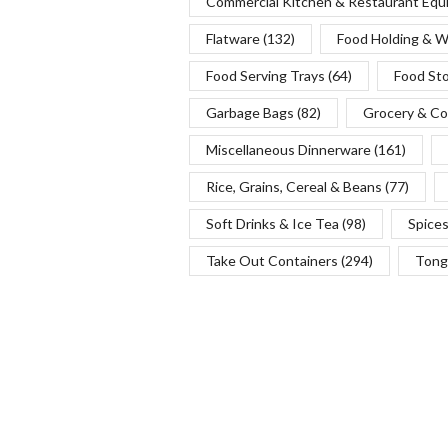
Commercial Kitchen & Restaurant Eq
Flatware
(132)
Food Holding & 
Food Serving Trays
(64)
Food St
Garbage Bags
(82)
Grocery & Co
Miscellaneous Dinnerware
(161)
Rice, Grains, Cereal & Beans
(77)
Soft Drinks & Ice Tea
(98)
Spice
Take Out Containers
(294)
Tong