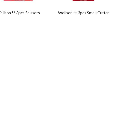
llson ** 3pcs Scissors
Wellson ** 3pcs Small Cutter