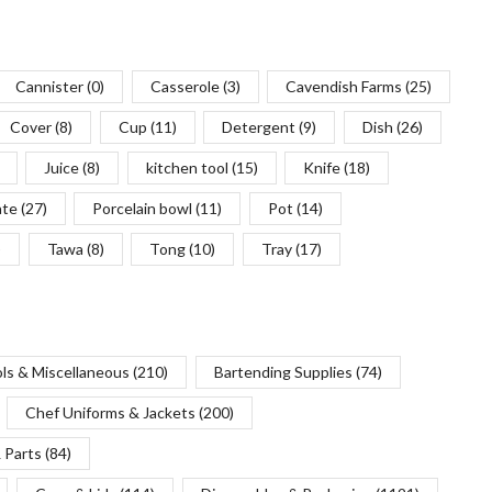
Cannister
(0)
Casserole
(3)
Cavendish Farms
(25)
Cover
(8)
Cup
(11)
Detergent
(9)
Dish
(26)
Juice
(8)
kitchen tool
(15)
Knife
(18)
ate
(27)
Porcelain bowl
(11)
Pot
(14)
)
Tawa
(8)
Tong
(10)
Tray
(17)
ols & Miscellaneous
(210)
Bartending Supplies
(74)
Chef Uniforms & Jackets
(200)
 Parts
(84)