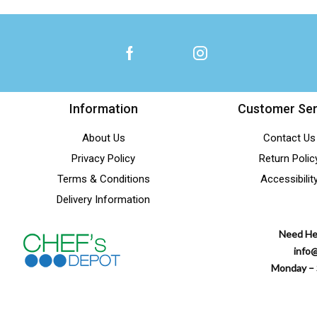
Information
Customer Ser
About Us
Contact Us
Privacy Policy
Return Polic
Terms & Conditions
Accessibilit
Delivery Information
Need He
info
Monday – 