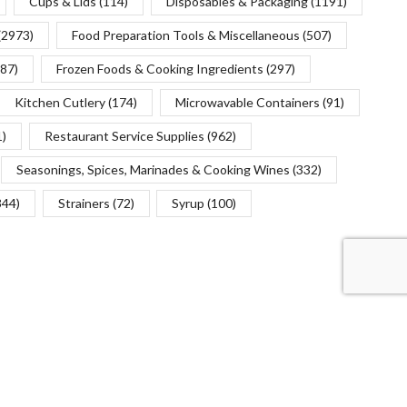
Cups & Lids
(114)
Disposables & Packaging
(1191)
(2973)
Food Preparation Tools & Miscellaneous
(507)
(87)
Frozen Foods & Cooking Ingredients
(297)
Kitchen Cutlery
(174)
Microwavable Containers
(91)
1)
Restaurant Service Supplies
(962)
Seasonings, Spices, Marinades & Cooking Wines
(332)
344)
Strainers
(72)
Syrup
(100)