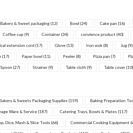
Bakery & Sweet packaging
(12)
Bowl
(24)
Cake pan
(16)
Coffee cup
(9)
Container
(34)
convience product
(40)
ical extension cord
(17)
Glove
(13)
Iron wok
(8)
Jug
(9)
n
(17)
Paper bowl
(11)
Peeler
(8)
Pizza pan
(7)
Pl
Spoon
(27)
Strainer
(9)
Table cloth
(9)
Table cover
(10
Bakery & Sweets Packaging Supplies
(159)
Baking Preparation To
rage Ware & Service
(187)
Catering Trays, Bowls & Plates
(117)
p, Dice, Mash & Slice Tools
(66)
Commercial Cooking Equipment &