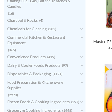
Chafing Fuel, Gas, Butane, Matches &
Candles
(16)
Charcoal & Rocks
(4)
Chemicals for Cleaning
(282)
Commercial Kitchen & Restaurant
Master Z *
Equipment
Sc
(365)
Convenience Products
(419)
Dairy & Cooler Foods Products
(97)
Disposables & Packaging
(1191)
Food Preparation & Kitchenware
Supplies
(2973)
Frozen Foods & Cooking Ingredients
(297)
Grocery & Cooking Ingredients
(1665)