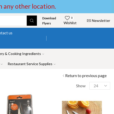
in any other location.
Download
0
Newsletter
Wishlist
Flyers
tact us
ry & Cooking Ingredients
Restaurant Service Supplies
Return to previous page
Show