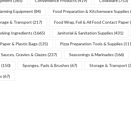
uipment
(365)
Convenience Products
(419)
Cookware
(753)
Warming Equipment
(84)
Food Preparation & Kitchenware Supplies
orage & Transport
(217)
Food Wrap, Foil & All Food Contact Paper
oking Ingredients
(1665)
Janitorial & Sanitation Supplies
(431)
Paper & Plastic Bags
(135)
Pizza Preparation Tools & Supplies
(11
Sauces, Gravies & Glazes
(237)
Seasonings & Marinades
(166)
s
(150)
Sponges, Pads & Brushes
(67)
Storage & Transport
(
s
(67)
Copyright © 2025 Chef’s Depot Canada Ltd.