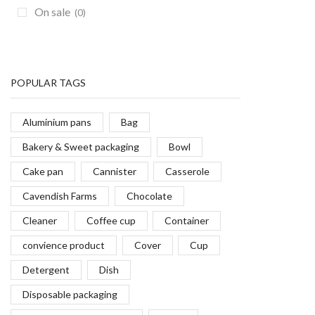
On sale
(0)
POPULAR TAGS
Aluminium pans
Bag
Bakery & Sweet packaging
Bowl
Cake pan
Cannister
Casserole
Cavendish Farms
Chocolate
Cleaner
Coffee cup
Container
convience product
Cover
Cup
Detergent
Dish
Disposable packaging