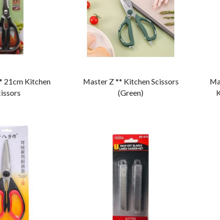
* 21cm Kitchen
Master Z ** Kitchen Scissors
Ma
issors
(Green)
K