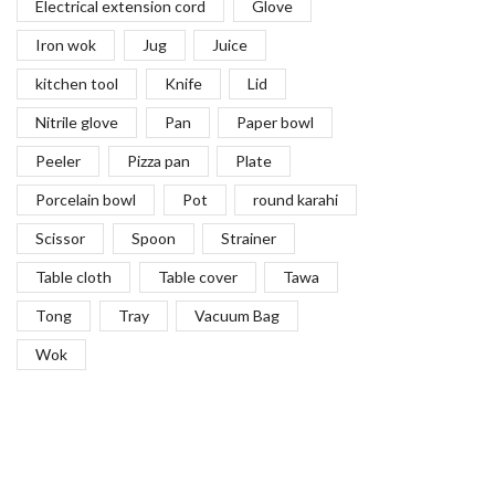
Electrical extension cord
Glove
Iron wok
Jug
Juice
kitchen tool
Knife
Lid
Nitrile glove
Pan
Paper bowl
Peeler
Pizza pan
Plate
Porcelain bowl
Pot
round karahi
Scissor
Spoon
Strainer
Table cloth
Table cover
Tawa
Tong
Tray
Vacuum Bag
Wok