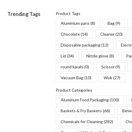
Trending Tags
Product Tags
Aluminium pans
(8)
Bag
(9)
Chocolate
(14)
Cleaner
(20)
Disposable packaging
(12)
Electr
Lid
(34)
Nitrile glove
(8)
Pa
round karahi
(0)
Scissor
(9)
Vacuum Bag
(10)
Wok
(27)
Product Categories
Aluminum Food Packaging
(100)
Baskets & Fry Baskets
(66)
Beve
Chemicals for Cleaning
(282)
Cho