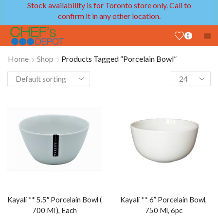
Stock availability is for Toronto store only. Call to
confirm it in any other location.
0
Home
Shop
Products Tagged “Porcelain Bowl”
Kayali ** 5.5″ Porcelain Bowl (
Kayali ** 6” Porcelain Bowl,
700 Ml ), Each
750 Ml, 6pc