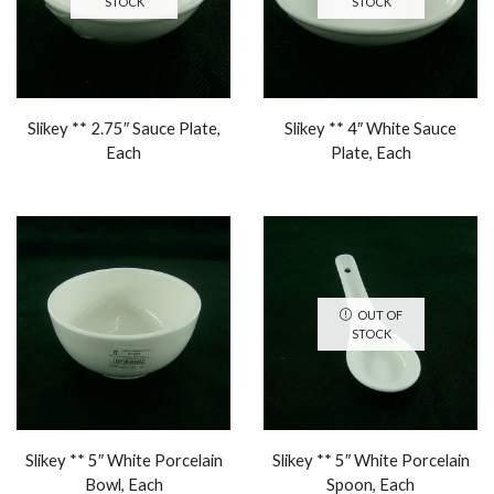
STOCK
STOCK
Slikey ** 2.75″ Sauce Plate,
Slikey ** 4″ White Sauce
Each
Plate, Each
OUT OF
STOCK
Slikey ** 5″ White Porcelain
Slikey ** 5″ White Porcelain
Bowl, Each
Spoon, Each