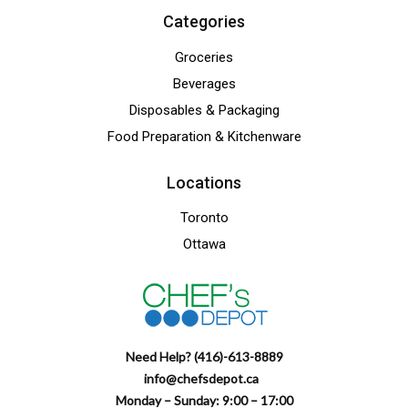
Categories
Groceries
Beverages
Disposables & Packaging
Food Preparation & Kitchenware
Locations
Toronto
Ottawa
Need Help? (416)-613-8889
info@chefsdepot.ca
Monday – Sunday: 9:00 – 17:00