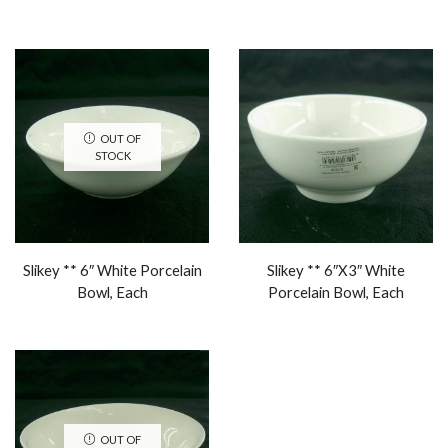
OUT OF
STOCK
Slikey ** 6″ White Porcelain
Slikey ** 6″X3″ White
Bowl, Each
Porcelain Bowl, Each
OUT OF