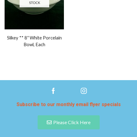
STOCK
Slikey ** 8″ White Porcelain
Bowl, Each
Subscribe to our monthly email flyer specials
Please Click Here