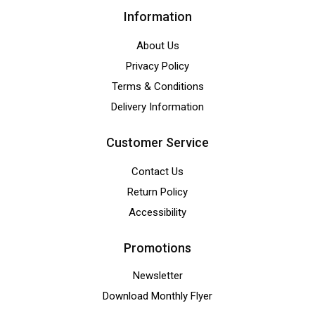
Information
About Us
Privacy Policy
Terms & Conditions
Delivery Information
Customer Service
Contact Us
Return Policy
Accessibility
Promotions
Newsletter
Download Monthly Flyer