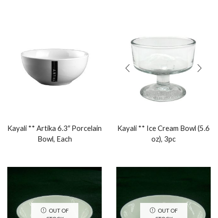
Kayali ** Artika 6.3″ Porcelain
Kayali ** Ice Cream Bowl (5.6
Bowl, Each
oz), 3pc
OUT OF
OUT OF