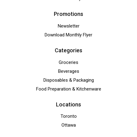
Promotions
Newsletter
Download Monthly Flyer
Categories
Groceries
Beverages
Disposables & Packaging
Food Preparation & Kitchenware
Locations
Toronto
Ottawa