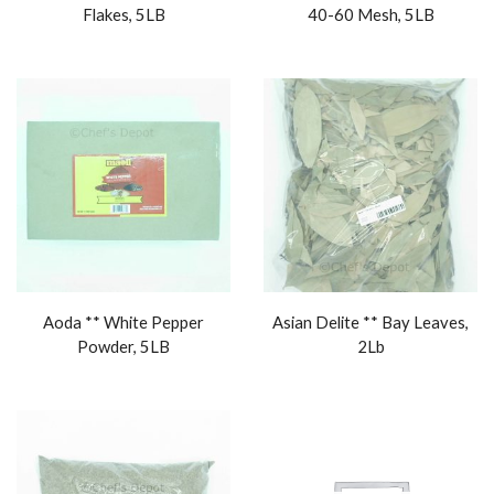
Flakes, 5LB
40-60 Mesh, 5LB
Aoda ** White Pepper
Asian Delite ** Bay Leaves,
Powder, 5LB
2Lb