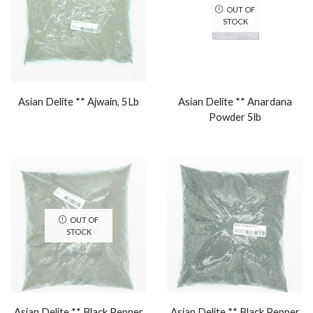
OUT OF
STOCK
Asian Delite ** Ajwain, 5Lb
Asian Delite ** Anardana
Powder 5lb
OUT OF
STOCK
Asian Delite ** Black Pepper
Asian Delite ** Black Pepper