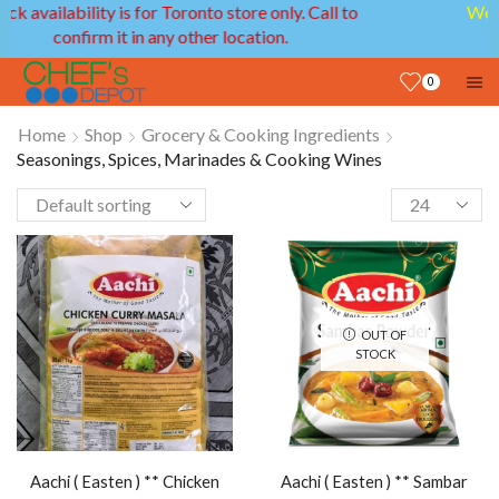
We provide delivery service in GTA and Ottawa
areas!
0
Home
Shop
Grocery & Cooking Ingredients
Seasonings, Spices, Marinades & Cooking Wines
OUT OF
STOCK
Aachi ( Easten ) ** Chicken
Aachi ( Easten ) ** Sambar