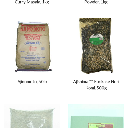
Curry Masala, 1kg
Powder, 1kg
Ajinomoto, 50lb
Ajishima ** Furikake Nori
Komi, 500g