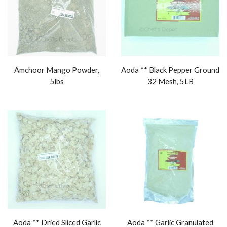
Amchoor Mango Powder,
Aoda ** Black Pepper Ground
5lbs
32 Mesh, 5LB
Aoda ** Dried Sliced Garlic
Aoda ** Garlic Granulated