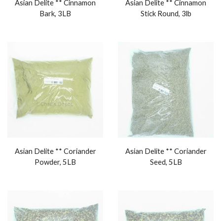
Asian Delite ** Cinnamon
Asian Delite ** Cinnamon
Bark, 3LB
Stick Round, 3lb
Asian Delite ** Coriander
Asian Delite ** Coriander
Powder, 5LB
Seed, 5LB