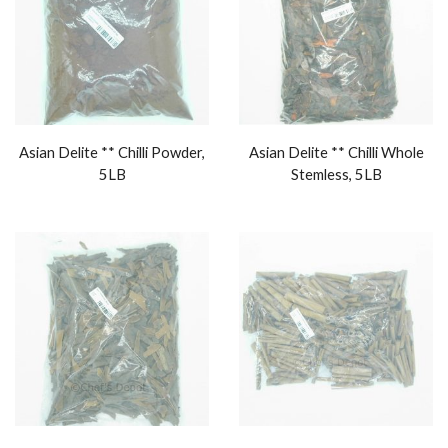
Asian Delite ** Chilli Powder,
Asian Delite ** Chilli Whole
5LB
Stemless, 5LB