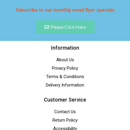
Subscribe to our monthly email flyer specials
Please Click Here
Information
About Us
Privacy Policy
Terms & Conditions
Delivery Information
Customer Service
Contact Us
Return Policy
Accessibility