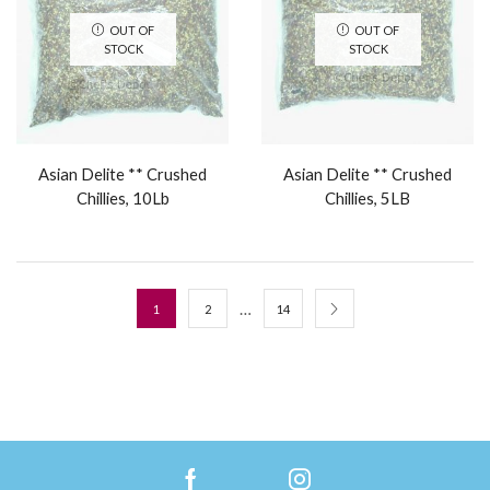
OUT OF
OUT OF
STOCK
STOCK
Asian Delite ** Crushed
Asian Delite ** Crushed
Chillies, 10Lb
Chillies, 5LB
…
1
2
14