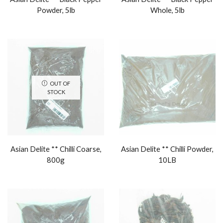
Powder, 5lb
Whole, 5lb
OUT OF
STOCK
Asian Delite ** Chilli Coarse,
Asian Delite ** Chilli Powder,
800g
10LB