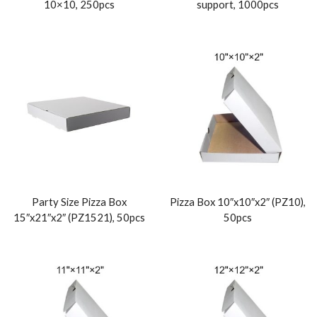
10×10, 250pcs
support, 1000pcs
Party Size Pizza Box
Pizza Box 10″x10″x2″ (PZ10),
15″x21″x2″ (PZ1521), 50pcs
50pcs