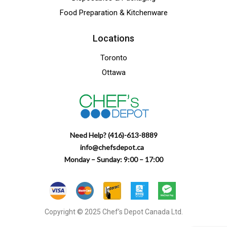
Food Preparation & Kitchenware
Locations
Toronto
Ottawa
Need Help? (416)-613-8889
info@chefsdepot.ca
Monday – Sunday: 9:00 – 17:00
Copyright © 2025 Chef’s Depot Canada Ltd.