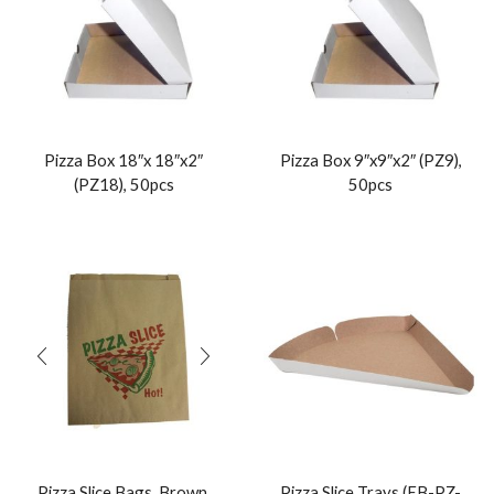
Pizza Box 18″x 18″x2″
Pizza Box 9″x9″x2″ (PZ9),
(PZ18), 50pcs
50pcs
Pizza Slice Bags, Brown,
Pizza Slice Trays (EB-PZ-