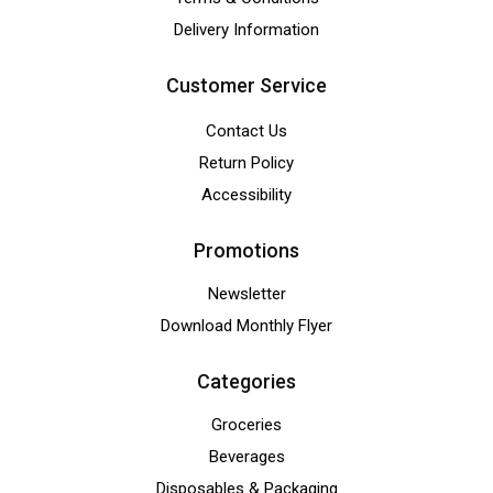
Delivery Information
Customer Service
Contact Us
Return Policy
Accessibility
Promotions
Newsletter
Download Monthly Flyer
Categories
Groceries
Beverages
Disposables & Packaging