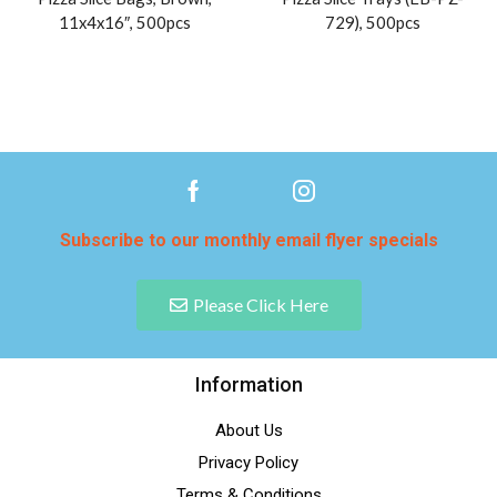
11x4x16″, 500pcs
729), 500pcs
Subscribe to our monthly email flyer specials
Please Click Here
Information
About Us
Privacy Policy
Terms & Conditions