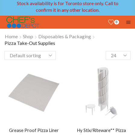
Stock availability is for Toronto store only. Call to
confirm it in any other location.
0
Home
Shop
Disposables & Packaging
Pizza Take-Out Supplies
Grease Proof Pizza Liner
Hy Stix/Riteware** Pizza