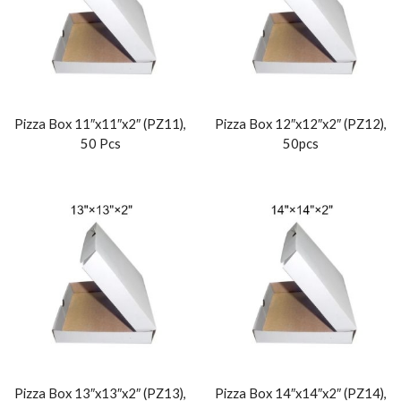
Pizza Box 11″x11″x2″ (PZ11),
Pizza Box 12″x12″x2″ (PZ12),
50 Pcs
50pcs
Pizza Box 13″x13″x2″ (PZ13),
Pizza Box 14″x14″x2″ (PZ14),