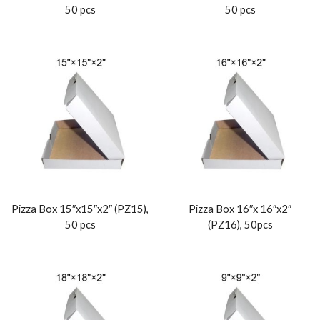
50 pcs
50 pcs
Pizza Box 15″x15″x2″ (PZ15),
Pizza Box 16″x 16″x2″
50 pcs
(PZ16), 50pcs