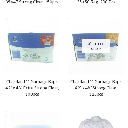
35×47 Strong Clear, 150pcs
35×50 Reg, 200 Pcs
OUT OF
STOCK
Chartland ** Garbage Bags
Chartland ** Garbage Bags
42″ x 48″ Extra Strong Clear,
42″ x 48″ Strong Clear,
100pcs
125pcs