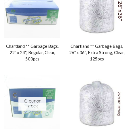
Chartland ** Garbage Bags,
Chartland ** Garbage Bags,
22″ x 24″, Regular, Clear,
26″ x 36″, Extra Strong, Clear,
500pcs
125pcs
OUT OF
STOCK