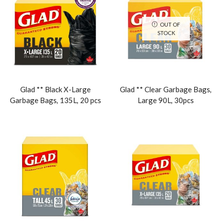
OUT OF
STOCK
Glad ** Black X-Large
Glad ** Clear Garbage Bags,
Garbage Bags, 135L, 20 pcs
Large 90L, 30pcs