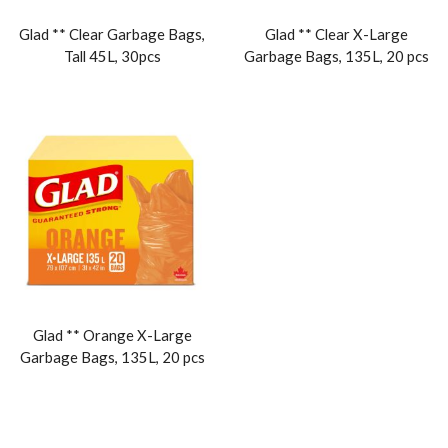
Glad ** Clear Garbage Bags,
Glad ** Clear X-Large
Tall 45L, 30pcs
Garbage Bags, 135L, 20 pcs
Glad ** Orange X-Large
Garbage Bags, 135L, 20 pcs