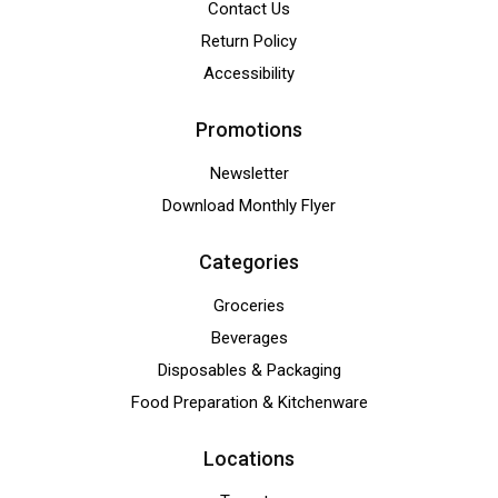
Contact Us
Return Policy
Accessibility
Promotions
Newsletter
Download Monthly Flyer
Categories
Groceries
Beverages
Disposables & Packaging
Food Preparation & Kitchenware
Locations