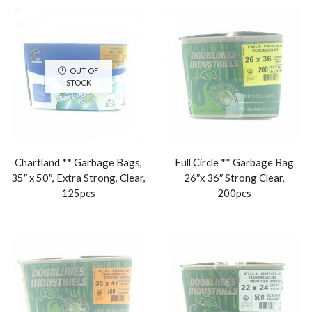
OUT OF
STOCK
Chartland ** Garbage Bags,
Full Circle ** Garbage Bag
35″ x 50″, Extra Strong, Clear,
26″x 36″ Strong Clear,
125pcs
200pcs