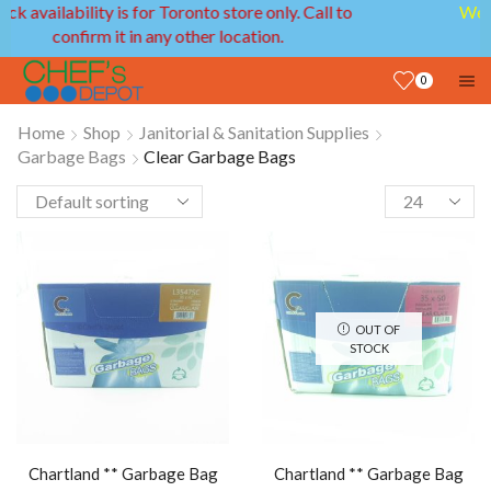
We provide delivery service in GTA and Ottawa
areas!
0
Home
Shop
Janitorial & Sanitation Supplies
Garbage Bags
Clear Garbage Bags
OUT OF
STOCK
Chartland ** Garbage Bag
Chartland ** Garbage Bag