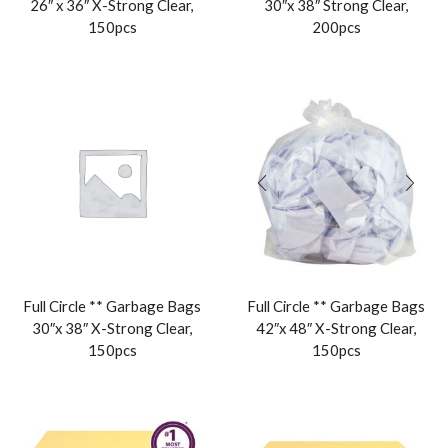
26″ x 36″ X-Strong Clear,
30″x 38″ Strong Clear,
150pcs
200pcs
Full Circle ** Garbage Bags
Full Circle ** Garbage Bags
30″x 38″ X-Strong Clear,
42″x 48″ X-Strong Clear,
150pcs
150pcs