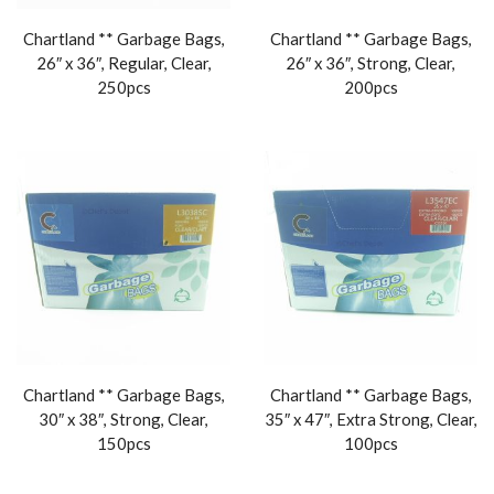
Chartland ** Garbage Bags,
Chartland ** Garbage Bags,
26″ x 36″, Regular, Clear,
26″ x 36″, Strong, Clear,
250pcs
200pcs
Chartland ** Garbage Bags,
Chartland ** Garbage Bags,
30″ x 38″, Strong, Clear,
35″ x 47″, Extra Strong, Clear,
150pcs
100pcs