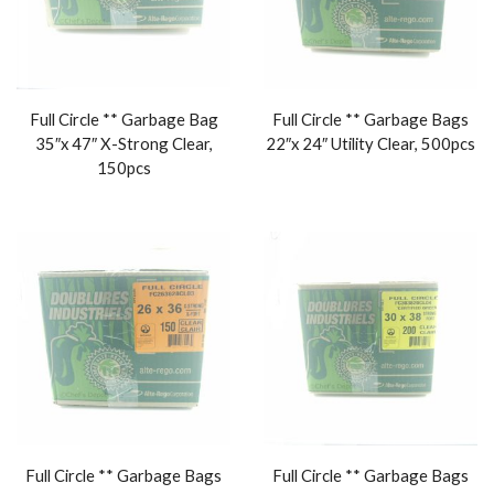
Full Circle ** Garbage Bag
Full Circle ** Garbage Bags
35″x 47″ X-Strong Clear,
22″x 24″ Utility Clear, 500pcs
150pcs
Full Circle ** Garbage Bags
Full Circle ** Garbage Bags