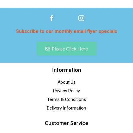
Subscribe to our monthly email flyer specials
Please Click Here
Information
About Us
Privacy Policy
Terms & Conditions
Delivery Information
Customer Service