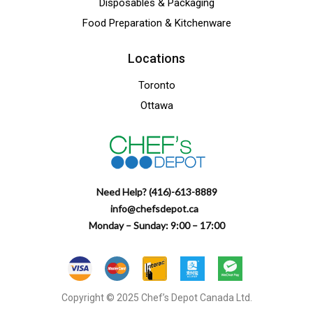
Disposables & Packaging
Food Preparation & Kitchenware
Locations
Toronto
Ottawa
Need Help? (416)-613-8889
info@chefsdepot.ca
Monday – Sunday: 9:00 – 17:00
Copyright © 2025 Chef’s Depot Canada Ltd.