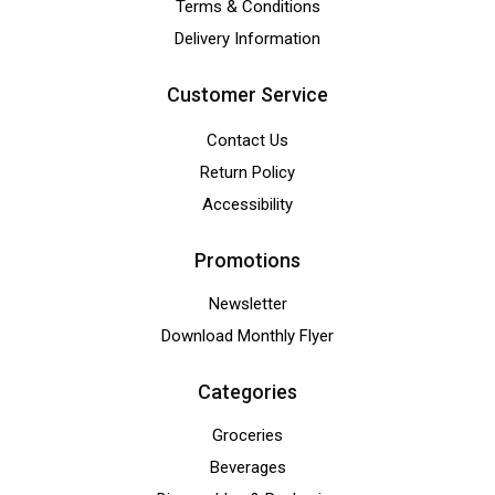
Terms & Conditions
Delivery Information
Customer Service
Contact Us
Return Policy
Accessibility
Promotions
Newsletter
Download Monthly Flyer
Categories
Groceries
Beverages