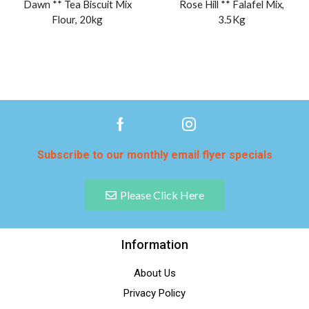
Dawn ** Tea Biscuit Mix
Rose Hill ** Falafel Mix,
Flour, 20kg
3.5Kg
Subscribe to our monthly email flyer specials
Please Click Here
Information
About Us
Privacy Policy