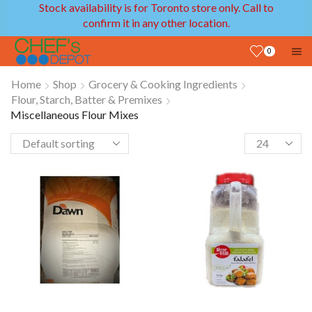
Stock availability is for Toronto store only. Call to
confirm it in any other location.
0
Home
Shop
Grocery & Cooking Ingredients
Flour, Starch, Batter & Premixes
Miscellaneous Flour Mixes