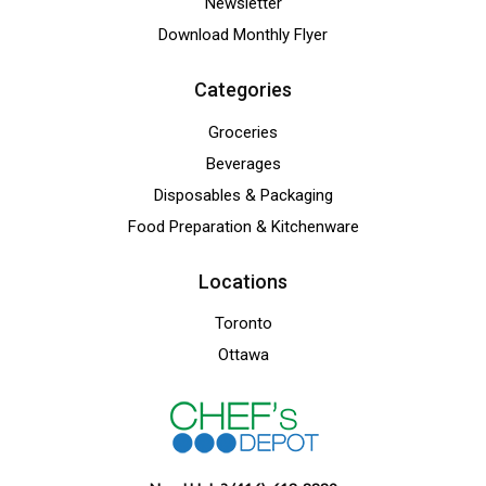
Newsletter
Download Monthly Flyer
Categories
Groceries
Beverages
Disposables & Packaging
Food Preparation & Kitchenware
Locations
Toronto
Ottawa