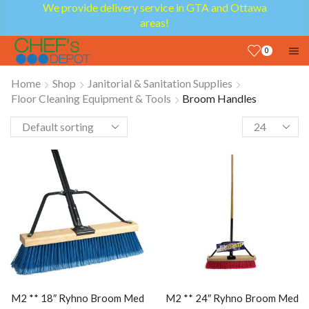
We provide delivery service in GTA and Ottawa
areas!
0
Home
Shop
Janitorial & Sanitation Supplies
Floor Cleaning Equipment & Tools
Broom Handles
M2 ** 18″ Ryhno Broom Med
M2 ** 24″ Ryhno Broom Med