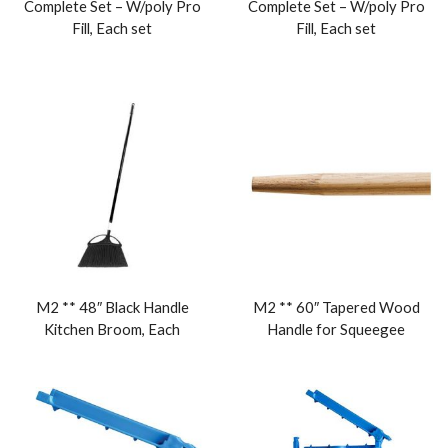
Complete Set – W/poly Pro
Complete Set – W/poly Pro
Fill, Each set
Fill, Each set
M2 ** 48″ Black Handle
M2 ** 60″ Tapered Wood
Kitchen Broom, Each
Handle for Squeegee