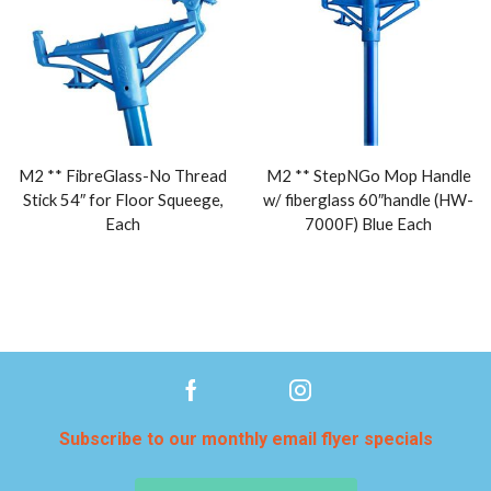
M2 ** FibreGlass-No Thread
M2 ** StepNGo Mop Handle
Stick 54″ for Floor Squeege,
w/ fiberglass 60″handle (HW-
Each
7000F) Blue Each
Subscribe to our monthly email flyer specials