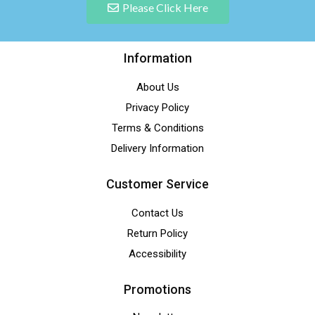
Please Click Here
Information
About Us
Privacy Policy
Terms & Conditions
Delivery Information
Customer Service
Contact Us
Return Policy
Accessibility
Promotions