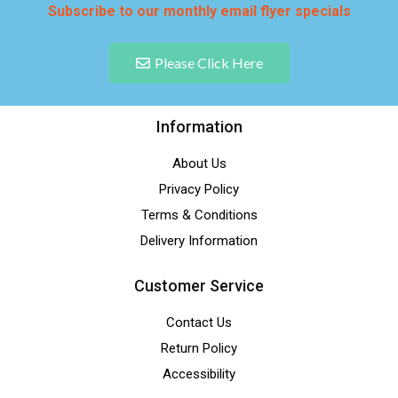
Subscribe to our monthly email flyer specials
Please Click Here
Information
About Us
Privacy Policy
Terms & Conditions
Delivery Information
Customer Service
Contact Us
Return Policy
Accessibility