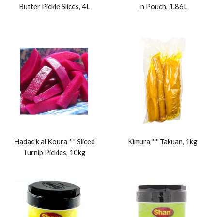
Butter Pickle Slices, 4L
In Pouch, 1.86L
Hadae’k al Koura ** Sliced
Kimura ** Takuan, 1kg
Turnip Pickles, 10kg