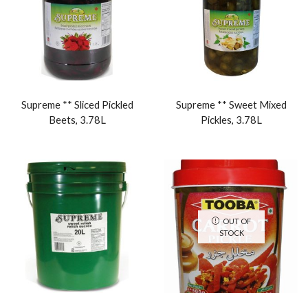
Supreme ** Sliced Pickled
Supreme ** Sweet Mixed
Beets, 3.78L
Pickles, 3.78L
OUT OF
STOCK