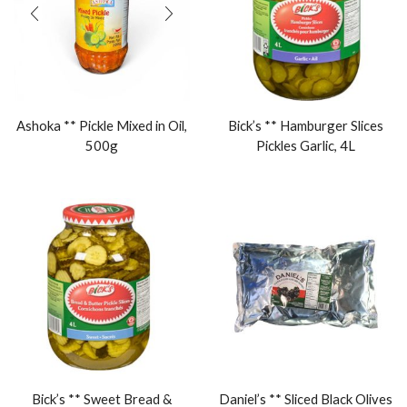
Ashoka ** Pickle Mixed in Oil,
Bick’s ** Hamburger Slices
500g
Pickles Garlic, 4L
Bick’s ** Sweet Bread &
Daniel’s ** Sliced Black Olives