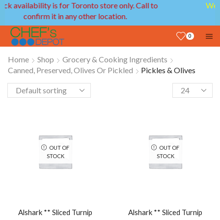
We provide delivery service in GTA and Ottawa
areas!
0
Home
Shop
Grocery & Cooking Ingredients
Canned, Preserved, Olives Or Pickled
Pickles & Olives
OUT OF
OUT OF
STOCK
STOCK
Alshark ** Sliced Turnip
Alshark ** Sliced Turnip