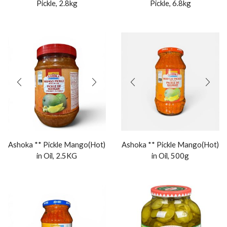
Pickle, 2.8kg
Pickle, 6.8kg
Ashoka ** Pickle Mango(Hot)
Ashoka ** Pickle Mango(Hot)
in Oil, 2.5KG
in Oil, 500g