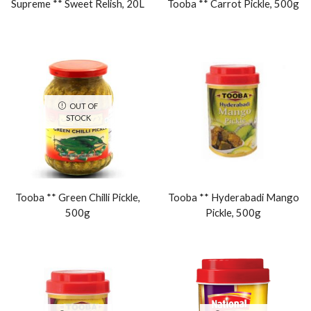
Supreme ** Sweet Relish, 20L
Tooba ** Carrot Pickle, 500g
OUT OF
STOCK
Tooba ** Green Chilli Pickle,
Tooba ** Hyderabadi Mango
500g
Pickle, 500g