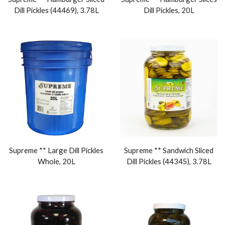
Dill Pickles (44469), 3.78L
Dill Pickles, 20L
Supreme ** Large Dill Pickles
Supreme ** Sandwich Sliced
Whole, 20L
Dill Pickles (44345), 3.78L