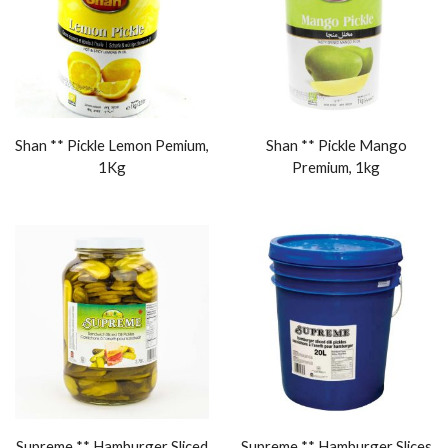
Shan ** Pickle Lemon Pemium,
Shan ** Pickle Mango
1Kg
Premium, 1kg
Supreme ** Hamburger Sliced
Supreme ** Hamburger Slices