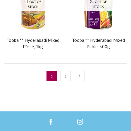
OUT OF
OUT OF
STOCK
STOCK
Tooba ** Hyderabadi Mixed
Tooba ** Hyderabadi Mixed
Pickle, 1kg
Pickle, 500g
1
2