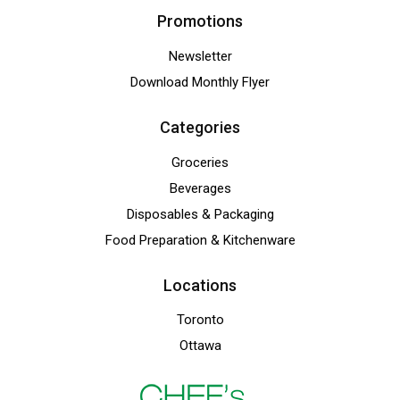
Promotions
Newsletter
Download Monthly Flyer
Categories
Groceries
Beverages
Disposables & Packaging
Food Preparation & Kitchenware
Locations
Toronto
Ottawa