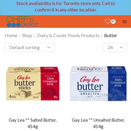
Stock availability is for Toronto store only. Call to
confirm it in any other location.
0
Home
Shop
Dairy & Cooler Foods Products
Butter
Gay Lea ** Salted Butter,
Gay Lea ** Unsalted Butter,
454g
454g