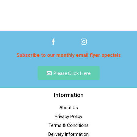
Subscribe to our monthly email flyer specials
Please Click Here
Information
About Us
Privacy Policy
Terms & Conditions
Delivery Information