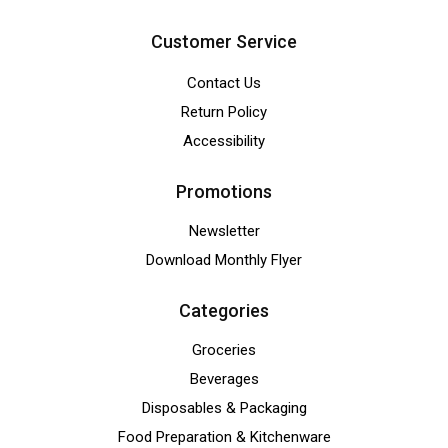
Customer Service
Contact Us
Return Policy
Accessibility
Promotions
Newsletter
Download Monthly Flyer
Categories
Groceries
Beverages
Disposables & Packaging
Food Preparation & Kitchenware