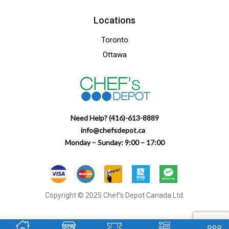
Locations
Toronto
Ottawa
Need Help? (416)-613-8889
info@chefsdepot.ca
Monday – Sunday: 9:00 – 17:00
Copyright © 2025 Chef’s Depot Canada Ltd.