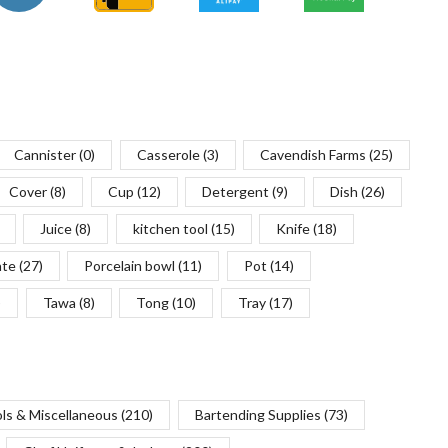
Cannister
(0)
Casserole
(3)
Cavendish Farms
(25)
Cover
(8)
Cup
(12)
Detergent
(9)
Dish
(26)
Juice
(8)
kitchen tool
(15)
Knife
(18)
ate
(27)
Porcelain bowl
(11)
Pot
(14)
)
Tawa
(8)
Tong
(10)
Tray
(17)
ols & Miscellaneous
(210)
Bartending Supplies
(73)