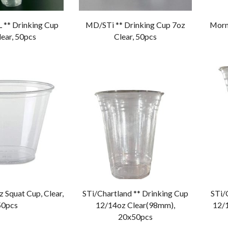
 ** Drinking Cup
MD/STi ** Drinking Cup 7oz
Morn
ear, 50pcs
Clear, 50pcs
z Squat Cup, Clear,
STi/Chartland ** Drinking Cup
STi/
50pcs
12/14oz Clear(98mm),
12/
20x50pcs