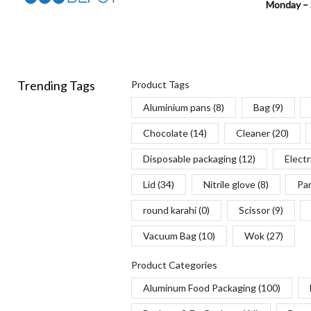
Monday – 
Trending Tags
Product Tags
Aluminium pans
(8)
Bag
(9)
Chocolate
(14)
Cleaner
(20)
Disposable packaging
(12)
Electr
Lid
(34)
Nitrile glove
(8)
Pa
round karahi
(0)
Scissor
(9)
Vacuum Bag
(10)
Wok
(27)
Product Categories
Aluminum Food Packaging
(100)