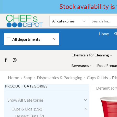
Stock availability is
Home
S
All departments
Chemicals for Cleaning
Beverages
Food Prepar
Home
Shop
Disposables & Packaging
Cups & Lids
Pl
PRODUCT CATEGORIES
Show All Categories
Cups & Lids
(116)
Dessert Cups
(7)