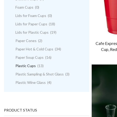
Foam Cups
(0)
Lids for Foam Cups
(0)
Lids for Paper Cups
(18)
Lids for Plastic Cups
(19)
Paper Cones
(2)
Cafe Expres
Paper Hot & Cold Cups
(34)
Cup, Red
Paper Soup Cups
(16)
Plastic Cups
(13)
Plastic Sampling & Shot Glass
(3)
Plastic Wine Glass
(4)
PRODUCT STATUS