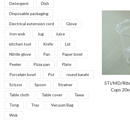
Detergent
Dish
Disposable packaging
Electrical extension cord
Glove
Iron wok
Jug
Juice
kitchen tool
Knife
Lid
Nitrile glove
Pan
Paper bowl
Peeler
Pizza pan
Plate
Porcelain bowl
Pot
round karahi
STi/MD/Rite
Scissor
Spoon
Strainer
Cups 20oz
Table cloth
Table cover
Tawa
Tong
Tray
Vacuum Bag
Wok