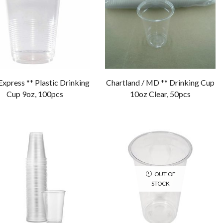
Express ** Plastic Drinking
Chartland / MD ** Drinking Cup
Cup 9oz, 100pcs
10oz Clear, 50pcs
OUT OF
STOCK