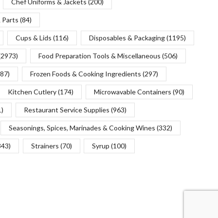
Chef Uniforms & Jackets
(200)
 Parts
(84)
Cups & Lids
(116)
Disposables & Packaging
(1195)
(2973)
Food Preparation Tools & Miscellaneous
(506)
(87)
Frozen Foods & Cooking Ingredients
(297)
Kitchen Cutlery
(174)
Microwavable Containers
(90)
1)
Restaurant Service Supplies
(963)
Seasonings, Spices, Marinades & Cooking Wines
(332)
343)
Strainers
(70)
Syrup
(100)