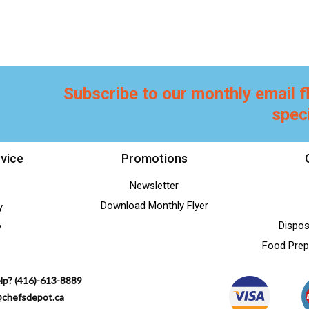
Subscribe to our monthly email f
spec
vice
Promotions
Newsletter
Download Monthly Flyer
y
Dispos
y
Food Prep
lp? (416)-613-8889
@chefsdepot.ca