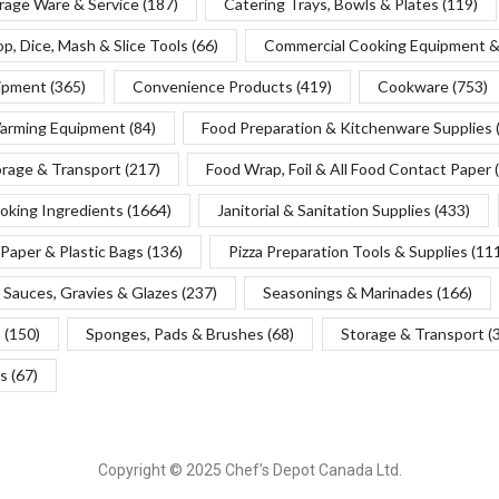
rage Ware & Service
(187)
Catering Trays, Bowls & Plates
(119)
p, Dice, Mash & Slice Tools
(66)
Commercial Cooking Equipment &
uipment
(365)
Convenience Products
(419)
Cookware
(753)
Warming Equipment
(84)
Food Preparation & Kitchenware Supplies
orage & Transport
(217)
Food Wrap, Foil & All Food Contact Paper
oking Ingredients
(1664)
Janitorial & Sanitation Supplies
(433)
Paper & Plastic Bags
(136)
Pizza Preparation Tools & Supplies
(11
Sauces, Gravies & Glazes
(237)
Seasonings & Marinades
(166)
s
(150)
Sponges, Pads & Brushes
(68)
Storage & Transport
(
s
(67)
Copyright © 2025 Chef’s Depot Canada Ltd.