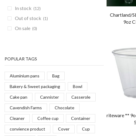
In stock
(12)
Chartland/SL
Out of stock
(1)
9oz Cl
On sale
(0)
POPULAR TAGS
Aluminium pans
Bag
Bakery & Sweet packaging
Bowl
Cake pan
Cannister
Casserole
Cavendish Farms
Chocolate
riteware ** 9o
Cleaner
Coffee cup
Container
convience product
Cover
Cup