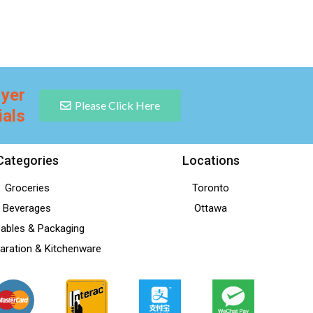
lyer
Please Click Here
ials
Categories
Locations
Groceries
Toronto
Beverages
Ottawa
ables & Packaging
aration & Kitchenware