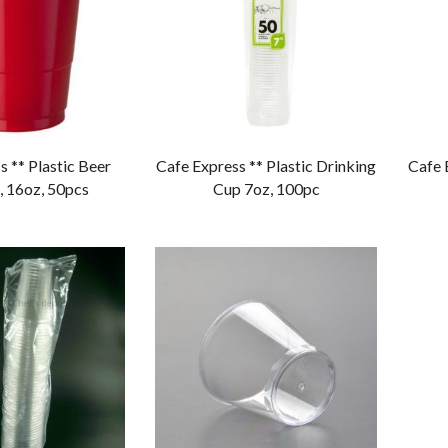
s ** Plastic Beer
Cafe Express ** Plastic Drinking
Cafe 
, 16oz, 50pcs
Cup 7oz, 100pc