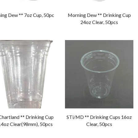
ing Dew ** 7oz Cup, 50pc
Morning Dew ** Drinking Cup
24oz Clear, 50pcs
Chartland ** Drinking Cup
STi/MD ** Drinking Cups 16oz
14oz Clear(98mm), 50pcs
Clear, 50pcs