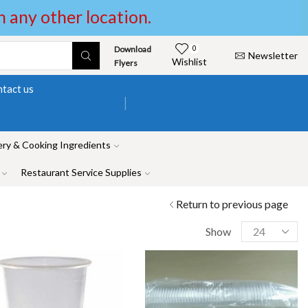
in any other location.
Download
0
Newsletter
Wishlist
Flyers
tact us
ry & Cooking Ingredients
Restaurant Service Supplies
Return to previous page
Show