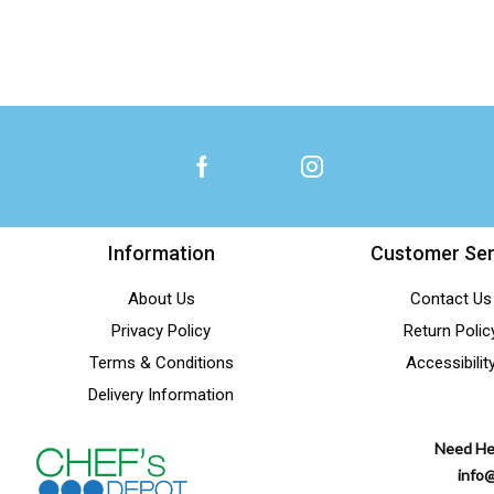
Information
Customer Ser
About Us
Contact Us
Privacy Policy
Return Polic
Terms & Conditions
Accessibilit
Delivery Information
Need He
info