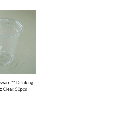
ware ** Drinking
 Clear, 50pcs