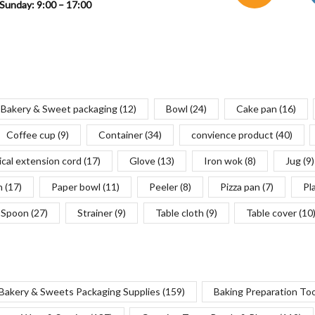
Sunday: 9:00 – 17:00
Bakery & Sweet packaging
(12)
Bowl
(24)
Cake pan
(16)
Coffee cup
(9)
Container
(34)
convience product
(40)
ical extension cord
(17)
Glove
(13)
Iron wok
(8)
Jug
(9)
n
(17)
Paper bowl
(11)
Peeler
(8)
Pizza pan
(7)
Pl
Spoon
(27)
Strainer
(9)
Table cloth
(9)
Table cover
(10
Bakery & Sweets Packaging Supplies
(159)
Baking Preparation To