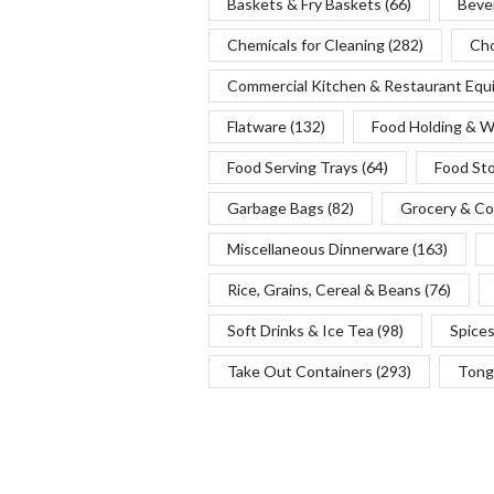
Baskets & Fry Baskets
(66)
Beve
Chemicals for Cleaning
(282)
Cho
Commercial Kitchen & Restaurant Eq
Flatware
(132)
Food Holding & 
Food Serving Trays
(64)
Food St
Garbage Bags
(82)
Grocery & Co
Miscellaneous Dinnerware
(163)
Rice, Grains, Cereal & Beans
(76)
Soft Drinks & Ice Tea
(98)
Spice
Take Out Containers
(293)
Tong