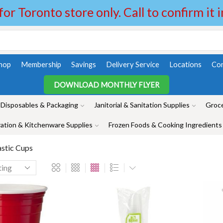
 for Toronto store only. Call to confirm it 
hop
Membership
Savings
Delivery Service
Locations
Con
DOWNLOAD MONTHLY FLYER
Disposables & Packaging
Janitorial & Sanitation Supplies
Groce
ation & Kitchenware Supplies
Frozen Foods & Cooking Ingredients
astic Cups