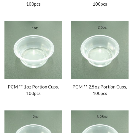
100pcs
100pcs
PCM ** 1oz Portion Cups,
PCM ** 2.5oz Portion Cups,
100pcs
100pcs