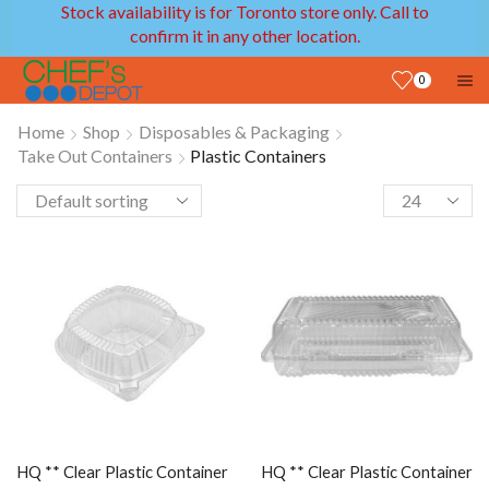
Stock availability is for Toronto store only. Call to
confirm it in any other location.
0
Home
Shop
Disposables & Packaging
Take Out Containers
Plastic Containers
HQ ** Clear Plastic Container
HQ ** Clear Plastic Container