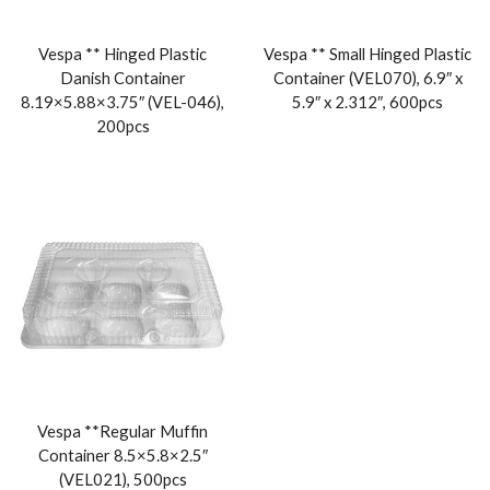
Vespa ** Hinged Plastic
Vespa ** Small Hinged Plastic
Danish Container
Container (VEL070), 6.9″ x
8.19×5.88×3.75″ (VEL-046),
5.9″ x 2.312″, 600pcs
200pcs
Vespa **Regular Muffin
Container 8.5×5.8×2.5″
(VEL021), 500pcs