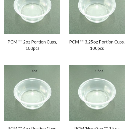
PCM ** 2oz Portion Cups,
PCM ** 3.25oz Portion Cups,
100pcs
100pcs
PCM ** 4oz Portion Cups,
PCM/New Gen ** 1.5oz