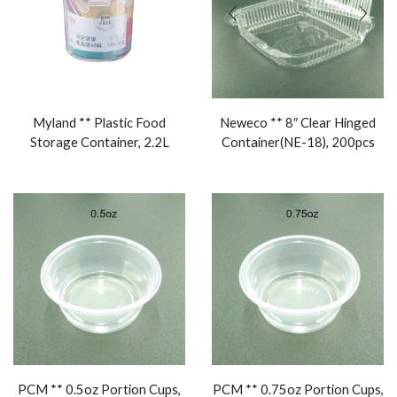
Myland ** Plastic Food
Neweco ** 8″ Clear Hinged
Storage Container, 2.2L
Container(NE-18), 200pcs
PCM ** 0.5oz Portion Cups,
PCM ** 0.75oz Portion Cups,