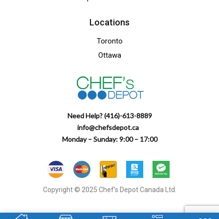
Locations
Toronto
Ottawa
Need Help? (416)-613-8889
info@chefsdepot.ca
Monday – Sunday: 9:00 – 17:00
Copyright © 2025 Chef’s Depot Canada Ltd.