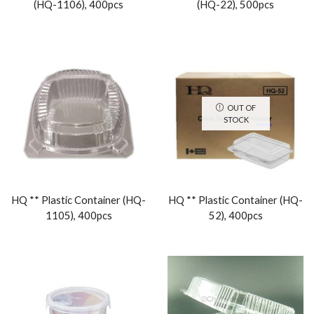
(HQ-1106), 400pcs
(HQ-22), 500pcs
OUT OF
STOCK
HQ ** Plastic Container (HQ-
HQ ** Plastic Container (HQ-
1105), 400pcs
52), 400pcs