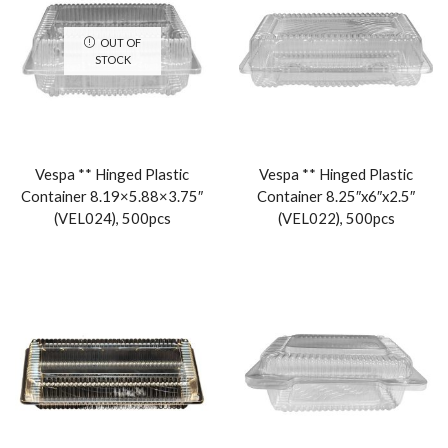
OUT OF
STOCK
Vespa ** Hinged Plastic
Vespa ** Hinged Plastic
Container 8.19×5.88×3.75″
Container 8.25″x6″x2.5″
(VEL024), 500pcs
(VEL022), 500pcs