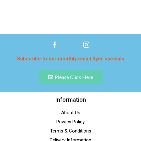
Subscribe to our monthly email flyer specials
Please Click Here
Information
About Us
Privacy Policy
Terms & Conditions
Delivery Information