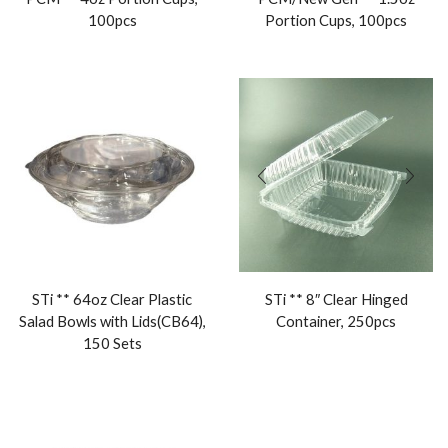
100pcs
Portion Cups, 100pcs
STi ** 64oz Clear Plastic
STi ** 8″ Clear Hinged
Salad Bowls with Lids(CB64),
Container, 250pcs
150 Sets