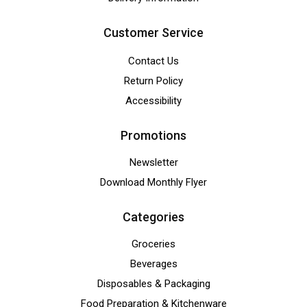
Customer Service
Contact Us
Return Policy
Accessibility
Promotions
Newsletter
Download Monthly Flyer
Categories
Groceries
Beverages
Disposables & Packaging
Food Preparation & Kitchenware