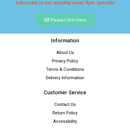
Subscribe to our monthly email flyer specials
Please Click Here
Information
About Us
Privacy Policy
Terms & Conditions
Delivery Information
Customer Service
Contact Us
Return Policy
Accessibility