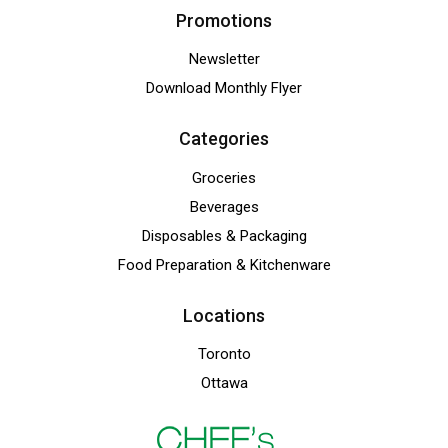
Promotions
Newsletter
Download Monthly Flyer
Categories
Groceries
Beverages
Disposables & Packaging
Food Preparation & Kitchenware
Locations
Toronto
Ottawa