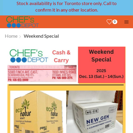
Stock availability is for Toronto store only. Call to
confirm it in any other location.
0
Home
Weekend Special