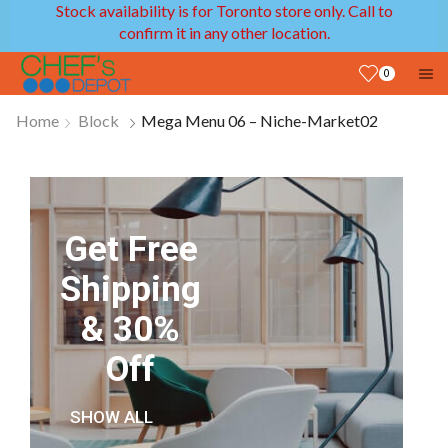
Stock availability is for Toronto store only. Call to
confirm it in any other location.
0
Home
Block
Mega Menu 06 – Niche-Market02
Get Free
Shipping
& 30%
Off
SHOW ALL