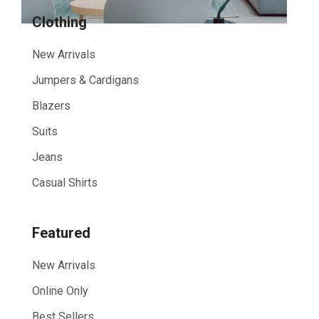
Clothing
New Arrivals
Jumpers & Cardigans
Blazers
Suits
Jeans
Casual Shirts
Featured
New Arrivals
Online Only
Best Sellers