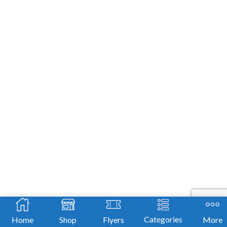
leave
this
field
blank.
Categories
Home
Shop
Flyers
More