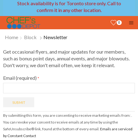
Stock availability is for Toronto store only. Call to
confirm it in any other location.
0
Home
Block
Newsletter
Get occasional flyers, and major updates for our members,
such as bonus point days, annual events, and major blowouts.
Don't worry, we don't email often, we keep it relevant.
Email (required)
*
Constant
By submitting this form, you are consenting to receive marketing emails from: .
Contact
You can revoke your consent to receive emails at any time by using the
Use.
SafeUnsubscribe® link, found at the bottom of every email.
Emails are serviced
Please
by Constant Contact