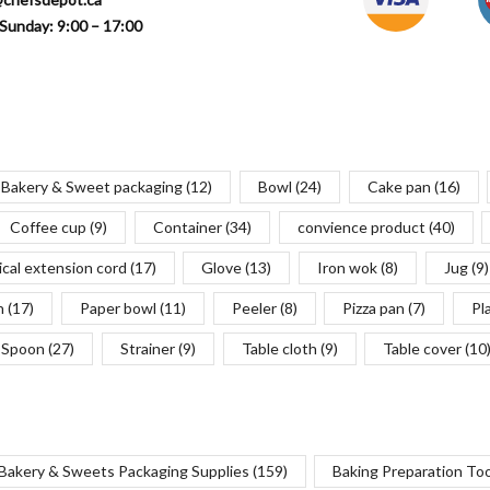
Sunday: 9:00 – 17:00
Bakery & Sweet packaging
(12)
Bowl
(24)
Cake pan
(16)
Coffee cup
(9)
Container
(34)
convience product
(40)
ical extension cord
(17)
Glove
(13)
Iron wok
(8)
Jug
(9)
n
(17)
Paper bowl
(11)
Peeler
(8)
Pizza pan
(7)
Pl
Spoon
(27)
Strainer
(9)
Table cloth
(9)
Table cover
(10
Bakery & Sweets Packaging Supplies
(159)
Baking Preparation To