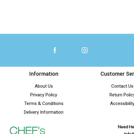
Information
Customer Ser
About Us
Contact Us
Privacy Policy
Return Polic
Terms & Conditions
Accessibilit
Delivery Information
Need He
info