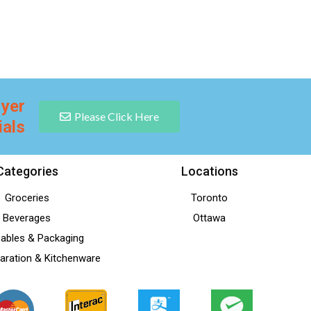
lyer
Please Click Here
ials
Categories
Locations
Groceries
Toronto
Beverages
Ottawa
ables & Packaging
aration & Kitchenware