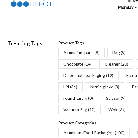
Monday – 
Trending Tags
Product Tags
Aluminium pans
(8)
Bag
(9)
Chocolate
(14)
Cleaner
(20)
Disposable packaging
(12)
Electr
Lid
(34)
Nitrile glove
(8)
Pa
round karahi
(0)
Scissor
(9)
Vacuum Bag
(10)
Wok
(27)
Product Categories
Aluminum Food Packaging
(100)