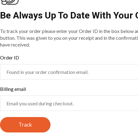
Be Always Up To Date With Your 
To track your order please enter your Order ID in the box below a
button. This was given to you on your receipt and in the confirmat
have received.
Order ID
Billing email
Track