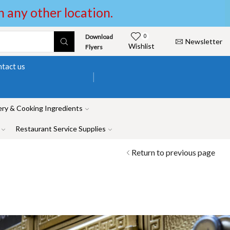
in any other location.
Download
0
Newsletter
Wishlist
Flyers
tact us
ry & Cooking Ingredients
Restaurant Service Supplies
Return to previous page