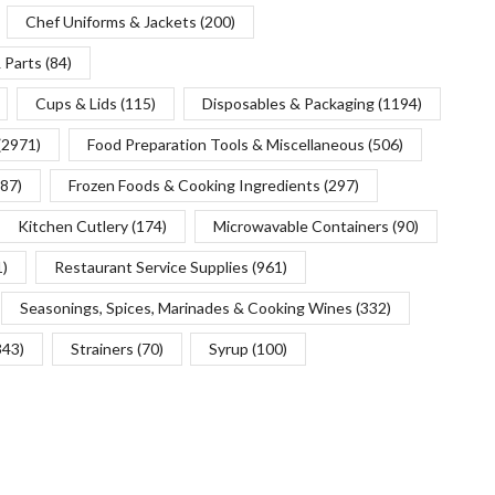
Chef Uniforms & Jackets
(200)
 Parts
(84)
Cups & Lids
(115)
Disposables & Packaging
(1194)
(2971)
Food Preparation Tools & Miscellaneous
(506)
(87)
Frozen Foods & Cooking Ingredients
(297)
Kitchen Cutlery
(174)
Microwavable Containers
(90)
1)
Restaurant Service Supplies
(961)
Seasonings, Spices, Marinades & Cooking Wines
(332)
343)
Strainers
(70)
Syrup
(100)