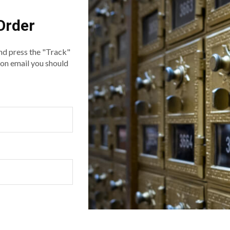
Order
nd press the "Track"
ion email you should