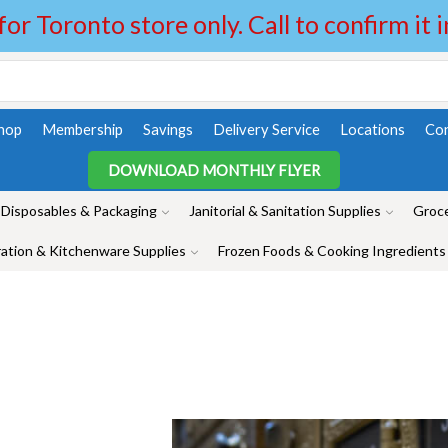
 for Toronto store only. Call to confirm it 
hop
Membership
Savings
Delivery Service
Locations
Con
DOWNLOAD MONTHLY FLYER
Disposables & Packaging
Janitorial & Sanitation Supplies
Groce
ation & Kitchenware Supplies
Frozen Foods & Cooking Ingredients