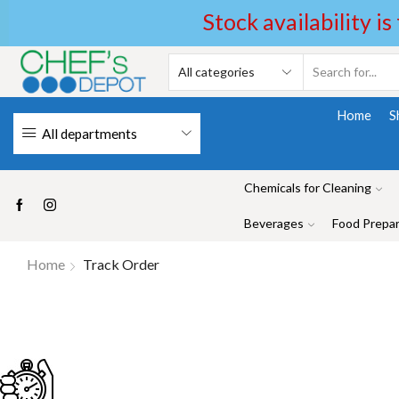
Stock availability is
Home
S
All departments
Chemicals for Cleaning
Beverages
Food Prepar
Home
Track Order