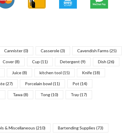
Cannister
(0)
Casserole
(3)
Cavendish Farms
(25)
Cover
(8)
Cup
(11)
Detergent
(9)
Dish
(26)
Juice
(8)
kitchen tool
(15)
Knife
(18)
ate
(27)
Porcelain bowl
(11)
Pot
(14)
)
Tawa
(8)
Tong
(10)
Tray
(17)
ols & Miscellaneous
(210)
Bartending Supplies
(73)