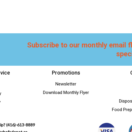
Subscribe to our monthly email f
spec
vice
Promotions
Newsletter
Download Monthly Flyer
y
Dispos
y
Food Prep
lp? (416)-613-8889
@chefsdepot.ca