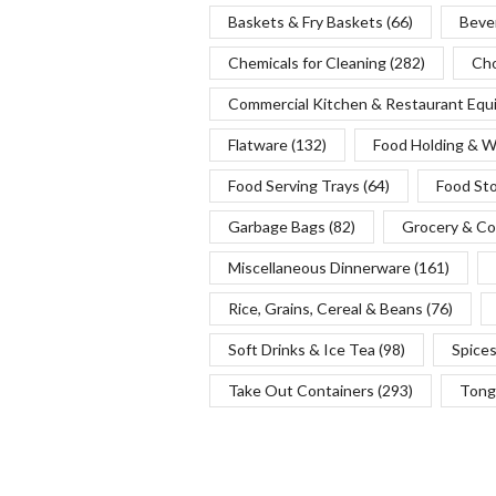
Baskets & Fry Baskets
(66)
Beve
Chemicals for Cleaning
(282)
Cho
Commercial Kitchen & Restaurant Eq
Flatware
(132)
Food Holding & 
Food Serving Trays
(64)
Food St
Garbage Bags
(82)
Grocery & Co
Miscellaneous Dinnerware
(161)
Rice, Grains, Cereal & Beans
(76)
Soft Drinks & Ice Tea
(98)
Spice
Take Out Containers
(293)
Tong