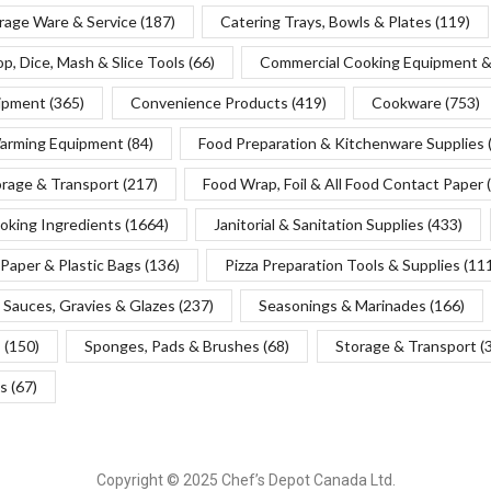
rage Ware & Service
(187)
Catering Trays, Bowls & Plates
(119)
p, Dice, Mash & Slice Tools
(66)
Commercial Cooking Equipment &
uipment
(365)
Convenience Products
(419)
Cookware
(753)
Warming Equipment
(84)
Food Preparation & Kitchenware Supplies
orage & Transport
(217)
Food Wrap, Foil & All Food Contact Paper
oking Ingredients
(1664)
Janitorial & Sanitation Supplies
(433)
Paper & Plastic Bags
(136)
Pizza Preparation Tools & Supplies
(11
Sauces, Gravies & Glazes
(237)
Seasonings & Marinades
(166)
s
(150)
Sponges, Pads & Brushes
(68)
Storage & Transport
(
s
(67)
Copyright © 2025 Chef’s Depot Canada Ltd.