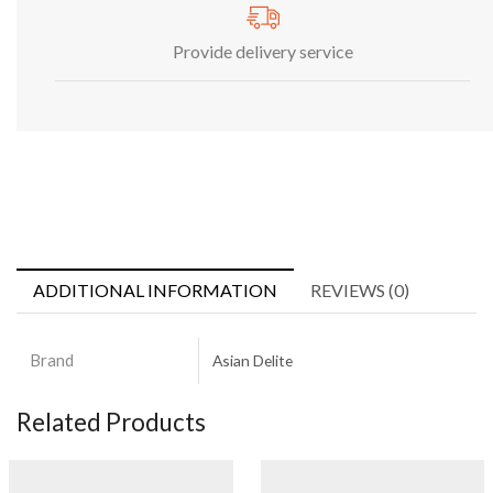
Provide delivery service
ADDITIONAL INFORMATION
REVIEWS (0)
Brand
Asian Delite
Related Products