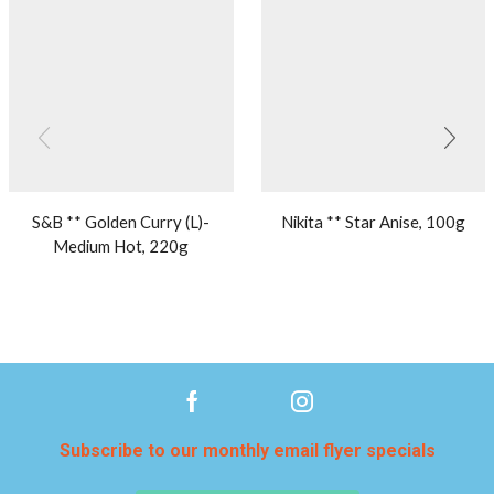
S&B ** Golden Curry (L)-
Nikita ** Star Anise, 100g
Medium Hot, 220g
Subscribe to our monthly email flyer specials