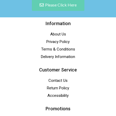
Please Click Here
Information
About Us
Privacy Policy
Terms & Conditions
Delivery Information
Customer Service
Contact Us
Return Policy
Accessibility
Promotions