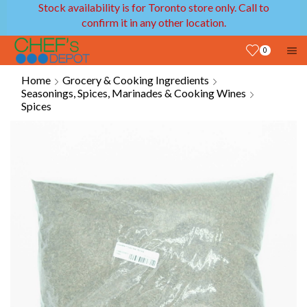
Stock availability is for Toronto store only. Call to
confirm it in any other location.
0
Home
Grocery & Cooking Ingredients
Seasonings, Spices, Marinades & Cooking Wines
Spices