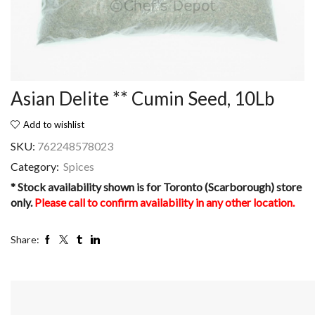
Asian Delite ** Cumin Seed, 10Lb
Add to wishlist
SKU:
762248578023
Category:
Spices
* Stock availability shown is for Toronto (Scarborough) store
only.
Please call to confirm availability in any other location.
Share: