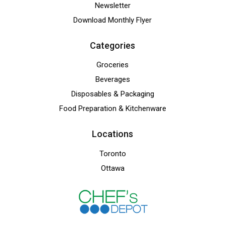
Newsletter
Download Monthly Flyer
Categories
Groceries
Beverages
Disposables & Packaging
Food Preparation & Kitchenware
Locations
Toronto
Ottawa