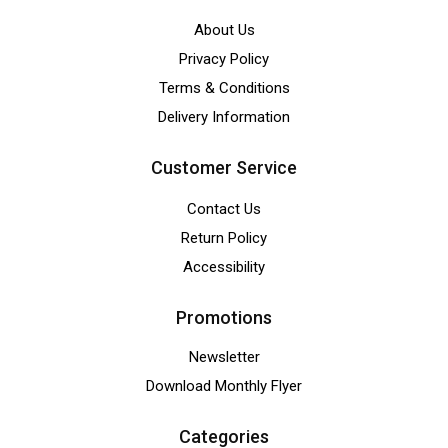
About Us
Privacy Policy
Terms & Conditions
Delivery Information
Customer Service
Contact Us
Return Policy
Accessibility
Promotions
Newsletter
Download Monthly Flyer
Categories