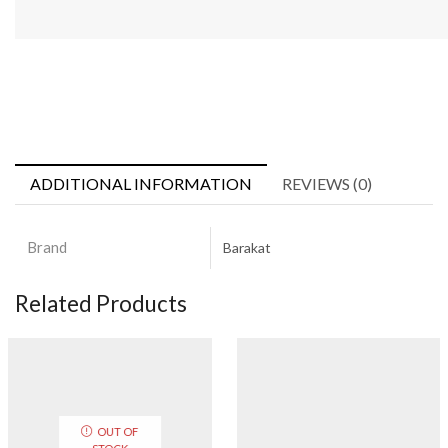
ADDITIONAL INFORMATION
REVIEWS (0)
Brand
Barakat
Related Products
OUT OF