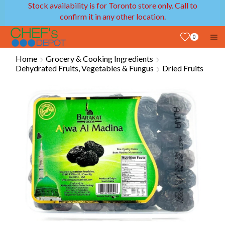
Stock availability is for Toronto store only. Call to
confirm it in any other location.
0
Home
Grocery & Cooking Ingredients
Dehydrated Fruits, Vegetables & Fungus
Dried Fruits