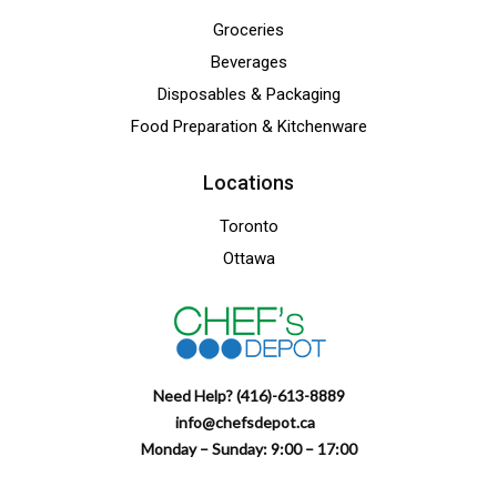
Groceries
Beverages
Disposables & Packaging
Food Preparation & Kitchenware
Locations
Toronto
Ottawa
Need Help? (416)-613-8889
info@chefsdepot.ca
Monday – Sunday: 9:00 – 17:00