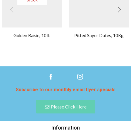
STOCK
Golden Raisin, 10 lb
Pitted Sayer Dates, 10Kg
Subscribe to our monthly email flyer specials
Please Click Here
Information