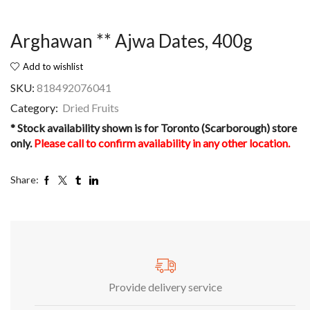
Arghawan ** Ajwa Dates, 400g
Add to wishlist
SKU:
818492076041
Category:
Dried Fruits
* Stock availability shown is for Toronto (Scarborough) store
only.
Please call to confirm availability in any other location.
Share:
Provide delivery service