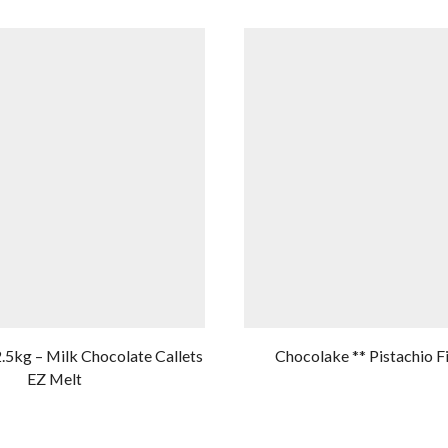
2.5kg – Milk Chocolate Callets
Chocolake ** Pistachio Fi
EZ Melt