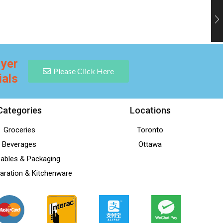
lyer
Please Click Here
ials
Categories
Locations
Groceries
Toronto
Beverages
Ottawa
ables & Packaging
aration & Kitchenware