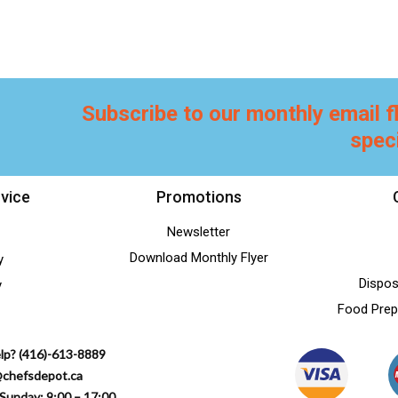
Subscribe to our monthly email f
spec
vice
Promotions
Newsletter
Download Monthly Flyer
y
Dispos
y
Food Prep
lp? (416)-613-8889
@chefsdepot.ca
Sunday: 9:00 – 17:00