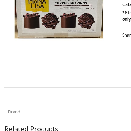
Cat
* St
only
Shar
Brand
Related Products