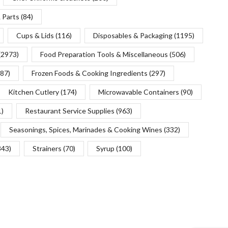
 Parts
(84)
Cups & Lids
(116)
Disposables & Packaging
(1195)
(2973)
Food Preparation Tools & Miscellaneous
(506)
(87)
Frozen Foods & Cooking Ingredients
(297)
Kitchen Cutlery
(174)
Microwavable Containers
(90)
1)
Restaurant Service Supplies
(963)
Seasonings, Spices, Marinades & Cooking Wines
(332)
343)
Strainers
(70)
Syrup
(100)