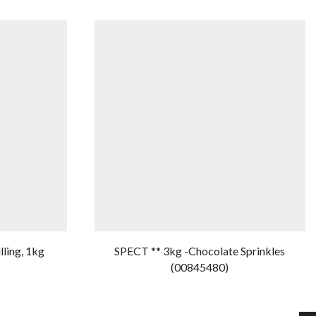
lling, 1kg
SPECT ** 3kg -Chocolate Sprinkles
(00845480)