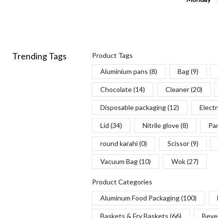
Trending Tags
Product Tags
Aluminium pans
(8)
Bag
(9)
Chocolate
(14)
Cleaner
(20)
Disposable packaging
(12)
Electr
Lid
(34)
Nitrile glove
(8)
Pa
round karahi
(0)
Scissor
(9)
Vacuum Bag
(10)
Wok
(27)
Product Categories
Aluminum Food Packaging
(100)
Baskets & Fry Baskets
(66)
Beve