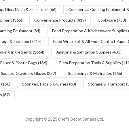
p, Dice, Mash & Slice Tools
(66)
Commercial Cooking Equipment &
uipment
(365)
Convenience Products
(419)
Cookware
(753)
Warming Equipment
(84)
Food Preparation & Kitchenware Supplies
orage & Transport
(217)
Food Wrap, Foil & All Food Contact Paper
oking Ingredients
(1664)
Janitorial & Sanitation Supplies
(433)
Paper & Plastic Bags
(136)
Pizza Preparation Tools & Supplies
(11
Sauces, Gravies & Glazes
(237)
Seasonings & Marinades
(166)
s
(150)
Sponges, Pads & Brushes
(68)
Storage & Transport
(
s
(67)
Copyright © 2025 Chef’s Depot Canada Ltd.