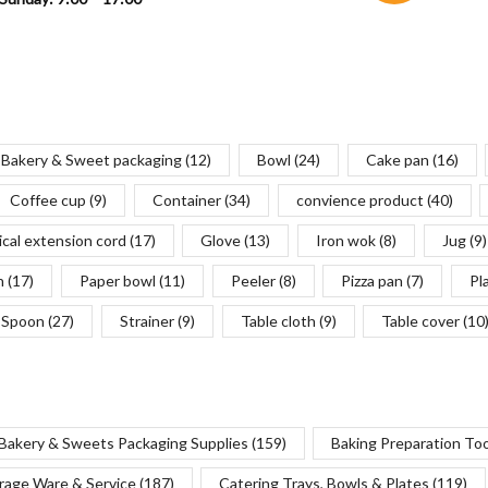
Bakery & Sweet packaging
(12)
Bowl
(24)
Cake pan
(16)
Coffee cup
(9)
Container
(34)
convience product
(40)
ical extension cord
(17)
Glove
(13)
Iron wok
(8)
Jug
(9)
n
(17)
Paper bowl
(11)
Peeler
(8)
Pizza pan
(7)
Pl
Spoon
(27)
Strainer
(9)
Table cloth
(9)
Table cover
(10
Bakery & Sweets Packaging Supplies
(159)
Baking Preparation To
rage Ware & Service
(187)
Catering Trays, Bowls & Plates
(119)