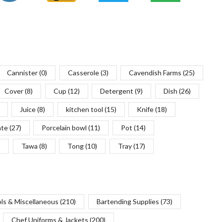
Cannister
(0)
Casserole
(3)
Cavendish Farms
(25)
Cover
(8)
Cup
(12)
Detergent
(9)
Dish
(26)
Juice
(8)
kitchen tool
(15)
Knife
(18)
ate
(27)
Porcelain bowl
(11)
Pot
(14)
)
Tawa
(8)
Tong
(10)
Tray
(17)
ols & Miscellaneous
(210)
Bartending Supplies
(73)
Chef Uniforms & Jackets
(200)