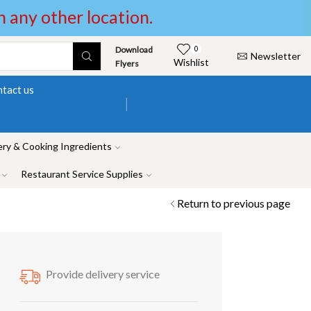
in any other location.
Download
0
Newsletter
Wishlist
Flyers
tact us
ry & Cooking Ingredients
Restaurant Service Supplies
Return to previous page
Provide delivery service