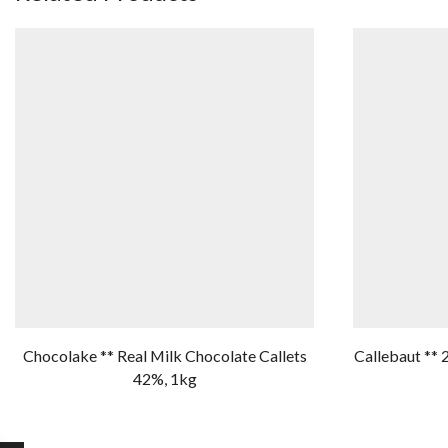
Chocolake ** Real Milk Chocolate Callets
Callebaut ** 
42%, 1kg