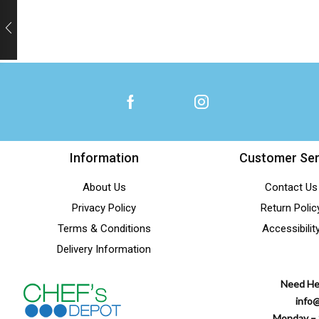
Information
Customer Ser
About Us
Contact Us
Privacy Policy
Return Polic
Terms & Conditions
Accessibilit
Delivery Information
Need He
info
Monday – 