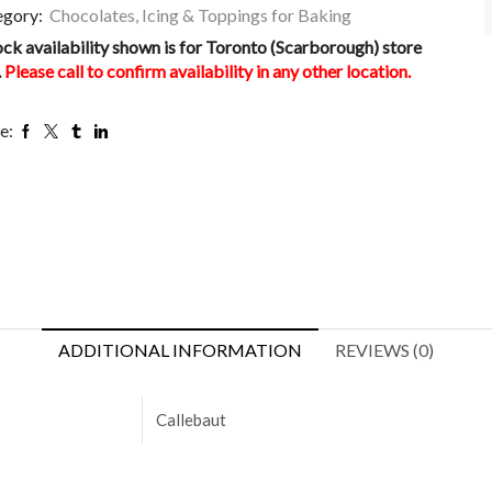
egory:
Chocolates, Icing & Toppings for Baking
ock availability shown is for Toronto (Scarborough) store
.
Please call to confirm availability in any other location.
e:
ADDITIONAL INFORMATION
REVIEWS (0)
Callebaut