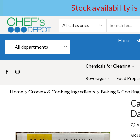
Stock availability is
Home
S
All departments
Chemicals for Cleaning
Beverages
Food Prepar
Home
Grocery & Cooking Ingredients
Baking & Cooking 
Ca
Da
A
SKU