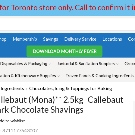
 for Toronto store only. Call to confirm it 
hop
Membership
Savings
Delivery Service
Locations
Con
DOWNLOAD MONTHLY FLYER
Disposables & Packaging
Janitorial & Sanitation Supplies
Groce
ation & Kitchenware Supplies
Frozen Foods & Cooking Ingredients
Ingredients
Chocolates, Icing & Toppings for Baking
llebaut (Mona)** 2.5kg -Callebaut
rk Chocolate Shavings
dd to wishlist
:
8711177643007