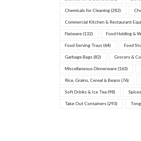
Chemicals for Cleaning
(282)
Cho
Commercial Kitchen & Restaurant Eq
Flatware
(132)
Food Holding & 
Food Serving Trays
(64)
Food St
Garbage Bags
(82)
Grocery & Co
Miscellaneous Dinnerware
(163)
Rice, Grains, Cereal & Beans
(76)
Soft Drinks & Ice Tea
(98)
Spice
Take Out Containers
(293)
Tong