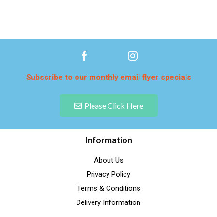
Subscribe to our monthly email flyer specials
Please Click Here
Information
About Us
Privacy Policy
Terms & Conditions
Delivery Information