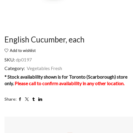
English Cucumber, each
Add to wishlist
SKU:
dp0197
Category:
Vegetables Fresh
* Stock availability shown is for Toronto (Scarborough) store
only.
Please call to confirm availability in any other location.
Share: