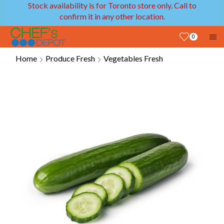
Stock availability is for Toronto store only. Call to
confirm it in any other location.
0
Home
Produce Fresh
Vegetables Fresh