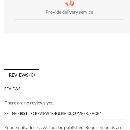
Provide delivery service
REVIEWS (0)
REVIEWS
There are no reviews yet.
BE THE FIRST TO REVIEW “ENGLISH CUCUMBER, EACH”
Your email address will not be published. Required fields are