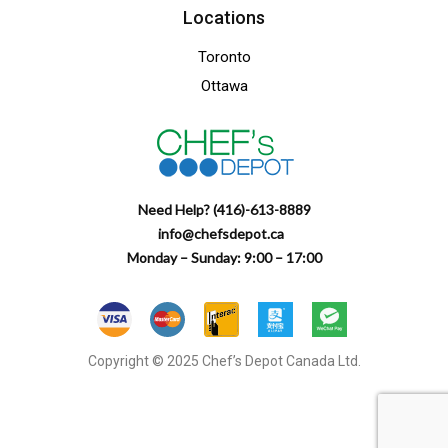
Locations
Toronto
Ottawa
Need Help? (416)-613-8889
info@chefsdepot.ca
Monday – Sunday: 9:00 – 17:00
Copyright © 2025 Chef’s Depot Canada Ltd.