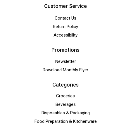
Customer Service
Contact Us
Return Policy
Accessibility
Promotions
Newsletter
Download Monthly Flyer
Categories
Groceries
Beverages
Disposables & Packaging
Food Preparation & Kitchenware