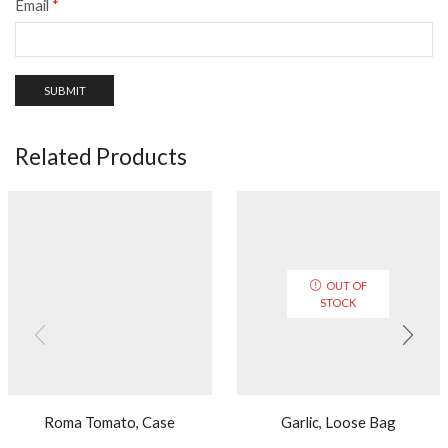
Email
*
Related Products
OUT OF
STOCK
Roma Tomato, Case
Garlic, Loose Bag