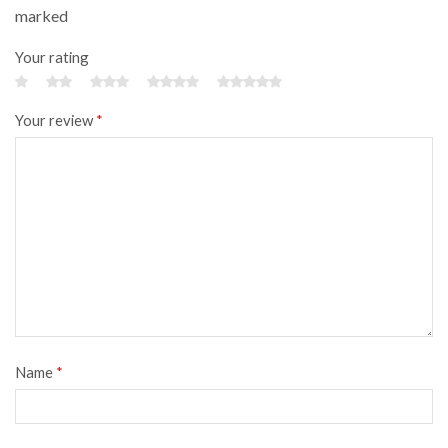
marked
Your rating
Your review
*
Name
*