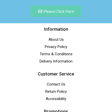
Please Click Here
Information
About Us
Privacy Policy
Terms & Conditions
Delivery Information
Customer Service
Contact Us
Return Policy
Accessibility
Promotions