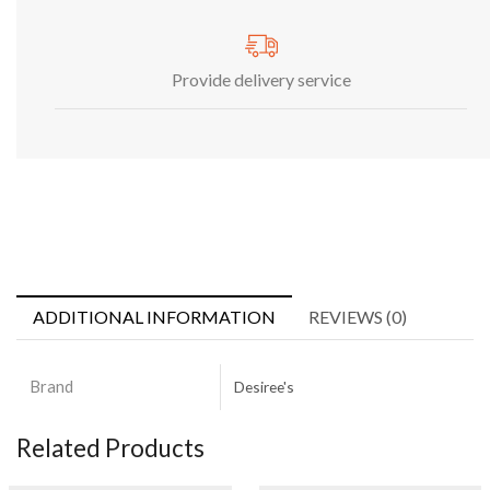
Provide delivery service
ADDITIONAL INFORMATION
REVIEWS (0)
Brand
Desiree's
Related Products