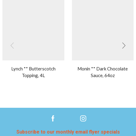
Lynch ** Butterscotch
Monin ** Dark Chocolate
Topping, 4L
Sauce, 64oz
Subscribe to our monthly email flyer specials