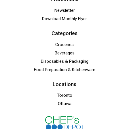
Newsletter
Download Monthly Flyer
Categories
Groceries
Beverages
Disposables & Packaging
Food Preparation & Kitchenware
Locations
Toronto
Ottawa