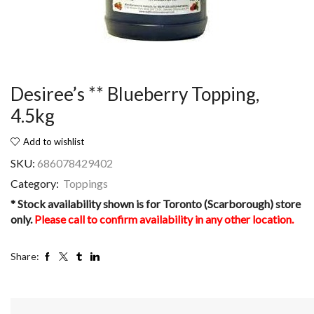
Desiree’s ** Blueberry Topping,
4.5kg
Add to wishlist
SKU:
686078429402
Category:
Toppings
* Stock availability shown is for Toronto (Scarborough) store
only.
Please call to confirm availability in any other location.
Share: