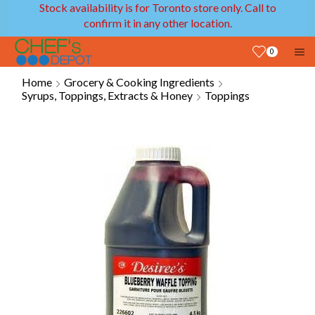
Stock availability is for Toronto store only. Call to
confirm it in any other location.
0
Home
Grocery & Cooking Ingredients
Syrups, Toppings, Extracts & Honey
Toppings