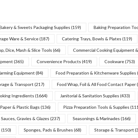
Bakery & Sweets Packaging Supplies
(159)
Baking Preparation To
rage Ware & Service
(187)
Catering Trays, Bowls & Plates
(119)
p, Dice, Mash & Slice Tools
(66)
Commercial Cooking Equipment &
uipment
(365)
Convenience Products
(419)
Cookware
(753)
Warming Equipment
(84)
Food Preparation & Kitchenware Supplies
orage & Transport
(217)
Food Wrap, Foil & All Food Contact Paper
oking Ingredients
(1664)
Janitorial & Sanitation Supplies
(433)
Paper & Plastic Bags
(136)
Pizza Preparation Tools & Supplies
(11
Sauces, Gravies & Glazes
(237)
Seasonings & Marinades
(166)
s
(150)
Sponges, Pads & Brushes
(68)
Storage & Transport
(