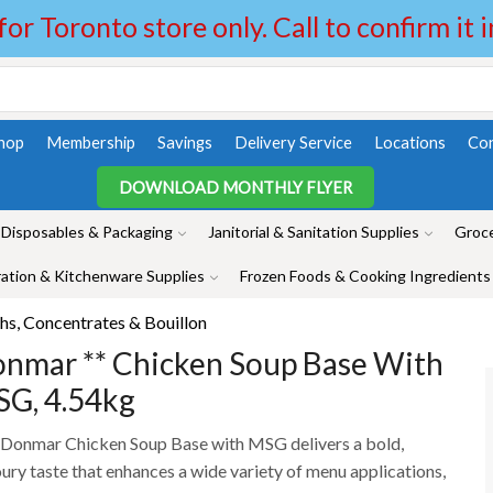
 for Toronto store only. Call to confirm it 
hop
Membership
Savings
Delivery Service
Locations
Con
DOWNLOAD MONTHLY FLYER
Disposables & Packaging
Janitorial & Sanitation Supplies
Groce
ation & Kitchenware Supplies
Frozen Foods & Cooking Ingredients
hs, Concentrates & Bouillon
nmar ** Chicken Soup Base With
G, 4.54kg
Donmar Chicken Soup Base with MSG delivers a bold,
ury taste that enhances a wide variety of menu applications,