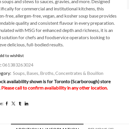
 soups and stews to sauces, gravies, and more. Designed
ifically for commercial and institutional kitchens, this
en-free, allergen-free, vegan, and kosher soup base provides
ndable quality and consistent flavour in every preparation.
ulated with MSG for enhanced depth and richness, it is an
l solution for chefs and foodservice operators looking to
eve delicious, full-bodied results.
dd to wishlist
:
061383263024
egory:
Soups, Bases, Broths, Concentrates & Bouillon
ock availability shown is for Toronto (Scarborough) store
.
Please call to confirm availability in any other location.
e: