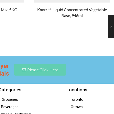
e Mix, 5KG
Knorr ** Liquid Concentrated Vegetable
Base, 946ml
lyer
Please Click Here
ials
Categories
Locations
Groceries
Toronto
Beverages
Ottawa