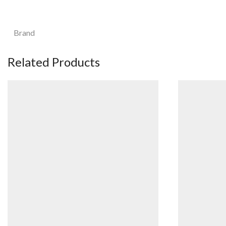
Brand
Related Products