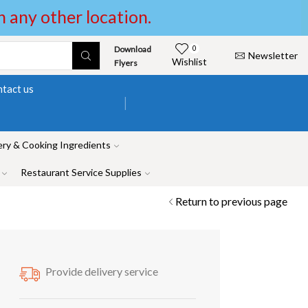
in any other location.
Download
0
Newsletter
Wishlist
Flyers
tact us
ry & Cooking Ingredients
Restaurant Service Supplies
Return to previous page
Provide delivery service