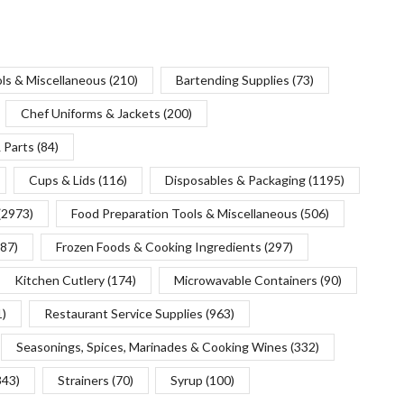
ols & Miscellaneous
(210)
Bartending Supplies
(73)
Chef Uniforms & Jackets
(200)
 Parts
(84)
Cups & Lids
(116)
Disposables & Packaging
(1195)
(2973)
Food Preparation Tools & Miscellaneous
(506)
(87)
Frozen Foods & Cooking Ingredients
(297)
Kitchen Cutlery
(174)
Microwavable Containers
(90)
1)
Restaurant Service Supplies
(963)
Seasonings, Spices, Marinades & Cooking Wines
(332)
343)
Strainers
(70)
Syrup
(100)