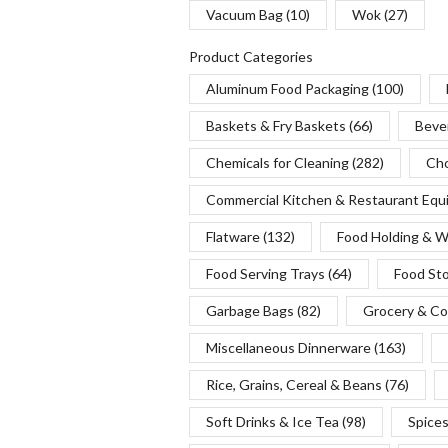
Vacuum Bag
(10)
Wok
(27)
Product Categories
Aluminum Food Packaging
(100)
Baskets & Fry Baskets
(66)
Beve
Chemicals for Cleaning
(282)
Cho
Commercial Kitchen & Restaurant Eq
Flatware
(132)
Food Holding & 
Food Serving Trays
(64)
Food St
Garbage Bags
(82)
Grocery & Co
Miscellaneous Dinnerware
(163)
Rice, Grains, Cereal & Beans
(76)
Soft Drinks & Ice Tea
(98)
Spice