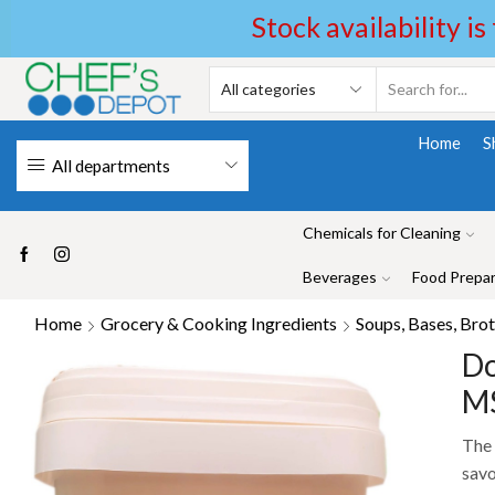
Stock availability is
Home
S
All departments
Chemicals for Cleaning
Beverages
Food Prepar
Home
Grocery & Cooking Ingredients
Soups, Bases, Brot
Do
MS
The 
savo