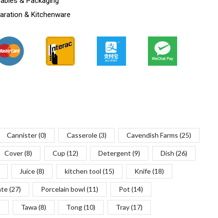
ables & Packaging
aration & Kitchenware
Cannister
(0)
Casserole
(3)
Cavendish Farms
(25)
Cover
(8)
Cup
(12)
Detergent
(9)
Dish
(26)
Juice
(8)
kitchen tool
(15)
Knife
(18)
ate
(27)
Porcelain bowl
(11)
Pot
(14)
)
Tawa
(8)
Tong
(10)
Tray
(17)