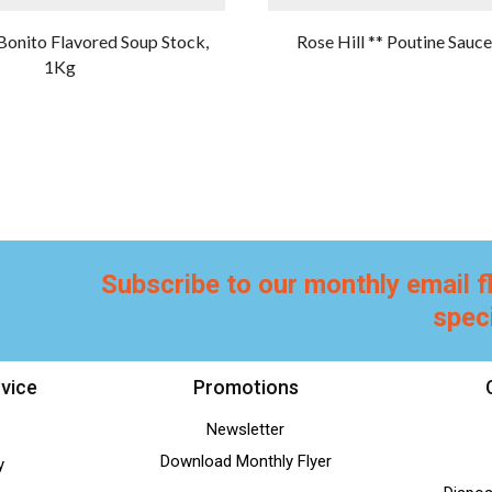
Bonito Flavored Soup Stock,
Rose Hill ** Poutine Sauc
1Kg
Subscribe to our monthly email f
spec
vice
Promotions
Newsletter
Download Monthly Flyer
y