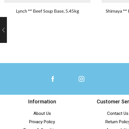
Lynch ** Beef Soup Base, 5.45kg
Shimaya ** 
Information
Customer Ser
About Us
Contact Us
Privacy Policy
Return Polic