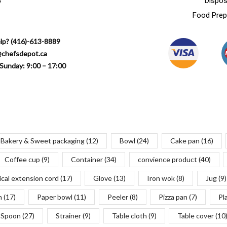
Dispos
y
Food Prep
lp? (416)-613-8889
@chefsdepot.ca
Sunday: 9:00 – 17:00
Bakery & Sweet packaging
(12)
Bowl
(24)
Cake pan
(16)
Coffee cup
(9)
Container
(34)
convience product
(40)
ical extension cord
(17)
Glove
(13)
Iron wok
(8)
Jug
(9)
n
(17)
Paper bowl
(11)
Peeler
(8)
Pizza pan
(7)
Pl
Spoon
(27)
Strainer
(9)
Table cloth
(9)
Table cover
(10