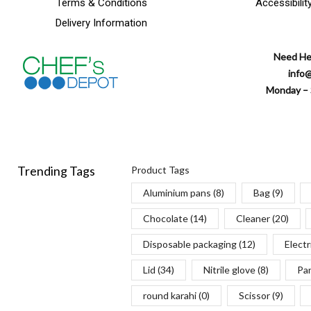
Terms & Conditions
Accessibilit
Delivery Information
Need He
info
Monday – 
Trending Tags
Product Tags
Aluminium pans
(8)
Bag
(9)
Chocolate
(14)
Cleaner
(20)
Disposable packaging
(12)
Electr
Lid
(34)
Nitrile glove
(8)
Pa
round karahi
(0)
Scissor
(9)