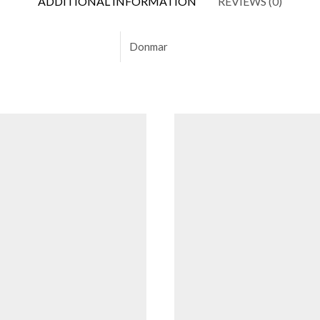
ADDITIONAL INFORMATION
REVIEWS (0)
Donmar