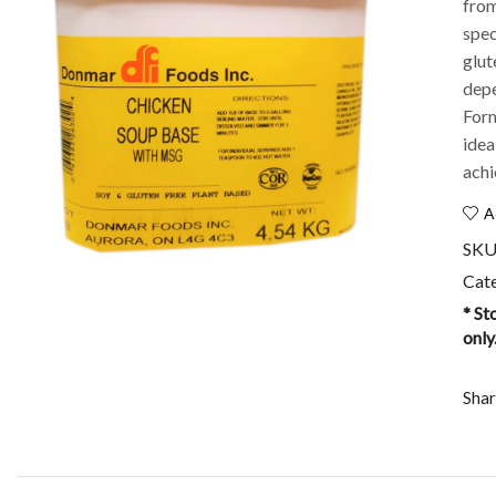
from
spec
glut
depe
Form
idea
achi
A
SKU
Cat
* St
only
Shar