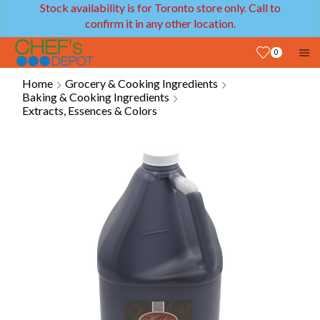
Stock availability is for Toronto store only. Call to
confirm it in any other location.
0
Home
Grocery & Cooking Ingredients
Baking & Cooking Ingredients
Extracts, Essences & Colors