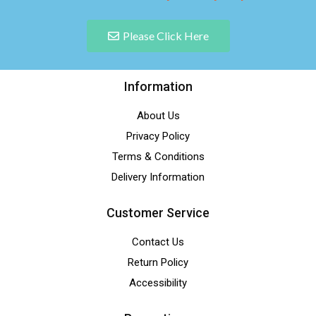
Please Click Here
Information
About Us
Privacy Policy
Terms & Conditions
Delivery Information
Customer Service
Contact Us
Return Policy
Accessibility