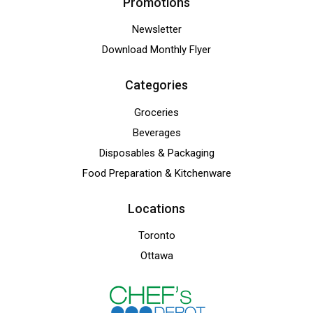
Promotions
Newsletter
Download Monthly Flyer
Categories
Groceries
Beverages
Disposables & Packaging
Food Preparation & Kitchenware
Locations
Toronto
Ottawa