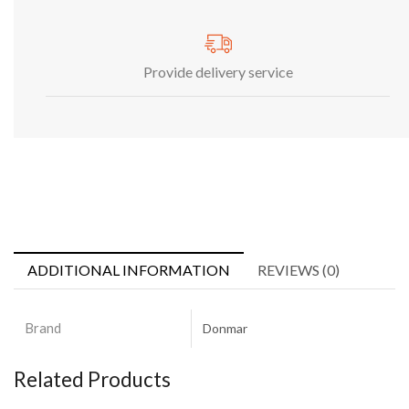
Provide delivery service
ADDITIONAL INFORMATION
REVIEWS (0)
Brand
Donmar
Related Products