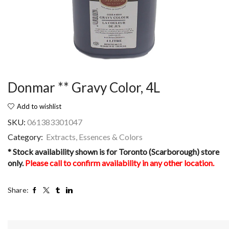
Donmar ** Gravy Color, 4L
Add to wishlist
SKU:
061383301047
Category:
Extracts, Essences & Colors
* Stock availability shown is for Toronto (Scarborough) store
only.
Please call to confirm availability in any other location.
Share: