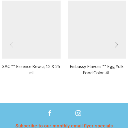
SAC ** Essence Kewra,12 X 25
Embassy Flavors ** Egg Yolk
ml
Food Color, 4L
Subscribe to our monthly email flyer specials