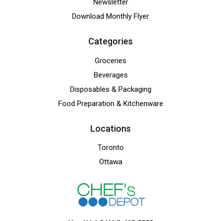
Newsletter
Download Monthly Flyer
Categories
Groceries
Beverages
Disposables & Packaging
Food Preparation & Kitchenware
Locations
Toronto
Ottawa