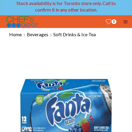
Stock availability is for Toronto store only. Call to
confirm it in any other location.
0
Home
Beverages
Soft Drinks & Ice Tea