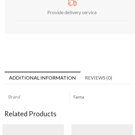
Provide delivery service
ADDITIONAL INFORMATION
REVIEWS (0)
Brand
Fanta
Related Products