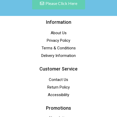
Please Click Here
Information
About Us
Privacy Policy
Terms & Conditions
Delivery Information
Customer Service
Contact Us
Return Policy
Accessibility
Promotions