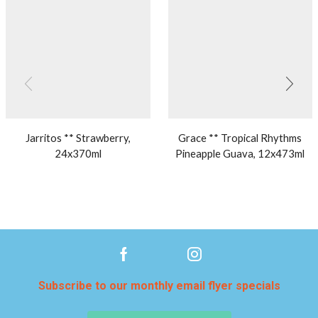
Jarritos ** Strawberry,
Grace ** Tropical Rhythms
24x370ml
Pineapple Guava, 12x473ml
Subscribe to our monthly email flyer specials