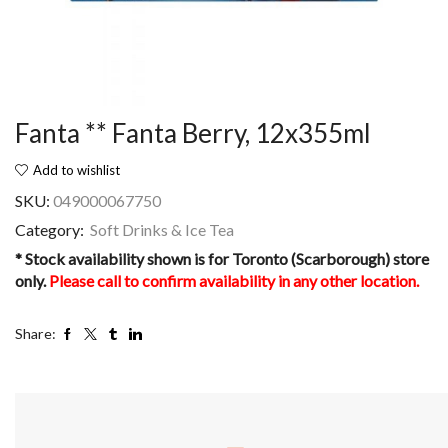
Fanta ** Fanta Berry, 12x355ml
Add to wishlist
SKU:
049000067750
Category:
Soft Drinks & Ice Tea
* Stock availability shown is for Toronto (Scarborough) store
only.
Please call to confirm availability in any other location.
Share: