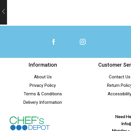
Information
Customer Ser
About Us
Contact Us
Privacy Policy
Return Polic
Terms & Conditions
Accessibilit
Delivery Information
Need He
info
Monday – 