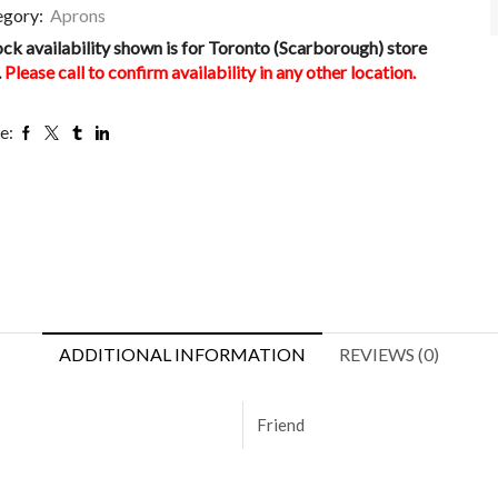
egory:
Aprons
ock availability shown is for Toronto (Scarborough) store
.
Please call to confirm availability in any other location.
e:
ADDITIONAL INFORMATION
REVIEWS (0)
Friend