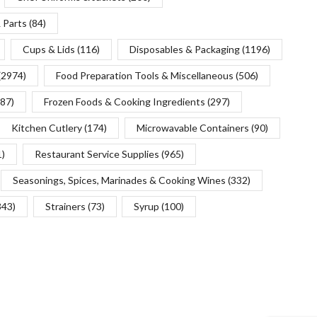
 Parts
(84)
Cups & Lids
(116)
Disposables & Packaging
(1196)
(2974)
Food Preparation Tools & Miscellaneous
(506)
(87)
Frozen Foods & Cooking Ingredients
(297)
Kitchen Cutlery
(174)
Microwavable Containers
(90)
1)
Restaurant Service Supplies
(965)
Seasonings, Spices, Marinades & Cooking Wines
(332)
343)
Strainers
(73)
Syrup
(100)