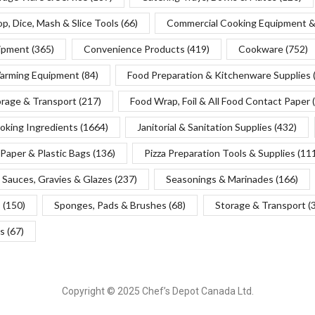
p, Dice, Mash & Slice Tools
(66)
Commercial Cooking Equipment &
uipment
(365)
Convenience Products
(419)
Cookware
(752)
Warming Equipment
(84)
Food Preparation & Kitchenware Supplies
orage & Transport
(217)
Food Wrap, Foil & All Food Contact Paper
oking Ingredients
(1664)
Janitorial & Sanitation Supplies
(432)
Paper & Plastic Bags
(136)
Pizza Preparation Tools & Supplies
(11
Sauces, Gravies & Glazes
(237)
Seasonings & Marinades
(166)
s
(150)
Sponges, Pads & Brushes
(68)
Storage & Transport
(
s
(67)
Copyright © 2025 Chef’s Depot Canada Ltd.