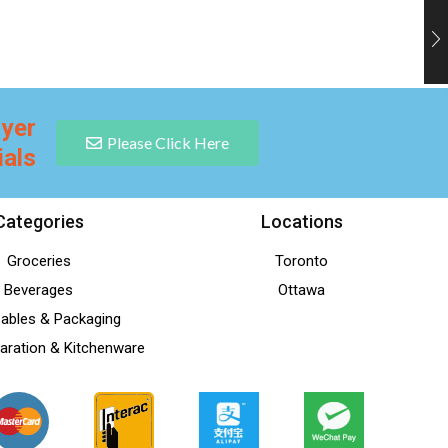
lyer
Please Click Here
ials
Categories
Locations
Groceries
Toronto
Beverages
Ottawa
ables & Packaging
aration & Kitchenware