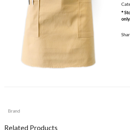
Cat
* St
only
Shar
Brand
Related Products