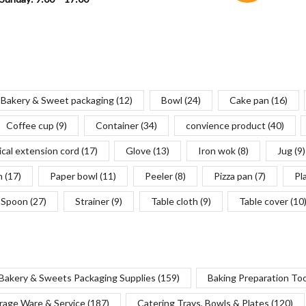
Bakery & Sweet packaging
(12)
Bowl
(24)
Cake pan
(16)
Coffee cup
(9)
Container
(34)
convience product
(40)
ical extension cord
(17)
Glove
(13)
Iron wok
(8)
Jug
(9)
n
(17)
Paper bowl
(11)
Peeler
(8)
Pizza pan
(7)
Pl
Spoon
(27)
Strainer
(9)
Table cloth
(9)
Table cover
(10
Bakery & Sweets Packaging Supplies
(159)
Baking Preparation To
rage Ware & Service
(187)
Catering Trays, Bowls & Plates
(120)