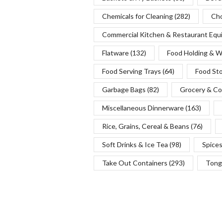
Chemicals for Cleaning
(282)
Cho
Commercial Kitchen & Restaurant Eq
Flatware
(132)
Food Holding & 
Food Serving Trays
(64)
Food St
Garbage Bags
(82)
Grocery & Co
Miscellaneous Dinnerware
(163)
Rice, Grains, Cereal & Beans
(76)
Soft Drinks & Ice Tea
(98)
Spice
Take Out Containers
(293)
Tong