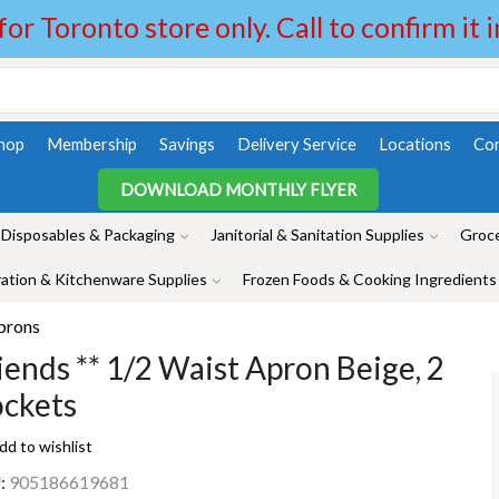
 for Toronto store only. Call to confirm it 
hop
Membership
Savings
Delivery Service
Locations
Con
DOWNLOAD MONTHLY FLYER
Disposables & Packaging
Janitorial & Sanitation Supplies
Groce
ation & Kitchenware Supplies
Frozen Foods & Cooking Ingredients
prons
iends ** 1/2 Waist Apron Beige, 2
ckets
dd to wishlist
:
905186619681