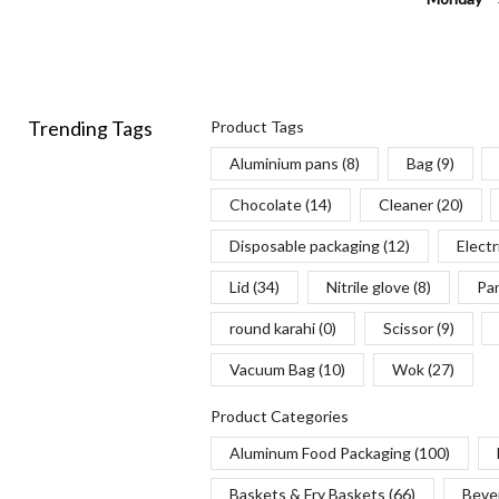
Trending Tags
Product Tags
Aluminium pans
(8)
Bag
(9)
Chocolate
(14)
Cleaner
(20)
Disposable packaging
(12)
Electr
Lid
(34)
Nitrile glove
(8)
Pa
round karahi
(0)
Scissor
(9)
Vacuum Bag
(10)
Wok
(27)
Product Categories
Aluminum Food Packaging
(100)
Baskets & Fry Baskets
(66)
Beve