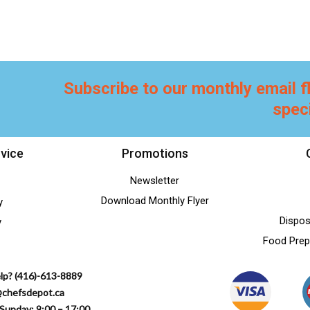
Subscribe to our monthly email f
spec
vice
Promotions
Newsletter
Download Monthly Flyer
y
Dispos
y
Food Prep
lp? (416)-613-8889
@chefsdepot.ca
Sunday: 9:00 – 17:00