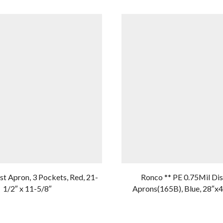
t Apron, 3 Pockets, Red, 21-
Ronco ** PE 0.75Mil Di
1/2″ x 11-5/8″
Aprons(165B), Blue, 28″x4