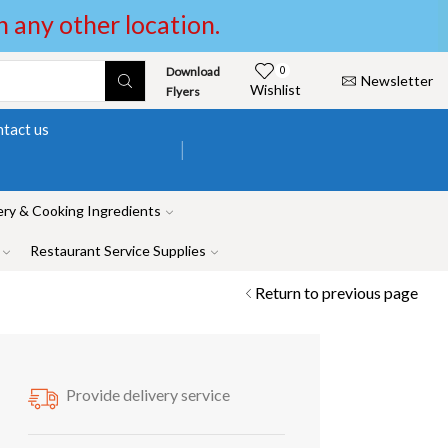
in any other location.
Download
0
Newsletter
Wishlist
Flyers
tact us
ry & Cooking Ingredients
Restaurant Service Supplies
Return to previous page
Provide delivery service