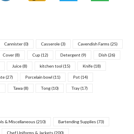
Cannister
(0)
Casserole
(3)
Cavendish Farms
(25)
Cover
(8)
Cup
(12)
Detergent
(9)
Dish
(26)
Juice
(8)
kitchen tool
(15)
Knife
(18)
ate
(27)
Porcelain bowl
(11)
Pot
(14)
)
Tawa
(8)
Tong
(10)
Tray
(17)
ols & Miscellaneous
(210)
Bartending Supplies
(73)
Chef Uniforms & Jackets
(200)