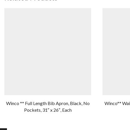
Winco ** Full Length Bib Apron, Black, No
Winco** Wais
Pockets, 31″ x 26″, Each