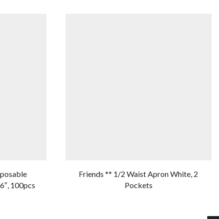
sposable
Friends ** 1/2 Waist Apron White, 2
6″, 100pcs
Pockets