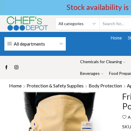
Stock availability is
Home
S
All departments
Chemicals for Cleaning
Beverages
Food Prepar
Home
Protection & Safety Supplies
Body Protection
A
Fr
Po
A
SKU