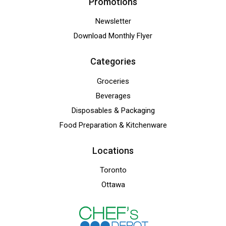
Promotions
Newsletter
Download Monthly Flyer
Categories
Groceries
Beverages
Disposables & Packaging
Food Preparation & Kitchenware
Locations
Toronto
Ottawa