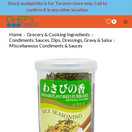
ity is for Toronto store only. Call to
We provide deli
rm it in any other location.
0
Home
Grocery & Cooking Ingredients
Condiments, Sauces, Dips, Dressings, Gravy & Salsa
Miscellaneous Condiments & Sauces