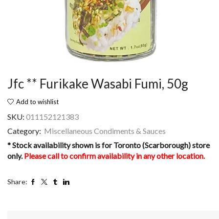
Jfc ** Furikake Wasabi Fumi, 50g
Add to wishlist
SKU:
011152121383
Category:
Miscellaneous Condiments & Sauces
* Stock availability shown is for Toronto (Scarborough) store
only.
Please call to confirm availability in any other location.
Share: