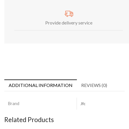
Provide delivery service
ADDITIONAL INFORMATION
REVIEWS (0)
Brand
Jfc
Related Products