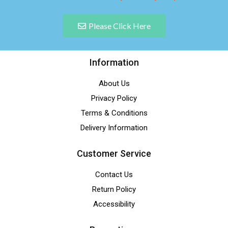
Please Click Here
Information
About Us
Privacy Policy
Terms & Conditions
Delivery Information
Customer Service
Contact Us
Return Policy
Accessibility