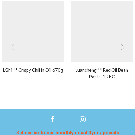
LGM ** Crispy Chili in Oil, 670g
Juancheng ** Red Oil Bean
Paste, 1.2KG
Subscribe to our monthly email flyer specials