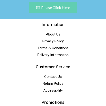
Please Click Here
Information
About Us
Privacy Policy
Terms & Conditions
Delivery Information
Customer Service
Contact Us
Return Policy
Accessibility
Promotions