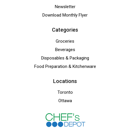
Newsletter
Download Monthly Flyer
Categories
Groceries
Beverages
Disposables & Packaging
Food Preparation & Kitchenware
Locations
Toronto
Ottawa