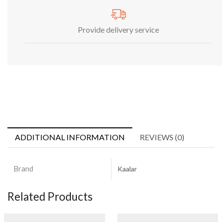
Provide delivery service
ADDITIONAL INFORMATION
REVIEWS (0)
Brand
Kaalar
Related Products