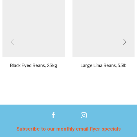
Black Eyed Beans, 25kg
Large Lima Beans, 55lb
Subscribe to our monthly email flyer specials