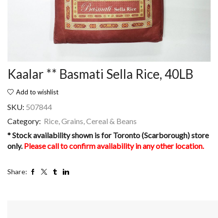
Kaalar ** Basmati Sella Rice, 40LB
Add to wishlist
SKU:
507844
Category:
Rice, Grains, Cereal & Beans
* Stock availability shown is for Toronto (Scarborough) store
only.
Please call to confirm availability in any other location.
Share: