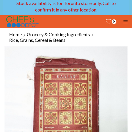
Stock availability is for Toronto store only. Call to
confirm it in any other location.
0
Home
Grocery & Cooking Ingredients
Rice, Grains, Cereal & Beans