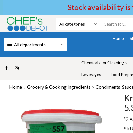
Stock availability is
Home
S
All departments
Chemicals for Cleaning
Beverages
Food Prepar
Home
Grocery & Cooking Ingredients
Condiments, Sauces
Kn
5.
A
SKU