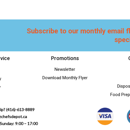
Subscribe to our monthly email f
spec
vice
Promotions
Newsletter
Download Monthly Flyer
y
Dispos
y
Food Prep
lp? (416)-613-8889
@chefsdepot.ca
Sunday: 9:00 – 17:00