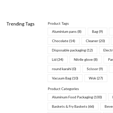
Trending Tags
Product Tags
Aluminium pans
(8)
Bag
(9)
Chocolate
(14)
Cleaner
(20)
Disposable packaging
(12)
Electr
Lid
(34)
Nitrile glove
(8)
Pa
round karahi
(0)
Scissor
(9)
Vacuum Bag
(10)
Wok
(27)
Product Categories
Aluminum Food Packaging
(100)
Baskets & Fry Baskets
(66)
Beve