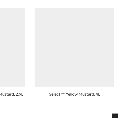
Mustard, 2.9L
Select ** Yellow Mustard, 4L