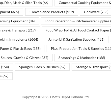
p, Dice, Mash & Slice Tools
(66)
Commercial Cooking Equipment &
uipment
(365)
Convenience Products
(419)
Cookware
(753)
Warming Equipment
(84)
Food Preparation & Kitchenware Supplies
orage & Transport
(217)
Food Wrap, Foil & All Food Contact Paper
oking Ingredients
(1664)
Janitorial & Sanitation Supplies
(431)
Paper & Plastic Bags
(135)
Pizza Preparation Tools & Supplies
(11
Sauces, Gravies & Glazes
(237)
Seasonings & Marinades
(166)
s
(150)
Sponges, Pads & Brushes
(67)
Storage & Transport
(
s
(67)
Copyright © 2025 Chef’s Depot Canada Ltd.