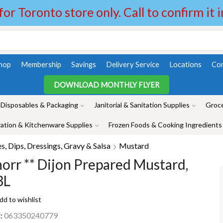
 for Toronto store only. Call to confirm it 
hop
Membership
Savings
Delivery Service
Locations
Con
DOWNLOAD MONTHLY FLYER
Disposables & Packaging
Janitorial & Sanitation Supplies
Groce
ation & Kitchenware Supplies
Frozen Foods & Cooking Ingredients
, Dips, Dressings, Gravy & Salsa
Mustard
orr ** Dijon Prepared Mustard,
3L
dd to wishlist
:
063350240779