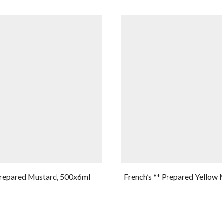
Prepared Mustard, 500x6ml
French’s ** Prepared Yellow 