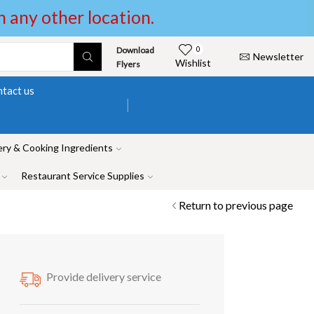
in any other location.
Download
0
Newsletter
Wishlist
Flyers
tact us
ry & Cooking Ingredients
Restaurant Service Supplies
Return to previous page
Provide delivery service