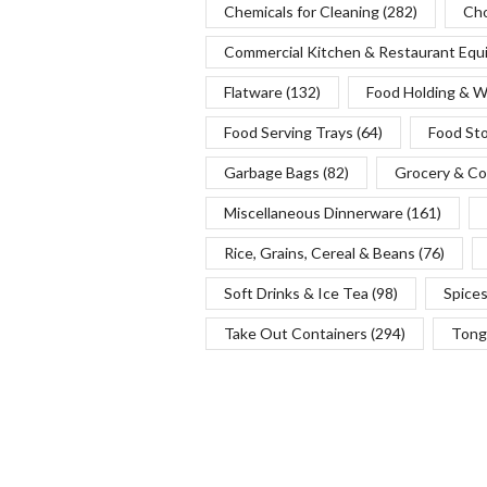
Chemicals for Cleaning
(282)
Cho
Commercial Kitchen & Restaurant Eq
Flatware
(132)
Food Holding & 
Food Serving Trays
(64)
Food St
Garbage Bags
(82)
Grocery & Co
Miscellaneous Dinnerware
(161)
Rice, Grains, Cereal & Beans
(76)
Soft Drinks & Ice Tea
(98)
Spice
Take Out Containers
(294)
Tong