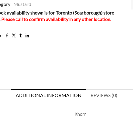
egory:
Mustard
ock availability shown is for Toronto (Scarborough) store
.
Please call to confirm availability in any other location.
e:
ADDITIONAL INFORMATION
REVIEWS (0)
Knorr