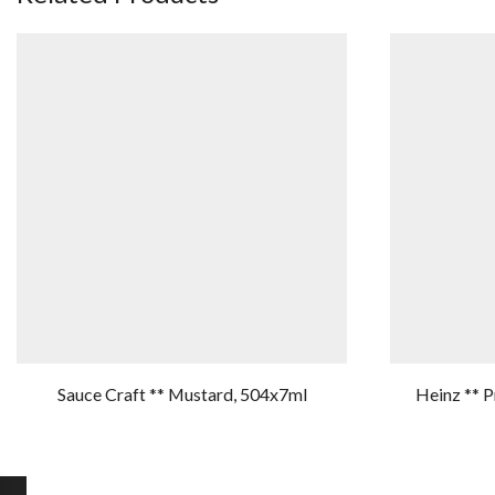
Sauce Craft ** Mustard, 504x7ml
Heinz ** 