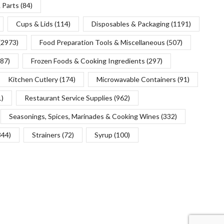
 Parts
(84)
Cups & Lids
(114)
Disposables & Packaging
(1191)
(2973)
Food Preparation Tools & Miscellaneous
(507)
(87)
Frozen Foods & Cooking Ingredients
(297)
Kitchen Cutlery
(174)
Microwavable Containers
(91)
1)
Restaurant Service Supplies
(962)
Seasonings, Spices, Marinades & Cooking Wines
(332)
344)
Strainers
(72)
Syrup
(100)