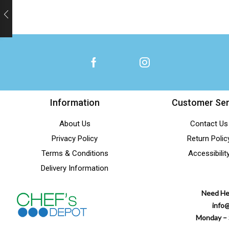
Information
Customer Ser
About Us
Contact Us
Privacy Policy
Return Polic
Terms & Conditions
Accessibilit
Delivery Information
Need He
info
Monday – 