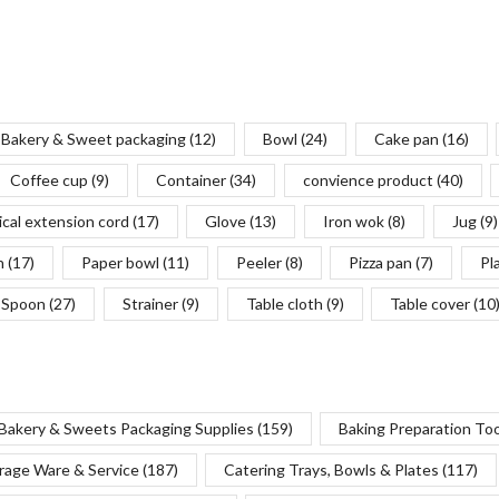
Bakery & Sweet packaging
(12)
Bowl
(24)
Cake pan
(16)
Coffee cup
(9)
Container
(34)
convience product
(40)
ical extension cord
(17)
Glove
(13)
Iron wok
(8)
Jug
(9)
n
(17)
Paper bowl
(11)
Peeler
(8)
Pizza pan
(7)
Pl
Spoon
(27)
Strainer
(9)
Table cloth
(9)
Table cover
(10
Bakery & Sweets Packaging Supplies
(159)
Baking Preparation To
rage Ware & Service
(187)
Catering Trays, Bowls & Plates
(117)