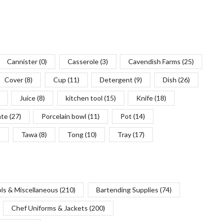
Cannister
(0)
Casserole
(3)
Cavendish Farms
(25)
Cover
(8)
Cup
(11)
Detergent
(9)
Dish
(26)
Juice
(8)
kitchen tool
(15)
Knife
(18)
ate
(27)
Porcelain bowl
(11)
Pot
(14)
)
Tawa
(8)
Tong
(10)
Tray
(17)
ols & Miscellaneous
(210)
Bartending Supplies
(74)
Chef Uniforms & Jackets
(200)