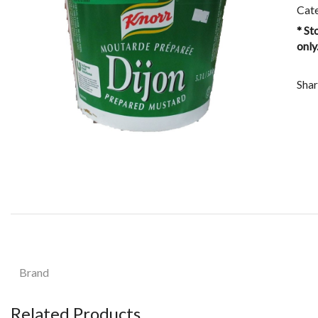
Cat
* St
only
Shar
Brand
Related Products