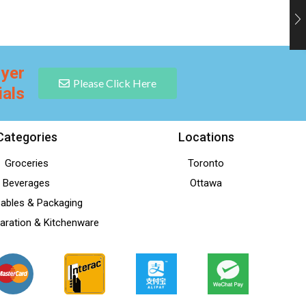
lyer
Please Click Here
ials
Categories
Locations
Groceries
Toronto
Beverages
Ottawa
ables & Packaging
aration & Kitchenware