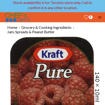
Stock availability is for Toronto store only. Call to
confirm it in any other location.
0
Home
Grocery & Cooking Ingredients
Jam, Spreads & Peanut Butter