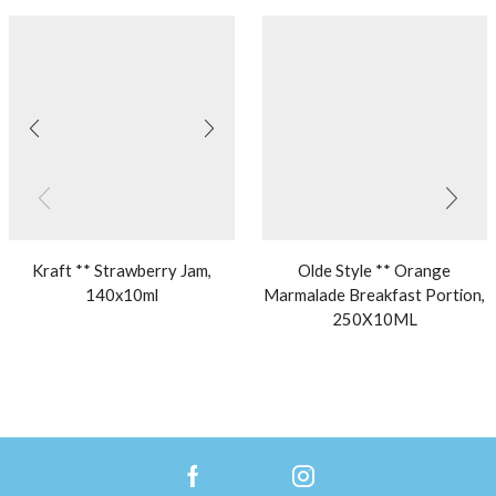
Kraft ** Strawberry Jam,
Olde Style ** Orange
140x10ml
Marmalade Breakfast Portion,
250X10ML