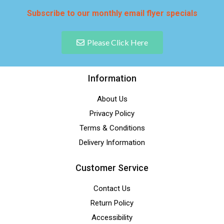
Subscribe to our monthly email flyer specials
Please Click Here
Information
About Us
Privacy Policy
Terms & Conditions
Delivery Information
Customer Service
Contact Us
Return Policy
Accessibility