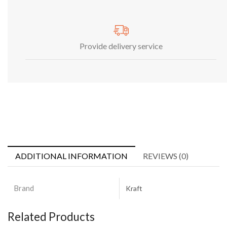
Provide delivery service
ADDITIONAL INFORMATION
REVIEWS (0)
Brand
Kraft
Related Products