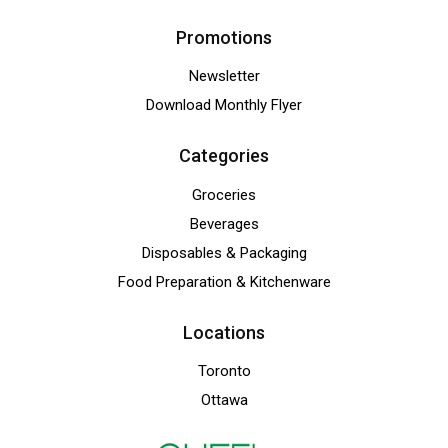
Promotions
Newsletter
Download Monthly Flyer
Categories
Groceries
Beverages
Disposables & Packaging
Food Preparation & Kitchenware
Locations
Toronto
Ottawa