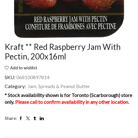
Kraft ** Red Raspberry Jam With
Pectin, 200x16ml
Add to wishlist
SKU:
068100897814
Category:
Jam, Spreads & Peanut Butter
* Stock availability shown is for Toronto (Scarborough) store
only.
Please call to confirm availability in any other location.
Share: