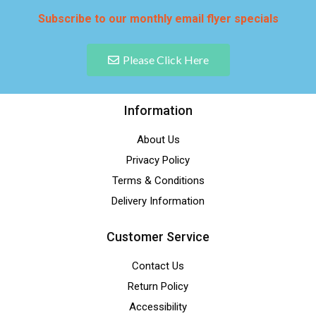
Subscribe to our monthly email flyer specials
Please Click Here
Information
About Us
Privacy Policy
Terms & Conditions
Delivery Information
Customer Service
Contact Us
Return Policy
Accessibility