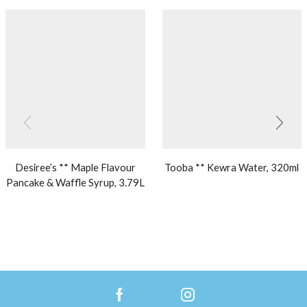
Desiree’s ** Maple Flavour
Tooba ** Kewra Water, 320ml
Pancake & Waffle Syrup, 3.79L