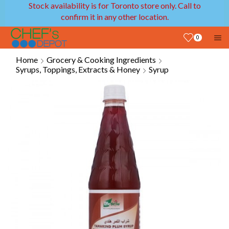
Stock availability is for Toronto store only. Call to
confirm it in any other location.
0
Home
Grocery & Cooking Ingredients
Syrups, Toppings, Extracts & Honey
Syrup