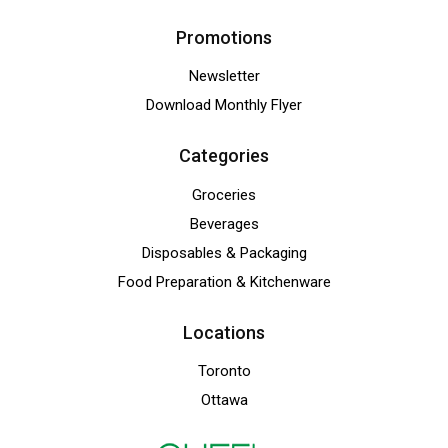
Promotions
Newsletter
Download Monthly Flyer
Categories
Groceries
Beverages
Disposables & Packaging
Food Preparation & Kitchenware
Locations
Toronto
Ottawa