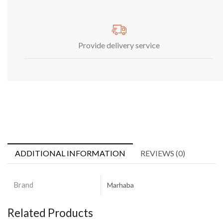
Provide delivery service
ADDITIONAL INFORMATION
REVIEWS (0)
Brand
Marhaba
Related Products