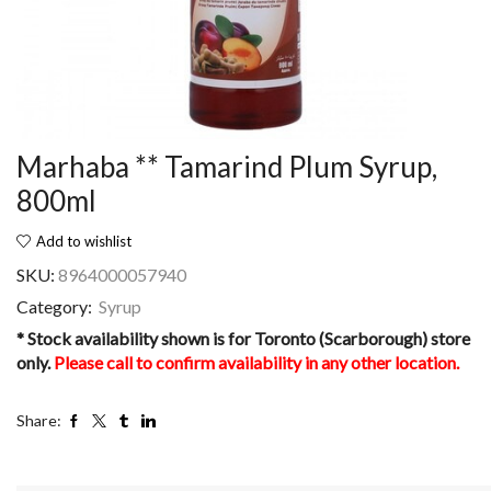
Marhaba ** Tamarind Plum Syrup,
800ml
Add to wishlist
SKU:
8964000057940
Category:
Syrup
* Stock availability shown is for Toronto (Scarborough) store
only.
Please call to confirm availability in any other location.
Share: