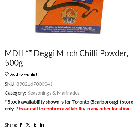
MDH ** Deggi Mirch Chilli Powder,
500g
Add to wishlist
SKU:
8902167000041
Category:
Seasonings & Marinades
* Stock availability shown is for Toronto (Scarborough) store
only.
Please call to confirm availability in any other location.
Share: