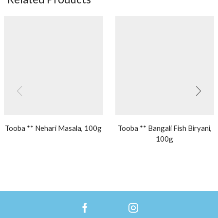
Tooba ** Nehari Masala, 100g
Tooba ** Bangali Fish Biryani,
100g