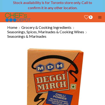
Stock availability is for Toronto store only. Call to
confirm it in any other location.
0
Home
Grocery & Cooking Ingredients
Seasonings, Spices, Marinades & Cooking Wines
Seasonings & Marinades