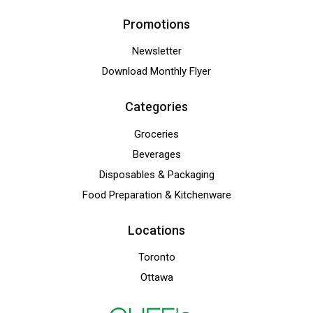
Promotions
Newsletter
Download Monthly Flyer
Categories
Groceries
Beverages
Disposables & Packaging
Food Preparation & Kitchenware
Locations
Toronto
Ottawa