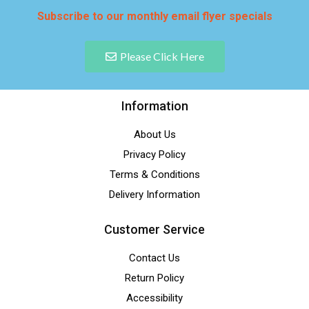
Subscribe to our monthly email flyer specials
Please Click Here
Information
About Us
Privacy Policy
Terms & Conditions
Delivery Information
Customer Service
Contact Us
Return Policy
Accessibility