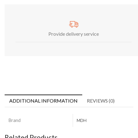
Provide delivery service
ADDITIONAL INFORMATION
REVIEWS (0)
Brand
MDH
Related Products