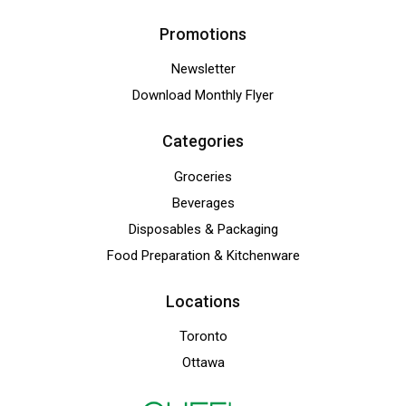
Promotions
Newsletter
Download Monthly Flyer
Categories
Groceries
Beverages
Disposables & Packaging
Food Preparation & Kitchenware
Locations
Toronto
Ottawa