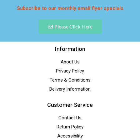
Subscribe to our monthly email flyer specials
Please Click Here
Information
About Us
Privacy Policy
Terms & Conditions
Delivery Information
Customer Service
Contact Us
Return Policy
Accessibility