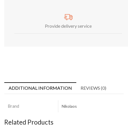
Provide delivery service
ADDITIONAL INFORMATION
REVIEWS (0)
Brand
Nikolaos
Related Products