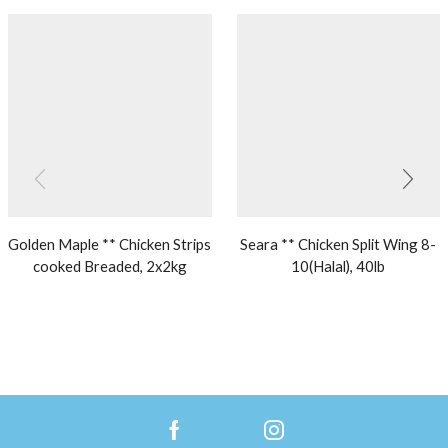
Golden Maple ** Chicken Strips
Seara ** Chicken Split Wing 8-
cooked Breaded, 2x2kg
10(Halal), 40lb