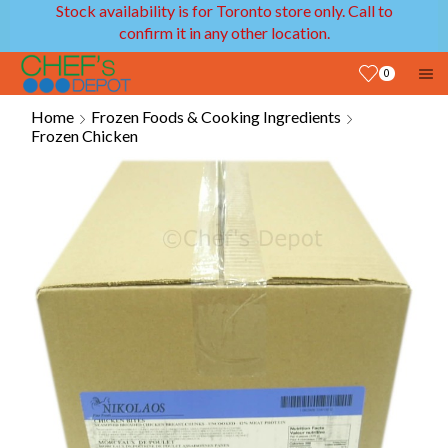
Stock availability is for Toronto store only. Call to
confirm it in any other location.
0
Home
Frozen Foods & Cooking Ingredients
Frozen Chicken