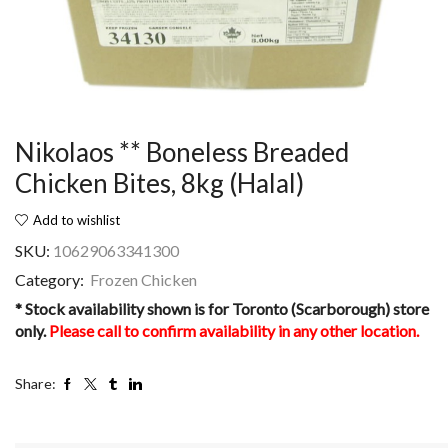
Nikolaos ** Boneless Breaded
Chicken Bites, 8kg (Halal)
Add to wishlist
SKU:
10629063341300
Category:
Frozen Chicken
* Stock availability shown is for Toronto (Scarborough) store
only.
Please call to confirm availability in any other location.
Share: