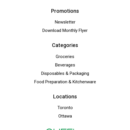
Promotions
Newsletter
Download Monthly Flyer
Categories
Groceries
Beverages
Disposables & Packaging
Food Preparation & Kitchenware
Locations
Toronto
Ottawa