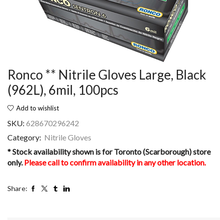
Ronco ** Nitrile Gloves Large, Black
(962L), 6mil, 100pcs
Add to wishlist
SKU:
628670296242
Category:
Nitrile Gloves
* Stock availability shown is for Toronto (Scarborough) store
only.
Please call to confirm availability in any other location.
Share: