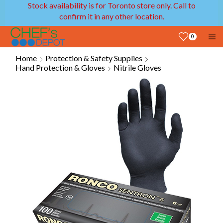
Stock availability is for Toronto store only. Call to
confirm it in any other location.
0
Home
Protection & Safety Supplies
Hand Protection & Gloves
Nitrile Gloves