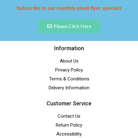
Subscribe to our monthly email flyer specials
Please Click Here
Information
About Us
Privacy Policy
Terms & Conditions
Delivery Information
Customer Service
Contact Us
Return Policy
Accessibility