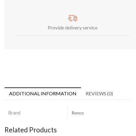
Provide delivery service
ADDITIONAL INFORMATION
REVIEWS (0)
Brand
Ronco
Related Products