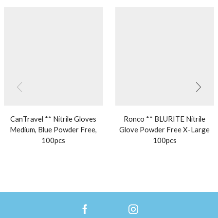
CanTravel ** Nitrile Gloves
Ronco ** BLURITE Nitrile
Medium, Blue Powder Free,
Glove Powder Free X-Large
100pcs
100pcs