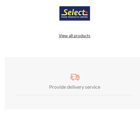
View all products
Provide delivery service