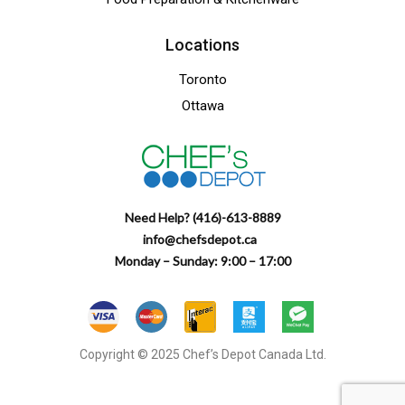
Locations
Toronto
Ottawa
Need Help? (416)-613-8889
info@chefsdepot.ca
Monday – Sunday: 9:00 – 17:00
Copyright © 2025 Chef’s Depot Canada Ltd.