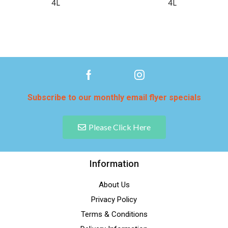
4L
4L
Subscribe to our monthly email flyer specials
Please Click Here
Information
About Us
Privacy Policy
Terms & Conditions