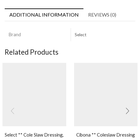
ADDITIONAL INFORMATION
REVIEWS (0)
Brand
Select
Related Products
Select ** Cole Slaw Dressing,
Cibona ** Coleslaw Dressing