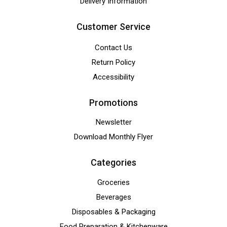
Delivery Information
Customer Service
Contact Us
Return Policy
Accessibility
Promotions
Newsletter
Download Monthly Flyer
Categories
Groceries
Beverages
Disposables & Packaging
Food Preparation & Kitchenware