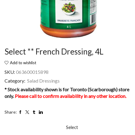
Select ** French Dressing, 4L
Add to wishlist
SKU:
063600015898
Category:
Salad Dressings
* Stock availability shown is for Toronto (Scarborough) store
only.
Please call to confirm availability in any other location.
Share:
Select