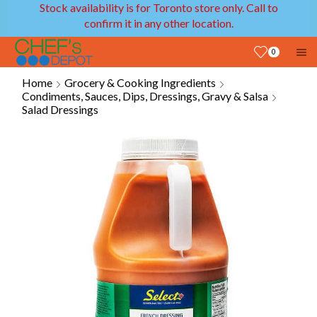
Stock availability is for Toronto store only. Call to
confirm it in any other location.
0
Home
Grocery & Cooking Ingredients
Condiments, Sauces, Dips, Dressings, Gravy & Salsa
Salad Dressings