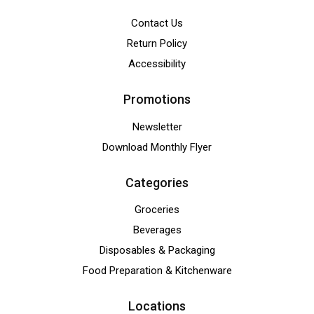
Contact Us
Return Policy
Accessibility
Promotions
Newsletter
Download Monthly Flyer
Categories
Groceries
Beverages
Disposables & Packaging
Food Preparation & Kitchenware
Locations