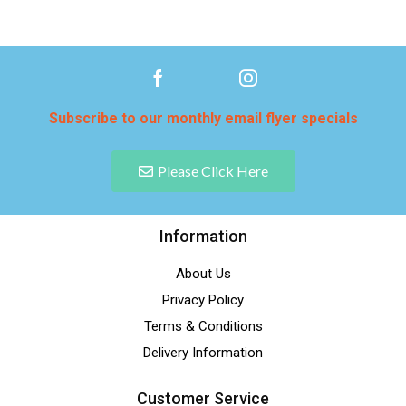
Subscribe to our monthly email flyer specials
Please Click Here
Information
About Us
Privacy Policy
Terms & Conditions
Delivery Information
Customer Service