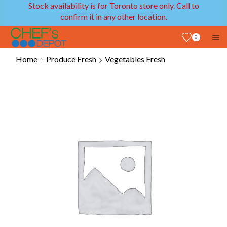
Stock availability is for Toronto store only. Call to
confirm it in any other location.
0
Home
Produce Fresh
Vegetables Fresh