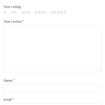
Your rating
Your review
*
Name
*
Email
*