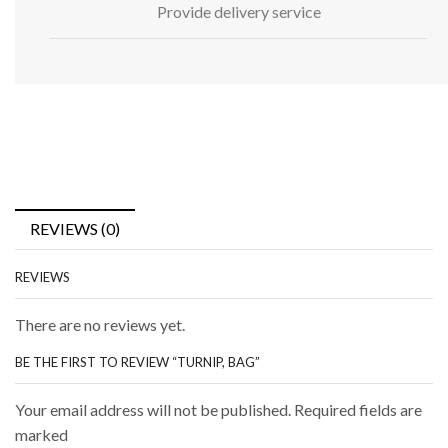
Provide delivery service
REVIEWS (0)
REVIEWS
There are no reviews yet.
BE THE FIRST TO REVIEW “TURNIP, BAG”
Your email address will not be published. Required fields are
marked