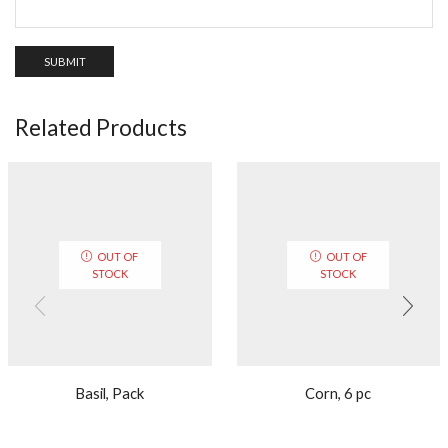
Related Products
OUT OF
OUT OF
STOCK
STOCK
Basil, Pack
Corn, 6 pc