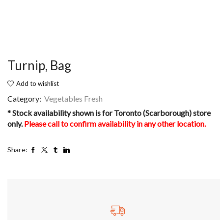
Turnip, Bag
Add to wishlist
Category:
Vegetables Fresh
* Stock availability shown is for Toronto (Scarborough) store
only.
Please call to confirm availability in any other location.
Share: