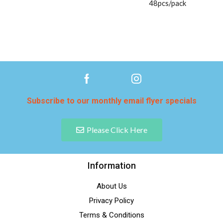
48pcs/pack
Subscribe to our monthly email flyer specials
Please Click Here
Information
About Us
Privacy Policy
Terms & Conditions