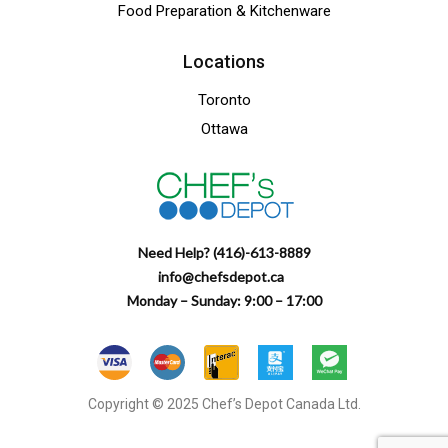
Food Preparation & Kitchenware
Locations
Toronto
Ottawa
Need Help? (416)-613-8889
info@chefsdepot.ca
Monday – Sunday: 9:00 – 17:00
Copyright © 2025 Chef’s Depot Canada Ltd.