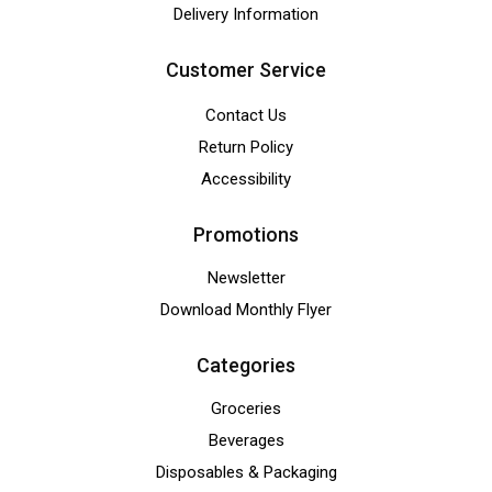
Delivery Information
Customer Service
Contact Us
Return Policy
Accessibility
Promotions
Newsletter
Download Monthly Flyer
Categories
Groceries
Beverages
Disposables & Packaging