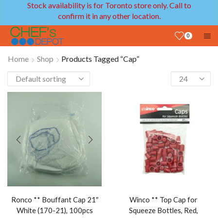
Stock availability is for Toronto store only. Call to
confirm it in any other location.
0
Home
Shop
Products Tagged “Cap”
Ronco ** Bouffant Cap 21″
Winco ** Top Cap for
White (170-21), 100pcs
Squeeze Bottles, Red,