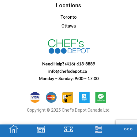
Locations
Toronto
Ottawa
Need Help? (416)-613-8889
info@chefsdepot.ca
Monday – Sunday: 9:00 – 17:00
Copyright © 2025 Chef’s Depot Canada Ltd.