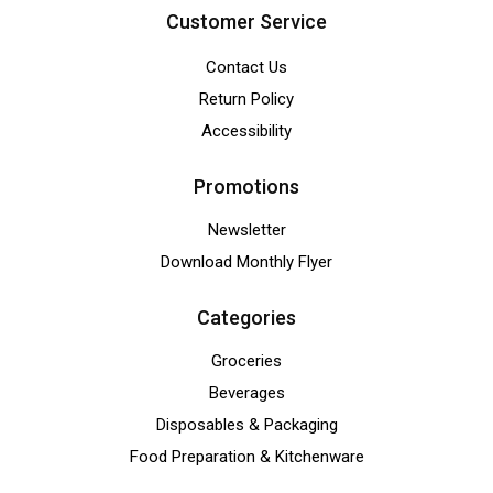
Customer Service
Contact Us
Return Policy
Accessibility
Promotions
Newsletter
Download Monthly Flyer
Categories
Groceries
Beverages
Disposables & Packaging
Food Preparation & Kitchenware