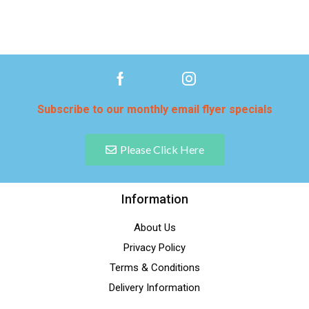
Subscribe to our monthly email flyer specials
Please Click Here
Information
About Us
Privacy Policy
Terms & Conditions
Delivery Information