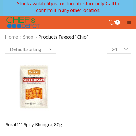
Stock availability is for Toronto store only. Call to
confirm it in any other location.
0
Home
Shop
Products Tagged “Chip”
Surati ** Spicy Bhungra, 80g