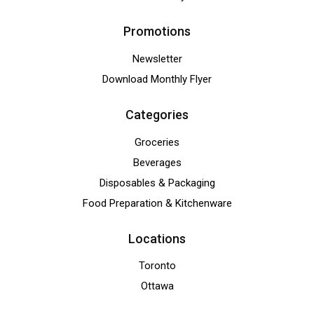
Promotions
Newsletter
Download Monthly Flyer
Categories
Groceries
Beverages
Disposables & Packaging
Food Preparation & Kitchenware
Locations
Toronto
Ottawa