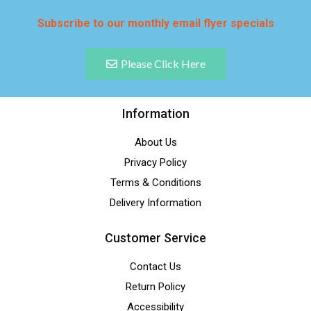
Subscribe to our monthly email flyer specials
Please Click Here
Information
About Us
Privacy Policy
Terms & Conditions
Delivery Information
Customer Service
Contact Us
Return Policy
Accessibility