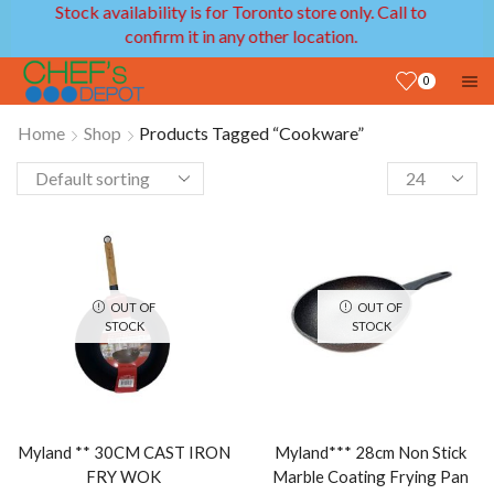
 availability is for Toronto store only. Call to
We pro
confirm it in any other location.
0
Home
Shop
Products Tagged “Cookware”
OUT OF
OUT OF
STOCK
STOCK
Myland ** 30CM CAST IRON
Myland*** 28cm Non Stick
FRY WOK
Marble Coating Frying Pan