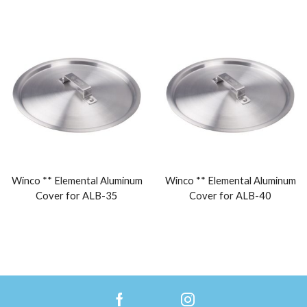
Winco ** Elemental Aluminum
Winco ** Elemental Aluminum
Cover for ALB-35
Cover for ALB-40