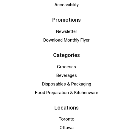
Accessibility
Promotions
Newsletter
Download Monthly Flyer
Categories
Groceries
Beverages
Disposables & Packaging
Food Preparation & Kitchenware
Locations
Toronto
Ottawa