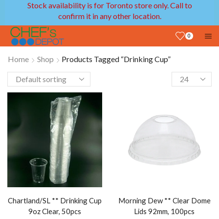
Stock availability is for Toronto store only. Call to
confirm it in any other location.
0
Home
Shop
Products Tagged “Drinking Cup”
Chartland/SL ** Drinking Cup
Morning Dew ** Clear Dome
9oz Clear, 50pcs
Lids 92mm, 100pcs