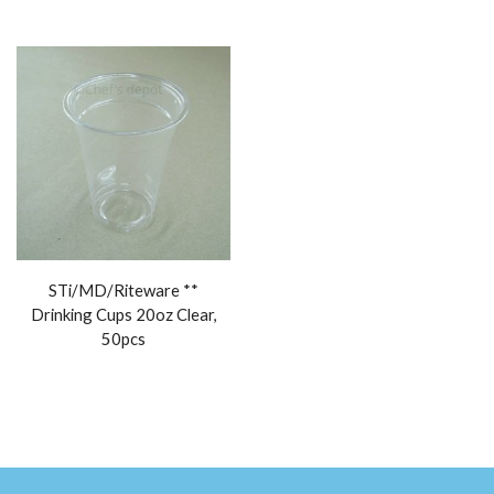
STi/MD/Riteware **
Drinking Cups 20oz Clear,
50pcs