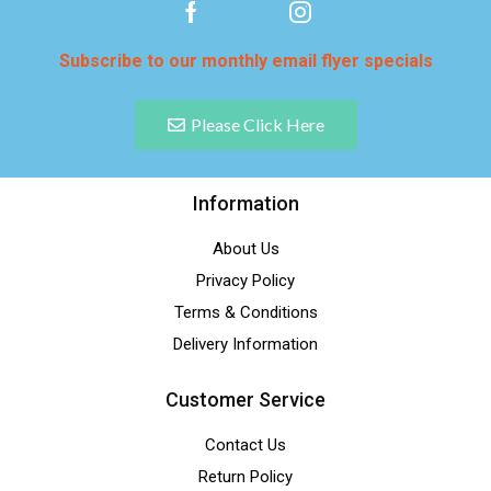
Subscribe to our monthly email flyer specials
Please Click Here
Information
About Us
Privacy Policy
Terms & Conditions
Delivery Information
Customer Service
Contact Us
Return Policy