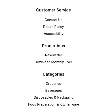
Customer Service
Contact Us
Return Policy
Accessibility
Promotions
Newsletter
Download Monthly Flyer
Categories
Groceries
Beverages
Disposables & Packaging
Food Preparation & Kitchenware