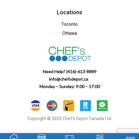
Locations
Toronto
Ottawa
Need Help? (416)-613-8889
info@chefsdepot.ca
Monday – Sunday: 9:00 – 17:00
Copyright © 2025 Chef’s Depot Canada Ltd.