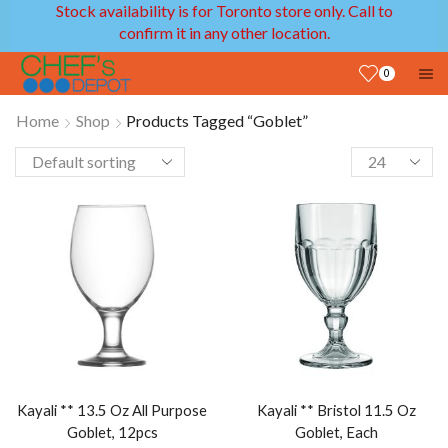
Stock availability is for Toronto store only. Call to
confirm it in any other location.
0
Home
Shop
Products Tagged “Goblet”
Kayali ** 13.5 Oz All Purpose
Kayali ** Bristol 11.5 Oz
Goblet, 12pcs
Goblet, Each