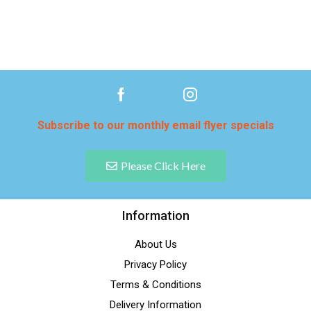
Subscribe to our monthly email flyer specials
Please Click Here
Information
About Us
Privacy Policy
Terms & Conditions
Delivery Information