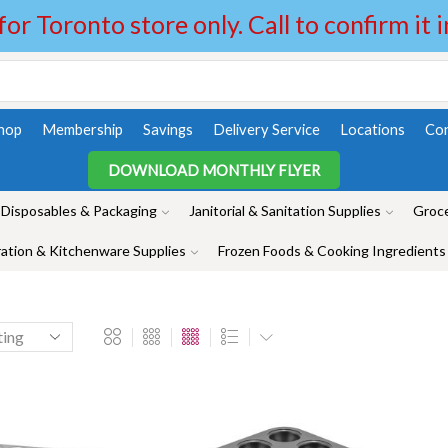
 for Toronto store only. Call to confirm it 
hop
Membership
Savings
Delivery Service
Locations
Con
DOWNLOAD MONTHLY FLYER
Disposables & Packaging
Janitorial & Sanitation Supplies
Groce
ation & Kitchenware Supplies
Frozen Foods & Cooking Ingredients