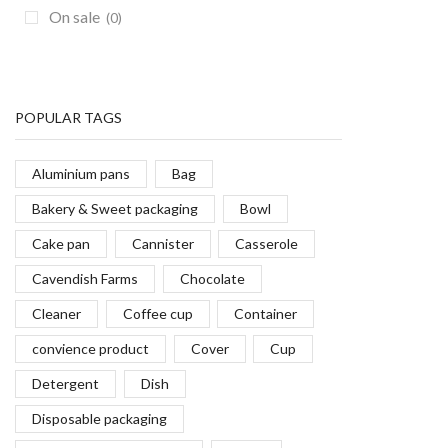
On sale
(0)
POPULAR TAGS
Aluminium pans
Bag
Bakery & Sweet packaging
Bowl
Cake pan
Cannister
Casserole
Cavendish Farms
Chocolate
Cleaner
Coffee cup
Container
convience product
Cover
Cup
Detergent
Dish
Disposable packaging