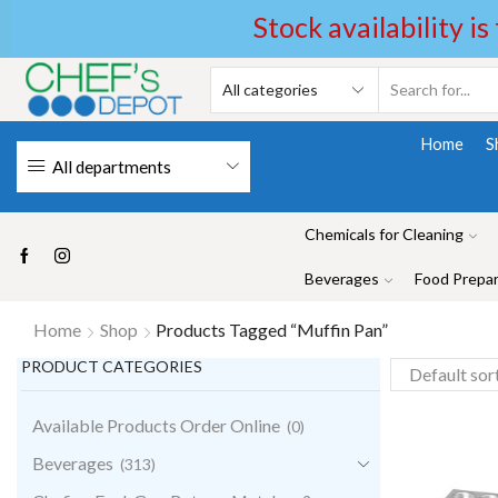
Stock availability is
Home
S
All departments
Chemicals for Cleaning
Beverages
Food Prepar
Home
Shop
Products Tagged “Muffin Pan”
PRODUCT CATEGORIES
Available Products Order Online
(0)
Beverages
(313)