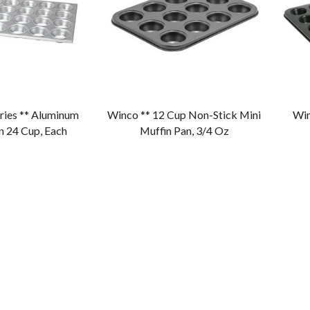
ries ** Aluminum
Winco ** 12 Cup Non-Stick Mini
Win
n 24 Cup, Each
Muffin Pan, 3/4 Oz