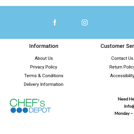
Information
Customer Ser
About Us
Contact Us
Privacy Policy
Return Polic
Terms & Conditions
Accessibilit
Delivery Information
Need He
info
Monday – 