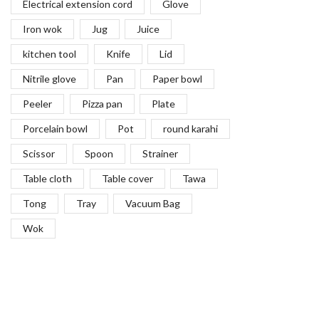
Electrical extension cord
Glove
Iron wok
Jug
Juice
kitchen tool
Knife
Lid
Nitrile glove
Pan
Paper bowl
Peeler
Pizza pan
Plate
Porcelain bowl
Pot
round karahi
Scissor
Spoon
Strainer
Table cloth
Table cover
Tawa
Tong
Tray
Vacuum Bag
Wok