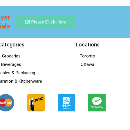
lyer
Please Click Here
ials
Categories
Locations
Groceries
Toronto
Beverages
Ottawa
ables & Packaging
aration & Kitchenware