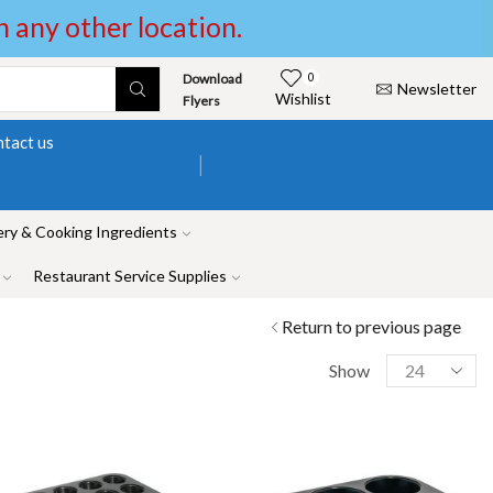
in any other location.
Download
0
Newsletter
Wishlist
Flyers
tact us
ry & Cooking Ingredients
Restaurant Service Supplies
Return to previous page
Show