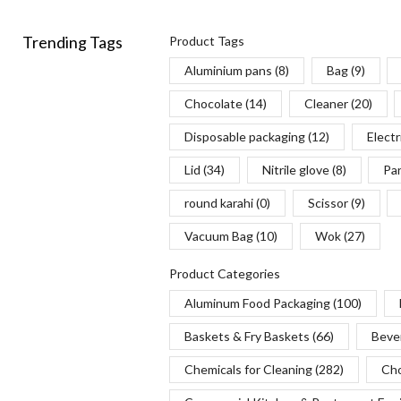
Trending Tags
Product Tags
Aluminium pans
(8)
Bag
(9)
Chocolate
(14)
Cleaner
(20)
Disposable packaging
(12)
Electr
Lid
(34)
Nitrile glove
(8)
Pa
round karahi
(0)
Scissor
(9)
Vacuum Bag
(10)
Wok
(27)
Product Categories
Aluminum Food Packaging
(100)
Baskets & Fry Baskets
(66)
Beve
Chemicals for Cleaning
(282)
Cho