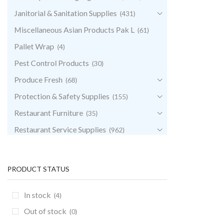
Janitorial & Sanitation Supplies
(431)
Miscellaneous Asian Products Pak L
(61)
Pallet Wrap
(4)
Pest Control Products
(30)
Produce Fresh
(68)
Protection & Safety Supplies
(155)
Restaurant Furniture
(35)
Restaurant Service Supplies
(962)
Retail & POS Supplies
(35)
Storage & Transport
(344)
PRODUCT STATUS
Uncategorized
(0)
In stock
(4)
Out of stock
(0)