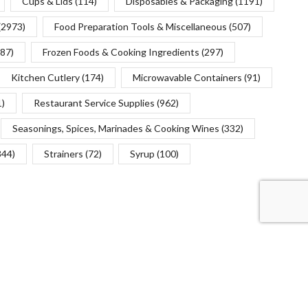
Cups & Lids
(114)
Disposables & Packaging
(1191)
(2973)
Food Preparation Tools & Miscellaneous
(507)
(87)
Frozen Foods & Cooking Ingredients
(297)
Kitchen Cutlery
(174)
Microwavable Containers
(91)
1)
Restaurant Service Supplies
(962)
Seasonings, Spices, Marinades & Cooking Wines
(332)
344)
Strainers
(72)
Syrup
(100)