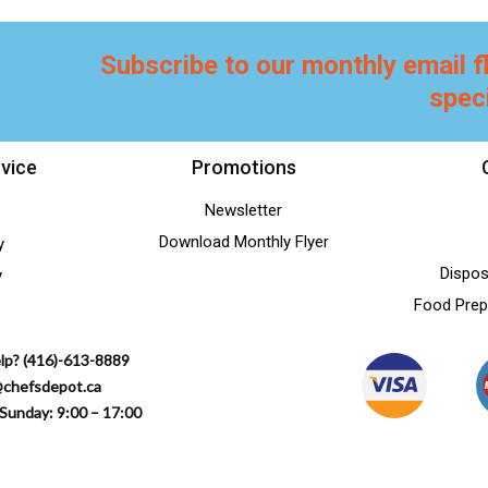
Subscribe to our monthly email f
spec
vice
Promotions
Newsletter
Download Monthly Flyer
y
Dispos
y
Food Prep
lp? (416)-613-8889
@chefsdepot.ca
Sunday: 9:00 – 17:00