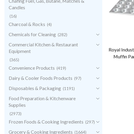
Chafing Fuel, Gas, Butane, Matches &
Candles
(16)
Charcoal & Rocks
(4)
Chemicals for Cleaning
(282)
Commercial Kitchen & Restaurant
Royal Indust
Equipment
Muffin Pa
(365)
Convenience Products
(419)
Dairy & Cooler Foods Products
(97)
Disposables & Packaging
(1191)
Food Preparation & Kitchenware
Supplies
(2973)
Frozen Foods & Cooking Ingredients
(297)
Grocery & Cooking Ingredients
(1664)