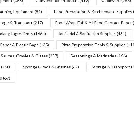
uipment
(365)
Convenience Products
(419)
Cookware
(753)
Warming Equipment
(84)
Food Preparation & Kitchenware Supplies
orage & Transport
(217)
Food Wrap, Foil & All Food Contact Paper
oking Ingredients
(1664)
Janitorial & Sanitation Supplies
(431)
Paper & Plastic Bags
(135)
Pizza Preparation Tools & Supplies
(11
Sauces, Gravies & Glazes
(237)
Seasonings & Marinades
(166)
s
(150)
Sponges, Pads & Brushes
(67)
Storage & Transport
(
s
(67)
Copyright © 2025 Chef’s Depot Canada Ltd.