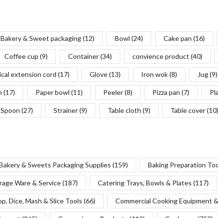
Bakery & Sweet packaging
(12)
Bowl
(24)
Cake pan
(16)
Coffee cup
(9)
Container
(34)
convience product
(40)
ical extension cord
(17)
Glove
(13)
Iron wok
(8)
Jug
(9)
n
(17)
Paper bowl
(11)
Peeler
(8)
Pizza pan
(7)
Pl
Spoon
(27)
Strainer
(9)
Table cloth
(9)
Table cover
(10
Bakery & Sweets Packaging Supplies
(159)
Baking Preparation To
rage Ware & Service
(187)
Catering Trays, Bowls & Plates
(117)
p, Dice, Mash & Slice Tools
(66)
Commercial Cooking Equipment &