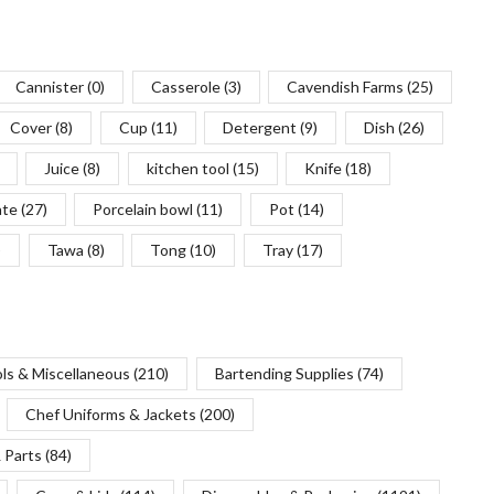
Cannister
(0)
Casserole
(3)
Cavendish Farms
(25)
Cover
(8)
Cup
(11)
Detergent
(9)
Dish
(26)
Juice
(8)
kitchen tool
(15)
Knife
(18)
ate
(27)
Porcelain bowl
(11)
Pot
(14)
)
Tawa
(8)
Tong
(10)
Tray
(17)
ols & Miscellaneous
(210)
Bartending Supplies
(74)
Chef Uniforms & Jackets
(200)
 Parts
(84)