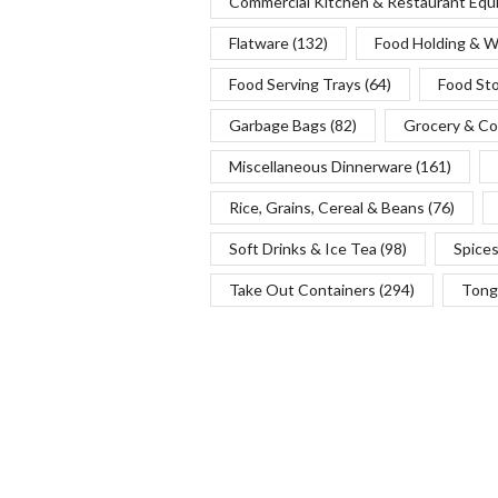
Commercial Kitchen & Restaurant Eq
Flatware
(132)
Food Holding & 
Food Serving Trays
(64)
Food St
Garbage Bags
(82)
Grocery & Co
Miscellaneous Dinnerware
(161)
Rice, Grains, Cereal & Beans
(76)
Soft Drinks & Ice Tea
(98)
Spice
Take Out Containers
(294)
Tong