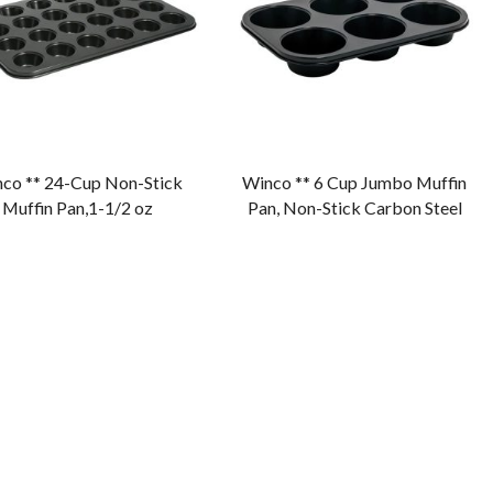
co ** 24-Cup Non-Stick
Winco ** 6 Cup Jumbo Muffin
Muffin Pan,1-1/2 oz
Pan, Non-Stick Carbon Steel